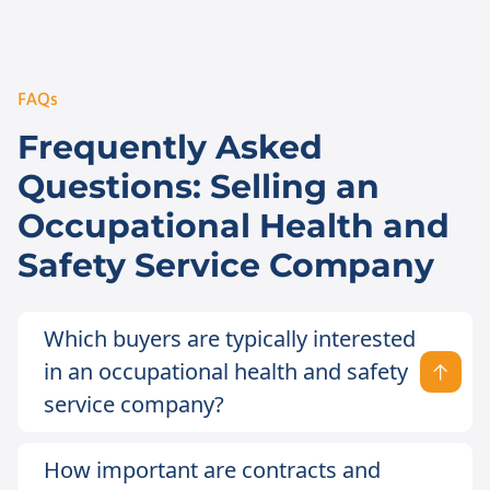
FAQs
Frequently Asked
Questions: Selling an
Occupational Health and
Safety Service Company
Which buyers are typically interested
in an occupational health and safety
service company?
How important are contracts and