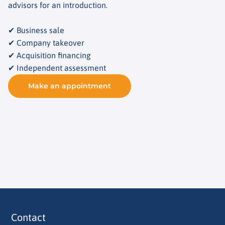
advisors for an introduction.
✔ Business sale
✔ Company takeover
✔ Acquisition financing
✔ Independent assessment
Make an appointment
Contact