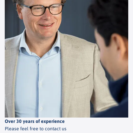
Over 30 years of experience
Please feel free to contact us