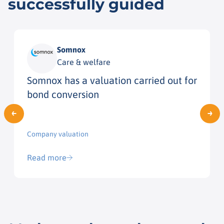
successfully guided
Somnox
Care & welfare
Somnox has a valuation carried out for
bond conversion
Company valuation
Read more