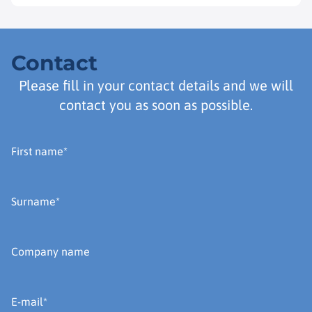
Contact
Please fill in your contact details and we will
contact you as soon as possible.