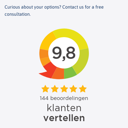
Curious about your options? Contact us for a free
consultation.