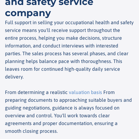
and safety service
company
Full support in selling your occupational health and safety
service means you'll receive support throughout the
entire process, helping you make decisions, structure
information, and conduct interviews with interested
parties. The sales process has several phases, and clear
planning helps balance pace with thoroughness. This
leaves room for continued high-quality daily service
delivery.
From determining a realistic
valuation basis
From
preparing documents to approaching suitable buyers and
guiding negotiations, guidance is always focused on
overview and control. You'll work towards clear
agreements and proper documentation, ensuring a
smooth closing process.