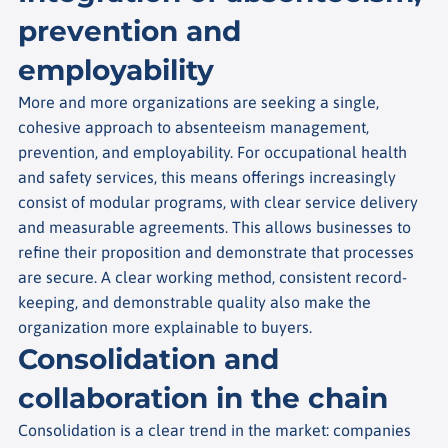
prevention and
employability
More and more organizations are seeking a single,
cohesive approach to absenteeism management,
prevention, and employability. For occupational health
and safety services, this means offerings increasingly
consist of modular programs, with clear service delivery
and measurable agreements. This allows businesses to
refine their proposition and demonstrate that processes
are secure. A clear working method, consistent record-
keeping, and demonstrable quality also make the
organization more explainable to buyers.
Consolidation and
collaboration in the chain
Consolidation is a clear trend in the market: companies