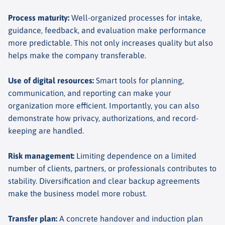
Process maturity
:
Well-organized processes for intake,
guidance, feedback, and evaluation make performance
more predictable. This not only increases quality but also
helps make the company transferable.
Use of digital resources
:
Smart tools for planning,
communication, and reporting can make your
organization more efficient. Importantly, you can also
demonstrate how privacy, authorizations, and record-
keeping are handled.
Risk management
:
Limiting dependence on a limited
number of clients, partners, or professionals contributes to
stability. Diversification and clear backup agreements
make the business model more robust.
Transfer plan
:
A concrete handover and induction plan