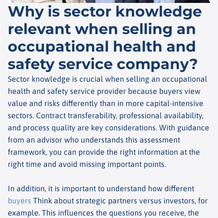
Why is sector knowledge
relevant when selling an
occupational health and
safety service company?
Sector knowledge is crucial when selling an occupational
health and safety service provider because buyers view
value and risks differently than in more capital-intensive
sectors. Contract transferability, professional availability,
and process quality are key considerations. With guidance
from an advisor who understands this assessment
framework, you can provide the right information at the
right time and avoid missing important points.
In addition, it is important to understand how different
buyers
Think about strategic partners versus investors, for
example. This influences the questions you receive, the