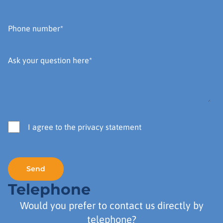
I agree to the privacy statement
Telephone
Would you prefer to contact us directly by
telephone?