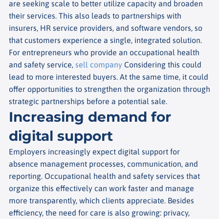
are seeking scale to better utilize capacity and broaden
their services. This also leads to partnerships with
insurers, HR service providers, and software vendors, so
that customers experience a single, integrated solution.
For entrepreneurs who provide an occupational health
and safety service,
sell company
Considering this could
lead to more interested buyers. At the same time, it could
offer opportunities to strengthen the organization through
strategic partnerships before a potential sale.
Increasing demand for
digital support
Employers increasingly expect digital support for
absence management processes, communication, and
reporting. Occupational health and safety services that
organize this effectively can work faster and manage
more transparently, which clients appreciate. Besides
efficiency, the need for care is also growing: privacy,