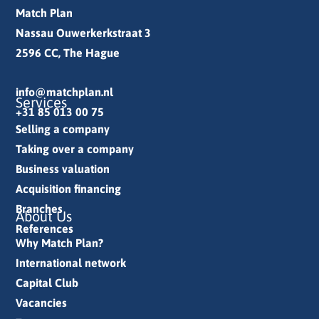
Match Plan
Nassau Ouwerkerkstraat 3
2596 CC, The Hague
info@matchplan.nl
Services
+31 85 013 00 75
Selling a company
Taking over a company
Business valuation
Acquisition financing
Branches
About Us
References
Why Match Plan?
International network
Capital Club
Vacancies