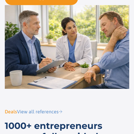
Deals
View all references
1000+ entrepreneurs