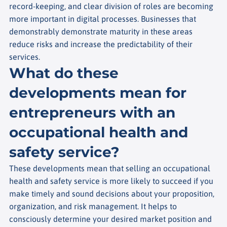
record-keeping, and clear division of roles are becoming
more important in digital processes. Businesses that
demonstrably demonstrate maturity in these areas
reduce risks and increase the predictability of their
services.
What do these
developments mean for
entrepreneurs with an
occupational health and
safety service?
These developments mean that selling an occupational
health and safety service is more likely to succeed if you
make timely and sound decisions about your proposition,
organization, and risk management. It helps to
consciously determine your desired market position and