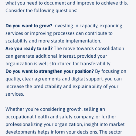
what you need to document and improve to achieve this.
Consider the following questions:
Do you want to grow?
Investing in capacity, expanding
services or improving processes can contribute to
scalability and more stable implementation.
Are you ready to sell?
The move towards consolidation
can generate additional interest, provided your
organization is well-structured for transferability.
Do you want to strengthen your position?
By focusing on
quality, clear agreements and digital support, you can
increase the predictability and explainability of your
services.
Whether you're considering growth, selling an
occupational health and safety company, or further
professionalizing your organization, insight into market
developments helps inform your decisions. The sector