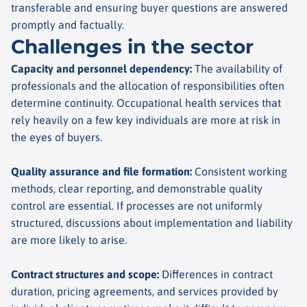
transferable and ensuring buyer questions are answered
promptly and factually.
Challenges in the sector
Capacity and personnel dependency
:
The availability of
professionals and the allocation of responsibilities often
determine continuity. Occupational health services that
rely heavily on a few key individuals are more at risk in
the eyes of buyers.
Quality assurance and file formation
:
Consistent working
methods, clear reporting, and demonstrable quality
control are essential. If processes are not uniformly
structured, discussions about implementation and liability
are more likely to arise.
Contract structures and scope
:
Differences in contract
duration, pricing agreements, and services provided by