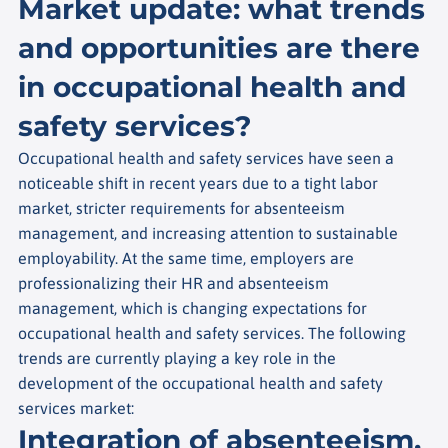
Market update: what trends
and opportunities are there
in occupational health and
safety services?
Occupational health and safety services have seen a
noticeable shift in recent years due to a tight labor
market, stricter requirements for absenteeism
management, and increasing attention to sustainable
employability. At the same time, employers are
professionalizing their HR and absenteeism
management, which is changing expectations for
occupational health and safety services. The following
trends are currently playing a key role in the
development of the occupational health and safety
services market:
Integration of absenteeism,