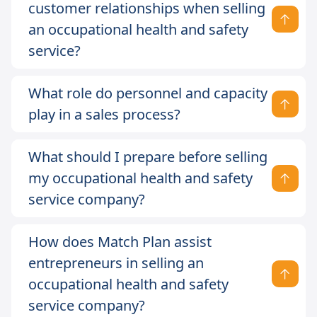
customer relationships when selling
an occupational health and safety
service?
What role do personnel and capacity
play in a sales process?
What should I prepare before selling
my occupational health and safety
service company?
How does Match Plan assist
entrepreneurs in selling an
occupational health and safety
service company?