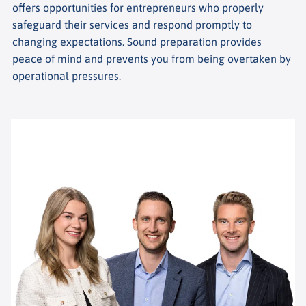
offers opportunities for entrepreneurs who properly
safeguard their services and respond promptly to
changing expectations. Sound preparation provides
peace of mind and prevents you from being overtaken by
operational pressures.