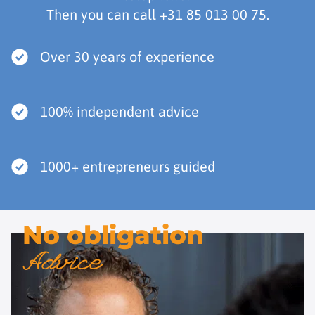
Then you can call
+31 85 013 00 75
.
Over 30 years of experience
100% independent advice
1000+ entrepreneurs guided
No obligation
Advice