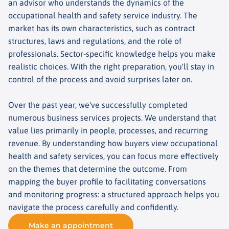
an advisor who understands the dynamics of the
occupational health and safety service industry. The
market has its own characteristics, such as contract
structures, laws and regulations, and the role of
professionals. Sector-specific knowledge helps you make
realistic choices. With the right preparation, you'll stay in
control of the process and avoid surprises later on.
Over the past year, we've successfully completed
numerous business services projects. We understand that
value lies primarily in people, processes, and recurring
revenue. By understanding how buyers view occupational
health and safety services, you can focus more effectively
on the themes that determine the outcome. From
mapping the buyer profile to facilitating conversations
and monitoring progress: a structured approach helps you
navigate the process carefully and confidently.
Make an appointment