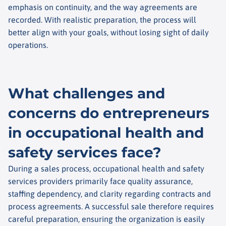
emphasis on continuity, and the way agreements are
recorded. With realistic preparation, the process will
better align with your goals, without losing sight of daily
operations.
What challenges and
concerns do entrepreneurs
in occupational health and
safety services face?
During a sales process, occupational health and safety
services providers primarily face quality assurance,
staffing dependency, and clarity regarding contracts and
process agreements. A successful sale therefore requires
careful preparation, ensuring the organization is easily