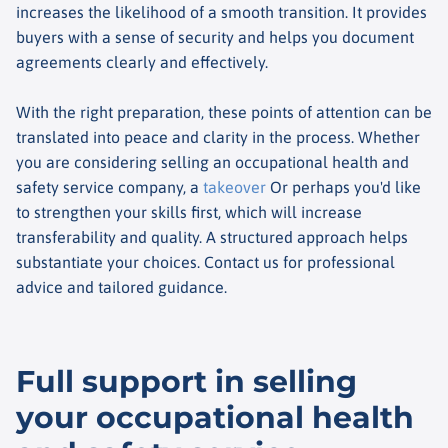
increases the likelihood of a smooth transition. It provides
buyers with a sense of security and helps you document
agreements clearly and effectively.
With the right preparation, these points of attention can be
translated into peace and clarity in the process. Whether
you are considering selling an occupational health and
safety service company, a
takeover
Or perhaps you'd like
to strengthen your skills first, which will increase
transferability and quality. A structured approach helps
substantiate your choices. Contact us for professional
advice and tailored guidance.
Full support in selling
your occupational health