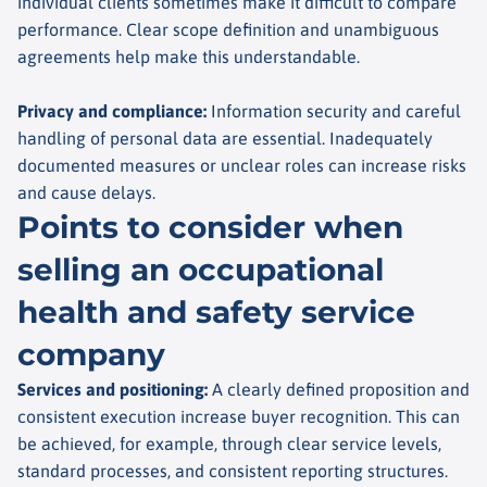
individual clients sometimes make it difficult to compare
performance. Clear scope definition and unambiguous
agreements help make this understandable.
Privacy and compliance
:
Information security and careful
handling of personal data are essential. Inadequately
documented measures or unclear roles can increase risks
and cause delays.
Points to consider when
selling an occupational
health and safety service
company
Services and positioning
:
A clearly defined proposition and
consistent execution increase buyer recognition. This can
be achieved, for example, through clear service levels,
standard processes, and consistent reporting structures.