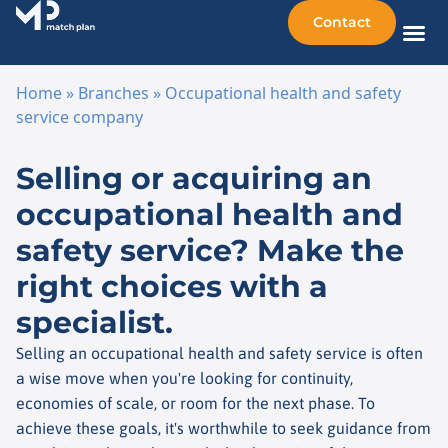
Contact
Sellin
Taking o
Busine
Other 
Home
»
Branches
»
Occupational health and safety
service company
Skip to content
Selling or acquiring an
occupational health and
safety service? Make the
right choices with a
specialist.
Selling an occupational health and safety service is often
a wise move when you're looking for continuity,
economies of scale, or room for the next phase. To
achieve these goals, it's worthwhile to seek guidance from