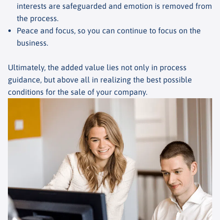
interests are safeguarded and emotion is removed from
the process.
Peace and focus, so you can continue to focus on the
business.
Ultimately, the added value lies not only in process
guidance, but above all in realizing the best possible
conditions for the sale of your company.