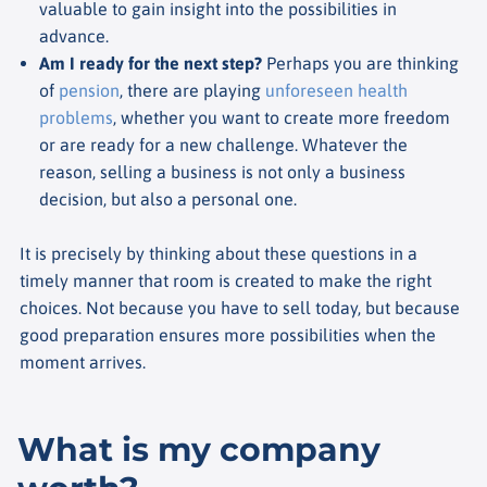
valuable to gain insight into the possibilities in
advance.
Am I ready for the next step?
Perhaps you are thinking
of
pension
, there are playing
unforeseen health
problems
, whether you want to create more freedom
or are ready for a new challenge. Whatever the
reason, selling a business is not only a business
decision, but also a personal one.
It is precisely by thinking about these questions in a
timely manner that room is created to make the right
choices. Not because you have to sell today, but because
good preparation ensures more possibilities when the
moment arrives.
What is my company