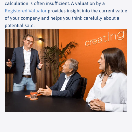
calculation is often insufficient. A valuation by a
Registered Valuator
provides insight into the current value
of your company and helps you think carefully about a
potential sale.