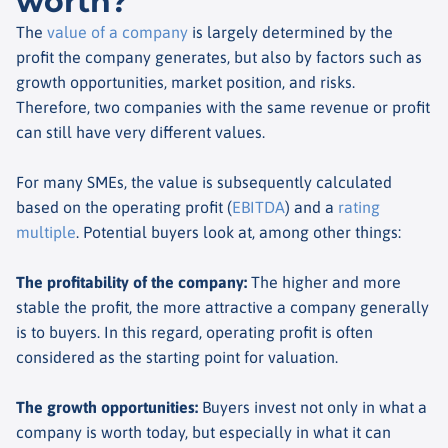
worth?
The
value of a company
is largely determined by the
profit the company generates, but also by factors such as
growth opportunities, market position, and risks.
Therefore, two companies with the same revenue or profit
can still have very different values.
For many SMEs, the value is subsequently calculated
based on the operating profit (
EBITDA
) and a
rating
multiple
. Potential buyers look at, among other things:
The profitability of the company
:
The higher and more
stable the profit, the more attractive a company generally
is to buyers. In this regard, operating profit is often
considered as the starting point for valuation.
The growth opportunities
:
Buyers invest not only in what a
company is worth today, but especially in what it can