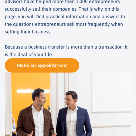
advisors have helped more than 1,000 entrepreneurs
successfully sell their companies. That is why, on this
page, you will find practical information and answers to
the questions entrepreneurs ask most frequently when
selling their business.
Because a business transfer is more than a transaction: it
is the deal of your life.
Make an appointment