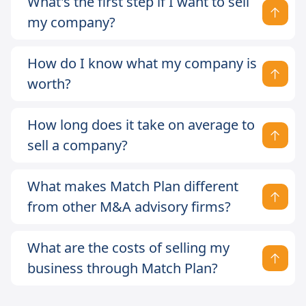
What's the first step if I want to sell
my company?
How do I know what my company is
worth?
How long does it take on average to
sell a company?
What makes Match Plan different
from other M&A advisory firms?
What are the costs of selling my
business through Match Plan?