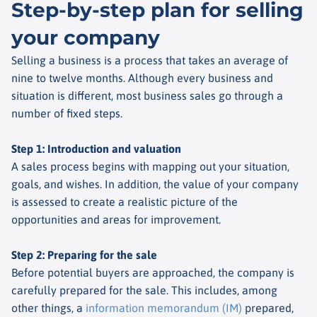
Step-by-step plan for selling
your company
Selling a business is a process that takes an average of
nine to twelve months. Although every business and
situation is different, most business sales go through a
number of fixed steps.
Step 1: Introduction and valuation
A sales process begins with mapping out your situation,
goals, and wishes. In addition, the value of your company
is assessed to create a realistic picture of the
opportunities and areas for improvement.
Step 2: Preparing for the sale
Before potential buyers are approached, the company is
carefully prepared for the sale. This includes, among
other things, a
information memorandum (IM)
prepared,