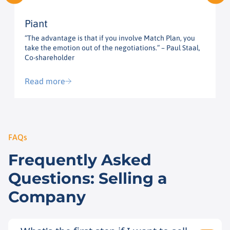
Piant
“The advantage is that if you involve Match Plan, you
“
take the emotion out of the negotiations.” – Paul Staal,
t
Co-shareholder
G
Read more
FAQs
Frequently Asked
Questions: Selling a
Company