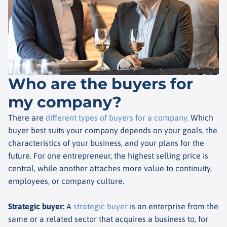
Who are the buyers for
my company?
There are
different types of buyers for a company
. Which
buyer best suits your company depends on your goals, the
characteristics of your business, and your plans for the
future. For one entrepreneur, the highest selling price is
central, while another attaches more value to continuity,
employees, or company culture.
Strategic buyer
:
A
strategic buyer
is an enterprise from the
same or a related sector that acquires a business to, for