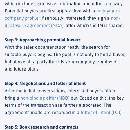
which includes extensive information about the company.
Potential buyers are first approached with a
anonymous
company profile
. If seriously interested, they sign a
non-
disclosure agreement (NDA)
, after which the IM is shared.
Step 3: Approaching potential buyers
With the sales documentation ready, the search for
suitable buyers begins. The goal is not only to find a buyer,
but above all a party that fits your company, employees,
and future plans.
Step 4: Negotiations and letter of intent
After the initial conversations, interested buyers often
bring a
non-binding offer (NBO)
out. Based on this, the key
terms of the transaction are further elaborated. The
agreements made are recorded in a
letter of intent (LOI)
.
Step 5: Book research and contracts