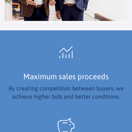
Maximum sales proceeds
By creating competition between buyers, we
achieve higher bids and better conditions.