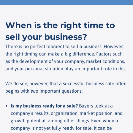
When is the right time to
sell your business?
There is no perfect moment to sell a business. However,
the right timing can make a big difference. Factors such
as the development of your company, market conditions,
and your personal situation play an important role in this.
We do see, however, that a successful business sale often
begins with two important questions:
Is my business ready for a sale?
Buyers look at a
company's results, organization, market position, and
growth potential, among other things. Even when a
company is not yet fully ready for sale, it can be