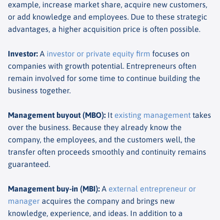
example, increase market share, acquire new customers,
or add knowledge and employees. Due to these strategic
advantages, a higher acquisition price is often possible.
Investor
:
A
investor or private equity firm
focuses on
companies with growth potential. Entrepreneurs often
remain involved for some time to continue building the
business together.
Management buyout (MBO)
:
It
existing management
takes
over the business. Because they already know the
company, the employees, and the customers well, the
transfer often proceeds smoothly and continuity remains
guaranteed.
Management buy-in (MBI)
:
A
external entrepreneur or
manager
acquires the company and brings new
knowledge, experience, and ideas. In addition to a