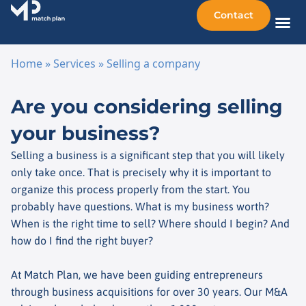
Contact
Sellin
Taking o
Busine
Other 
Home
»
Services
»
Selling a company
Skip to content
Are you considering selling
your business?
Selling a business is a significant step that you will likely
only take once. That is precisely why it is important to
organize this process properly from the start. You
probably have questions. What is my business worth?
When is the right time to sell? Where should I begin? And
how do I find the right buyer?
At Match Plan, we have been guiding entrepreneurs
through business acquisitions for over 30 years. Our M&A