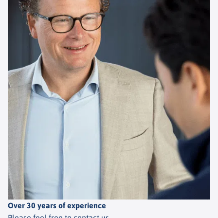
Over 30 years of experience
Please feel free to contact us