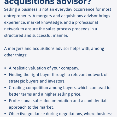
acquisitions advisor?
Selling a business is not an everyday occurrence for most
entrepreneurs. A mergers and acquisitions advisor brings
experience, market knowledge, and a professional
network to ensure the sales process proceeds in a
structured and successful manner.
A mergers and acquisitions advisor helps with, among
other things:
A realistic valuation of your company.
Finding the right buyer through a relevant network of
strategic buyers and investors.
Creating competition among buyers, which can lead to
better terms and a higher selling price.
Professional sales documentation and a confidential
approach to the market.
Objective guidance during negotiations, where business