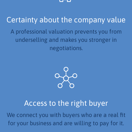
Certainty about the company value
A professional valuation prevents you from
underselling and makes you stronger in
negotiations.
Access to the right buyer
We connect you with buyers who are a real fit
for your business and are willing to pay for it.