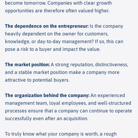
become tomorrow. Companies with clear growth
opportunities are therefore often valued higher.
The dependence on the entrepreneur
:
Is the company
heavily dependent on the owner for customers,
knowledge, or day-to-day management? If so, this can
pose a risk to a buyer and impact the value.
The market position
:
A strong reputation, distinctiveness,
and a stable market position make a company more
attractive to potential buyers.
The organization behind the company
:
An experienced
management team, loyal employees, and well-structured
processes ensure that a company can continue to operate
successfully even after an acquisition.
To truly know what your company is worth, a rough