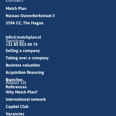
Match Plan
Nassau Ouwerkerkstraat 3
2596 CC, The Hague
info@matchplan.nl
Services
+31 85 013 00 75
Selling a company
Taking over a company
Business valuation
Acquisition financing
Branches
About Us
References
Why Match Plan?
International network
Capital Club
Vacancies