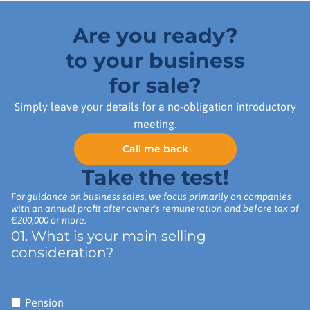
Are you ready?
to your business
for sale?
Simply leave your details for a no-obligation introductory
meeting.
Call me back
Take the test!
For guidance on business sales, we focus primarily on companies
with an annual profit after owner's remuneration and before tax of
€200,000 or more.
01. What is your main selling
consideration?
Pension