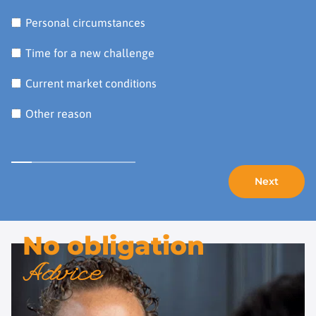
Personal circumstances
Time for a new challenge
Current market conditions
Other reason
No obligation
Advice