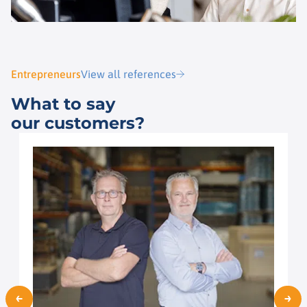
Entrepreneurs
View all references
What to say
our customers?