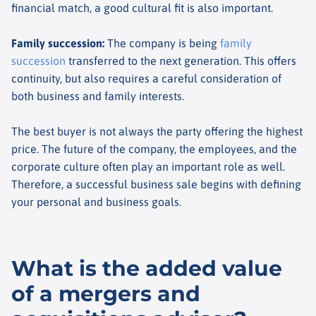
financial match, a good cultural fit is also important.
Family succession
:
The company is being
family
succession
transferred to the next generation. This offers
continuity, but also requires a careful consideration of
both business and family interests.
The best buyer is not always the party offering the highest
price. The future of the company, the employees, and the
corporate culture often play an important role as well.
Therefore, a successful business sale begins with defining
your personal and business goals.
What is the added value
of a mergers and