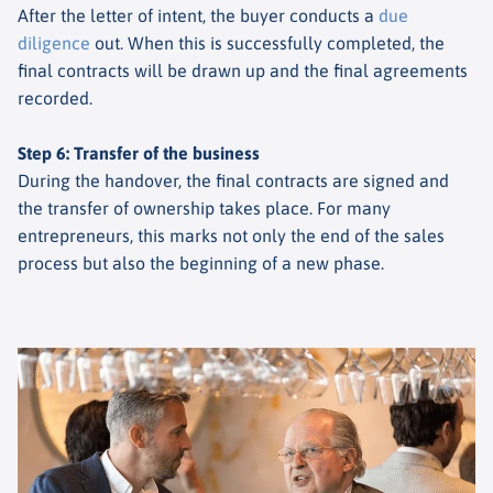
After the letter of intent, the buyer conducts a
due
diligence
out. When this is successfully completed, the
final contracts will be drawn up and the final agreements
recorded.
Step 6: Transfer of the business
During the handover, the final contracts are signed and
the transfer of ownership takes place. For many
entrepreneurs, this marks not only the end of the sales
process but also the beginning of a new phase.