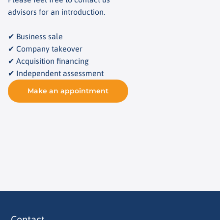
advisors for an introduction.
✔ Business sale
✔ Company takeover
✔ Acquisition financing
✔ Independent assessment
Make an appointment
Contact