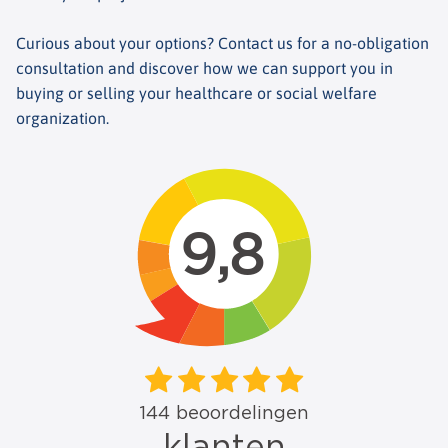
Curious about your options? Contact us for a no-obligation
consultation and discover how we can support you in
buying or selling your healthcare or social welfare
organization.