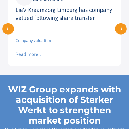
LieV Kraamzorg Limburg has company
valued following share transfer
Company valuation
Read more
WIZ Group expands with
acquisition of Sterker
Werkt to strengthen
market position