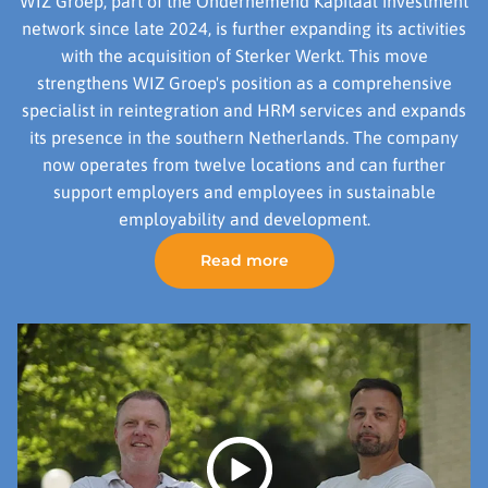
WIZ Groep, part of the Ondernemend Kapitaal investment
network since late 2024, is further expanding its activities
with the acquisition of Sterker Werkt. This move
strengthens WIZ Groep's position as a comprehensive
specialist in reintegration and HRM services and expands
its presence in the southern Netherlands. The company
now operates from twelve locations and can further
support employers and employees in sustainable
employability and development.
Read more