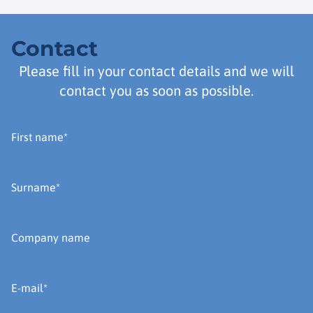
Contact
Please fill in your contact details and we will
contact you as soon as possible.