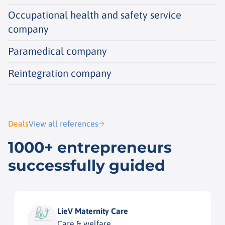
Occupational health and safety service
company
Paramedical company
Reintegration company
Deals
View all references
1000+ entrepreneurs
successfully guided
LieV Maternity Care
Care & welfare