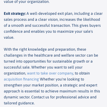
value of your organization.
Exit strategy
:
A well-developed exit plan, including a clear
sales process and a clear vision, increases the likelihood
of a smooth and successful transaction. This gives buyers
confidence and enables you to maximize your sale's
value.
With the right knowledge and preparation, these
challenges in the healthcare and welfare sector can be
turned into opportunities for sustainable growth or a
successful sale. Whether you want to sell your
organization,
want to take over company
, to obtain
acquisition financing
Whether you're looking to
strengthen your market position, a strategic and expert
approach is essential to achieve maximum results in this
dynamic sector. Contact us for professional advice and
tailored guidance.