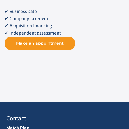
✔ Business sale
✔ Company takeover
✔ Acquisition financing
✔ Independent assessment
Make an appointment
Contact
Match Plan