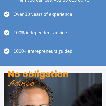
Over 30 years of experience
100% independent advice
1000+ entrepreneurs guided
No obligation
Advice