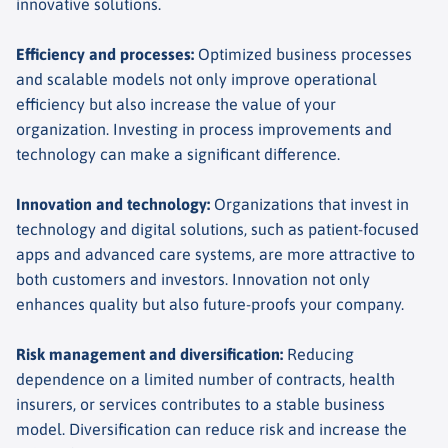
innovative solutions.
Efficiency and processes
:
Optimized business processes
and scalable models not only improve operational
efficiency but also increase the value of your
organization. Investing in process improvements and
technology can make a significant difference.
Innovation and technology
:
Organizations that invest in
technology and digital solutions, such as patient-focused
apps and advanced care systems, are more attractive to
both customers and investors. Innovation not only
enhances quality but also future-proofs your company.
Risk management and diversification
:
Reducing
dependence on a limited number of contracts, health
insurers, or services contributes to a stable business
model. Diversification can reduce risk and increase the