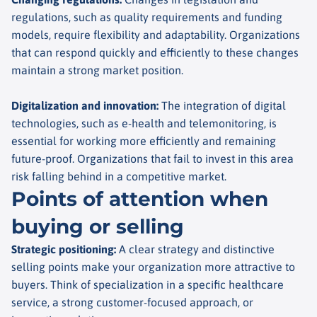
regulations, such as quality requirements and funding
models, require flexibility and adaptability. Organizations
that can respond quickly and efficiently to these changes
maintain a strong market position.
Digitalization and innovation
:
The integration of digital
technologies, such as e-health and telemonitoring, is
essential for working more efficiently and remaining
future-proof. Organizations that fail to invest in this area
risk falling behind in a competitive market.
Points of attention when
buying or selling
Strategic positioning
:
A clear strategy and distinctive
selling points make your organization more attractive to
buyers. Think of specialization in a specific healthcare
service, a strong customer-focused approach, or