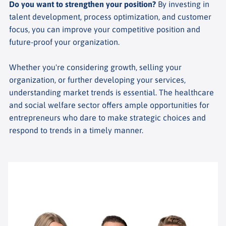
Do you want to strengthen your position?
By investing in
talent development, process optimization, and customer
focus, you can improve your competitive position and
future-proof your organization.
Whether you're considering growth, selling your
organization, or further developing your services,
understanding market trends is essential. The healthcare
and social welfare sector offers ample opportunities for
entrepreneurs who dare to make strategic choices and
respond to trends in a timely manner.