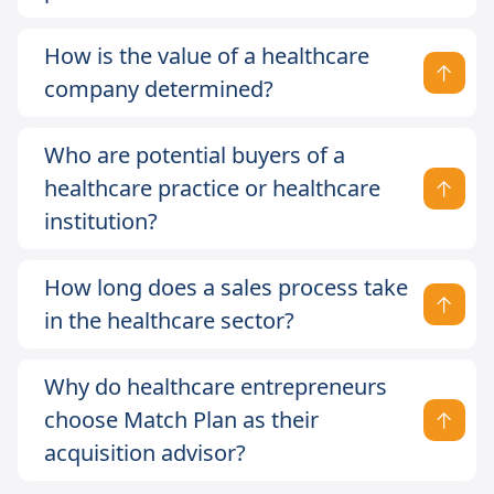
How is the value of a healthcare
company determined?
Who are potential buyers of a
healthcare practice or healthcare
institution?
How long does a sales process take
in the healthcare sector?
Why do healthcare entrepreneurs
choose Match Plan as their
acquisition advisor?