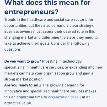
What does this mean for
entrepreneurs?
Trends in the healthcare and social care sector offer
opportunities, but they also demand a clear strategy.
Business owners must assess their desired role in this
changing market and determine the steps they need to
take to achieve their goals. Consider the following
questions:
Do you want to grow?
Investing in technology,
specializing in healthcare services, or expanding into new
markets can help your organization grow and gain a
strong market position.
Are you ready to sell?
The growing demand for
innovative and specialized healthcare services makes
this an opportune time to
organization to sell
at an
attractive value.