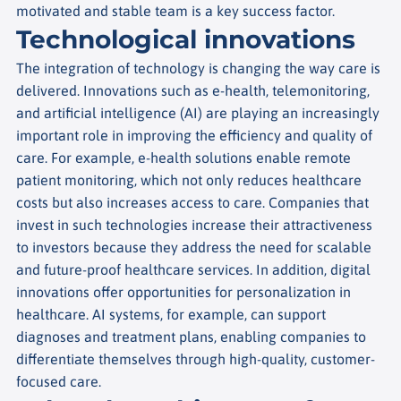
motivated and stable team is a key success factor.
Technological innovations
The integration of technology is changing the way care is
delivered. Innovations such as e-health, telemonitoring,
and artificial intelligence (AI) are playing an increasingly
important role in improving the efficiency and quality of
care.
For example, e-health solutions enable remote
patient monitoring, which not only reduces healthcare
costs but also increases access to care. Companies that
invest in such technologies increase their attractiveness
to investors because they address the need for scalable
and future-proof healthcare services.
In addition, digital
innovations offer opportunities for personalization in
healthcare. AI systems, for example, can support
diagnoses and treatment plans, enabling companies to
differentiate themselves through high-quality, customer-
focused care.