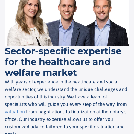
Sector-specific expertise
for the healthcare and
welfare market
With years of experience in the healthcare and social
welfare sector, we understand the unique challenges and
opportunities of this industry. We have a team of
specialists who will guide you every step of the way, from
valuation
From negotiations to finalization at the notary's
office. Our industry expertise allows us to offer you
customized advice tailored to your specific situation and
goals.