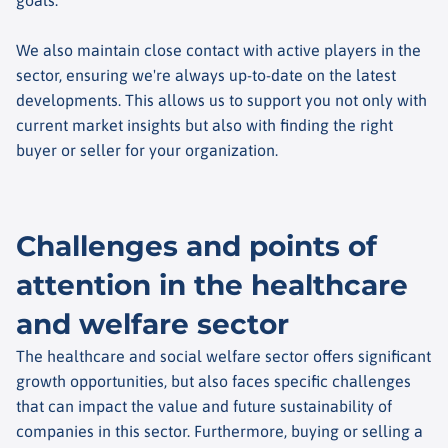
We also maintain close contact with active players in the
sector, ensuring we're always up-to-date on the latest
developments. This allows us to support you not only with
current market insights but also with finding the right
buyer or seller for your organization.
Challenges and points of
attention in the healthcare
and welfare sector
The healthcare and social welfare sector offers significant
growth opportunities, but also faces specific challenges
that can impact the value and future sustainability of
companies in this sector. Furthermore, buying or selling a