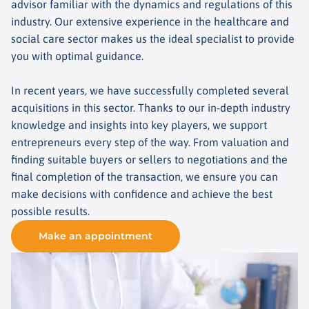
advisor familiar with the dynamics and regulations of this
industry. Our extensive experience in the healthcare and
social care sector makes us the ideal specialist to provide
you with optimal guidance.
In recent years, we have successfully completed several
acquisitions in this sector. Thanks to our in-depth industry
knowledge and insights into key players, we support
entrepreneurs every step of the way. From valuation and
finding suitable buyers or sellers to negotiations and the
final completion of the transaction, we ensure you can
make decisions with confidence and achieve the best
possible results.
Make an appointment