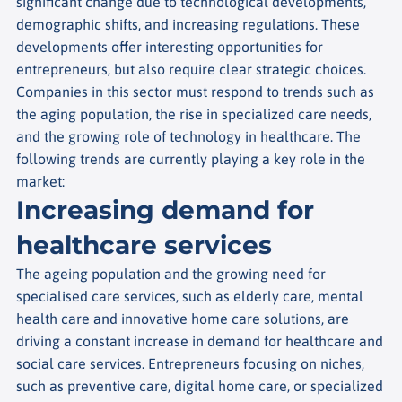
significant change due to technological developments,
demographic shifts, and increasing regulations. These
developments offer interesting opportunities for
entrepreneurs, but also require clear strategic choices.
Companies in this sector must respond to trends such as
the aging population, the rise in specialized care needs,
and the growing role of technology in healthcare. The
following trends are currently playing a key role in the
market:
Increasing demand for
healthcare services
The ageing population and the growing need for
specialised care services, such as elderly care, mental
health care and innovative home care solutions, are
driving a constant increase in demand for healthcare and
social care services.
Entrepreneurs focusing on niches,
such as preventive care, digital home care, or specialized