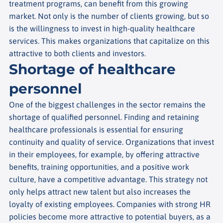
treatment programs, can benefit from this growing
market. Not only is the number of clients growing, but so
is the willingness to invest in high-quality healthcare
services. This makes organizations that capitalize on this
attractive to both clients and investors.
Shortage of healthcare
personnel
One of the biggest challenges in the sector remains the
shortage of qualified personnel. Finding and retaining
healthcare professionals is essential for ensuring
continuity and quality of service.
Organizations that invest
in their employees, for example, by offering attractive
benefits, training opportunities, and a positive work
culture, have a competitive advantage. This strategy not
only helps attract new talent but also increases the
loyalty of existing employees. Companies with strong HR
policies become more attractive to potential buyers, as a