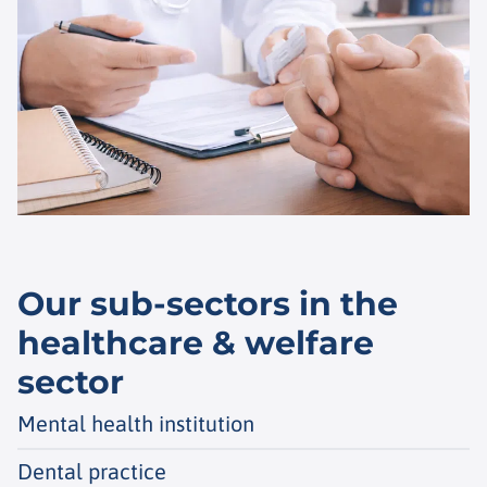
Our sub-sectors in the
healthcare & welfare
sector
Mental health institution
Dental practice