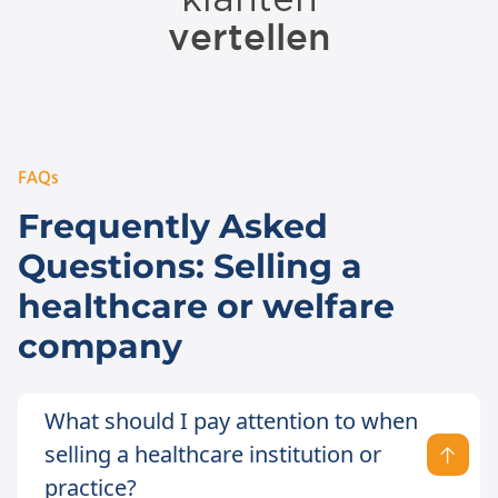
FAQs
Frequently Asked
Questions: Selling a
healthcare or welfare
company
What should I pay attention to when
selling a healthcare institution or
practice?