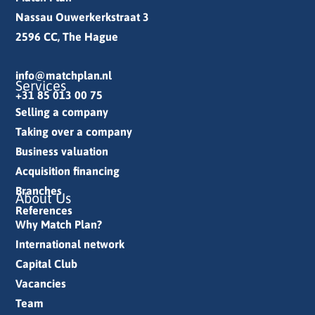
Nassau Ouwerkerkstraat 3
2596 CC, The Hague
info@matchplan.nl
Services
+31 85 013 00 75
Selling a company
Taking over a company
Business valuation
Acquisition financing
Branches
About Us
References
Why Match Plan?
International network
Capital Club
Vacancies
Team