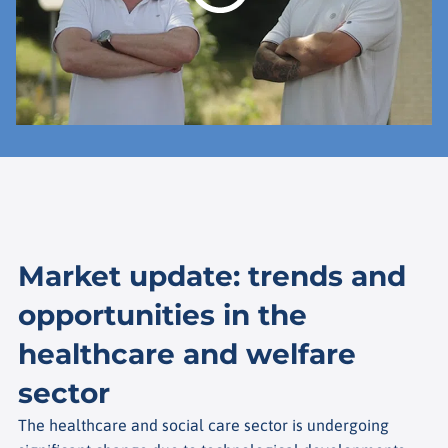
Market update: trends and
opportunities in the
healthcare and welfare
sector
The healthcare and social care sector is undergoing