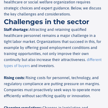
healthcare or social welfare organization requires
strategic choices and expert guidance. Below, we discuss
the key challenges and considerations.
Challenges in the sector
Staff shortage
:
Attracting and retaining qualified
healthcare personnel remains a major challenge in a
tight labor market. Organizations that succeed in this, for
example by offering good employment conditions and
training opportunities, not only improve their own
continuity but also increase their attractiveness.
different
types of buyers
and investors.
Rising costs
:
Rising costs for personnel, technology, and
regulatory compliance are putting pressure on margins.
Companies must proactively seek ways to operate more
efficiently without sacrificing quality or innovation.
Changing regulations
:
Changes in legislation and