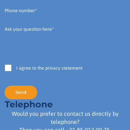
I agree to the privacy statement
Telephone
Would you prefer to contact us directly by
telephone?
Then you can call
+31 85 013 00 75
.