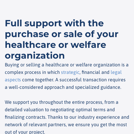
Full support with the
purchase or sale of your
healthcare or welfare
organization
Buying or selling a healthcare or welfare organization is a
complex process in which
strategic
, financial and
legal
aspects
come together. A successful transaction requires
a well-considered approach and specialized guidance.
We support you throughout the entire process, from a
detailed valuation to negotiating optimal terms and
finalizing contracts. Thanks to our industry experience and
network of relevant partners, we ensure you get the most
out of your project.