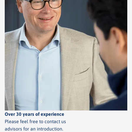
Over 30 years of experience
Please feel free to contact us
advisors for an introduction.