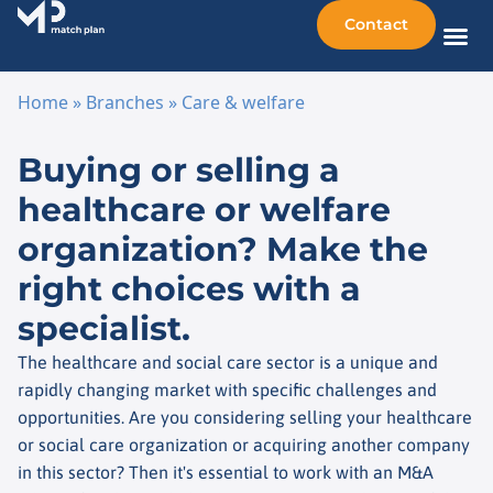
Contact
Sellin
Taking o
Busine
Other 
Home
»
Branches
»
Care & welfare
Skip to content
Buying or selling a
healthcare or welfare
organization? Make the
right choices with a
specialist.
The healthcare and social care sector is a unique and
rapidly changing market with specific challenges and
opportunities. Are you considering selling your healthcare
or social care organization or acquiring another company
in this sector? Then it's essential to work with an M&A