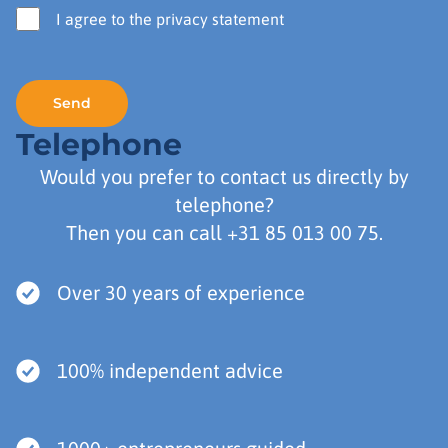
I agree to the privacy statement
Telephone
Would you prefer to contact us directly by
telephone?
Then you can call
+31 85 013 00 75
.
Over 30 years of experience
100% independent advice