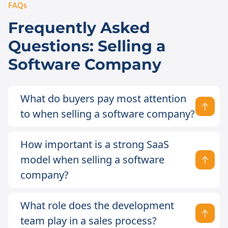
FAQs
Frequently Asked
Questions: Selling a
Software Company
What do buyers pay most attention
to when selling a software company?
How important is a strong SaaS
model when selling a software
company?
What role does the development
team play in a sales process?