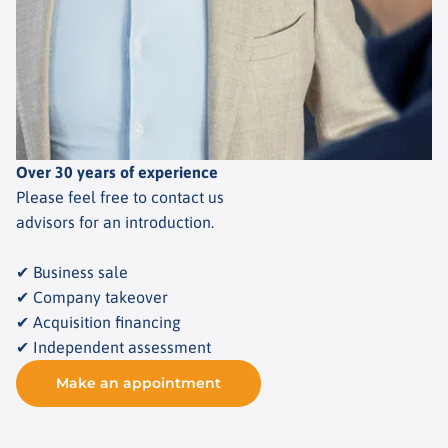
Over 30 years of experience
Please feel free to contact us
advisors for an introduction.
✔ Business sale
✔ Company takeover
✔ Acquisition financing
✔ Independent assessment
Make an appointment