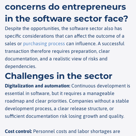
concerns do entrepreneurs
in the software sector face?
Despite the opportunities, the software sector also has
specific considerations that can affect the outcome of a
sales or
purchasing process
can influence. A successful
transaction therefore requires preparation, clear
documentation, and a realistic view of risks and
dependencies.
Challenges in the sector
Digitalization and automation
:
Continuous development is
essential in software, but it requires a manageable
roadmap and clear priorities. Companies without a stable
development process, a clear release structure, or
sufficient documentation risk losing growth and quality.
Cost control
:
Personnel costs and labor shortages are