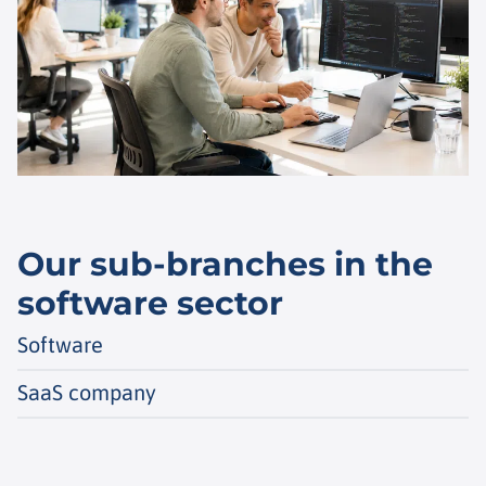
Our sub-branches in the
software sector
Software
SaaS company