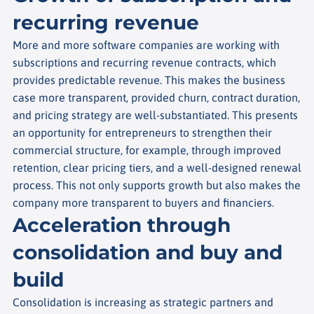
recurring revenue
More and more software companies are working with
subscriptions and recurring revenue contracts, which
provides predictable revenue. This makes the business
case more transparent, provided churn, contract duration,
and pricing strategy are well-substantiated. This presents
an opportunity for entrepreneurs to strengthen their
commercial structure, for example, through improved
retention, clear pricing tiers, and a well-designed renewal
process. This not only supports growth but also makes the
company more transparent to buyers and financiers.
Acceleration through
consolidation and buy and
build
Consolidation is increasing as strategic partners and