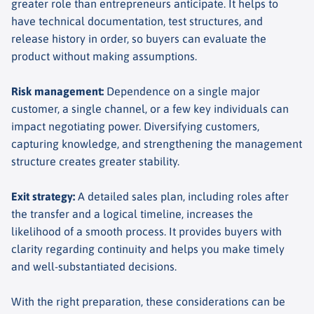
greater role than entrepreneurs anticipate. It helps to
have technical documentation, test structures, and
release history in order, so buyers can evaluate the
product without making assumptions.
Risk management
:
Dependence on a single major
customer, a single channel, or a few key individuals can
impact negotiating power. Diversifying customers,
capturing knowledge, and strengthening the management
structure creates greater stability.
Exit strategy
:
A detailed sales plan, including roles after
the transfer and a logical timeline, increases the
likelihood of a smooth process. It provides buyers with
clarity regarding continuity and helps you make timely
and well-substantiated decisions.
With the right preparation, these considerations can be