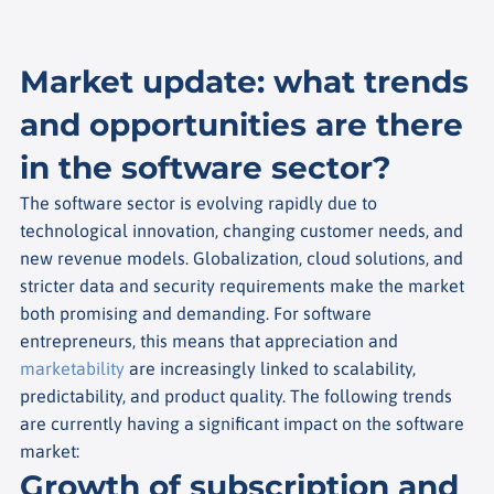
Market update: what trends
and opportunities are there
in the software sector?
The software sector is evolving rapidly due to
technological innovation, changing customer needs, and
new revenue models. Globalization, cloud solutions, and
stricter data and security requirements make the market
both promising and demanding. For software
entrepreneurs, this means that appreciation and
marketability
are increasingly linked to scalability,
predictability, and product quality. The following trends
are currently having a significant impact on the software
market:
Growth of subscription and