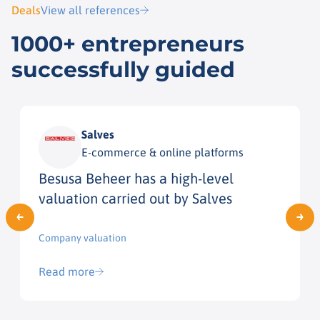
Deals
View all references
1000+ entrepreneurs
successfully guided
Salves
E-commerce & online platforms
Besusa Beheer has a high-level
valuation carried out by Salves
Company valuation
Read more