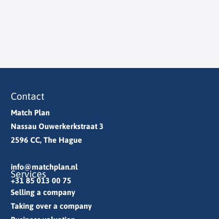
Contact
Match Plan
Nassau Ouwerkerkstraat 3
2596 CC, The Hague
info@matchplan.nl
Services
+31 85 013 00 75
Selling a company
Taking over a company