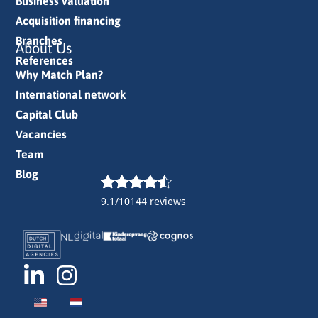
Business valuation
Acquisition financing
Branches
About Us
References
Why Match Plan?
International network
Capital Club
Vacancies
Team
Blog
9.1/10
144 reviews