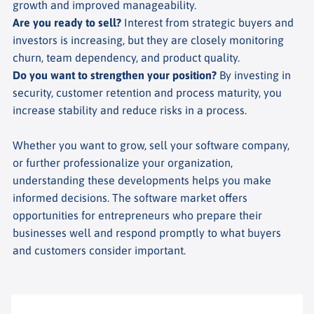
growth and improved manageability.
Are you ready to sell?
Interest from strategic buyers and
investors is increasing, but they are closely monitoring
churn, team dependency, and product quality.
Do you want to strengthen your position?
By investing in
security, customer retention and process maturity, you
increase stability and reduce risks in a process.
Whether you want to grow, sell your software company,
or further professionalize your organization,
understanding these developments helps you make
informed decisions. The software market offers
opportunities for entrepreneurs who prepare their
businesses well and respond promptly to what buyers
and customers consider important.