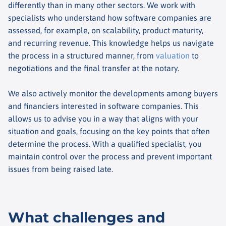
differently than in many other sectors. We work with
specialists who understand how software companies are
assessed, for example, on scalability, product maturity,
and recurring revenue. This knowledge helps us navigate
the process in a structured manner, from
valuation
to
negotiations and the final transfer at the notary.
We also actively monitor the developments among buyers
and financiers interested in software companies. This
allows us to advise you in a way that aligns with your
situation and goals, focusing on the key points that often
determine the process. With a qualified specialist, you
maintain control over the process and prevent important
issues from being raised late.
What challenges and