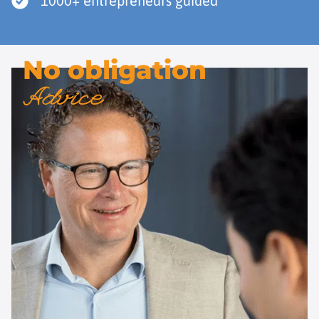
1000+ entrepreneurs guided
No obligation
Advice