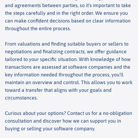
and agreements between parties, so it's important to take
the steps carefully and in the right order. We ensure you
can make confident decisions based on clear information
throughout the entire process.
From valuations and finding suitable buyers or sellers to
negotiations and finalizing contracts, we offer guidance
tailored to your specific situation. With knowledge of how
transactions are assessed at software companies and the
key information needed throughout the process, you'll
maintain an overview and control. This allows you to work
toward a transfer that aligns with your goals and
circumstances.
Curious about your options? Contact us for a no-obligation
consultation and discover how we can support you in
buying or selling your software company.