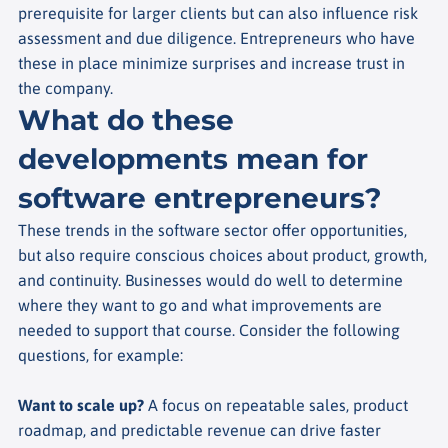
prerequisite for larger clients but can also influence risk
assessment and due diligence. Entrepreneurs who have
these in place minimize surprises and increase trust in
the company.
What do these
developments mean for
software entrepreneurs?
These trends in the software sector offer opportunities,
but also require conscious choices about product, growth,
and continuity. Businesses would do well to determine
where they want to go and what improvements are
needed to support that course. Consider the following
questions, for example:
Want to scale up?
A focus on repeatable sales, product
roadmap, and predictable revenue can drive faster