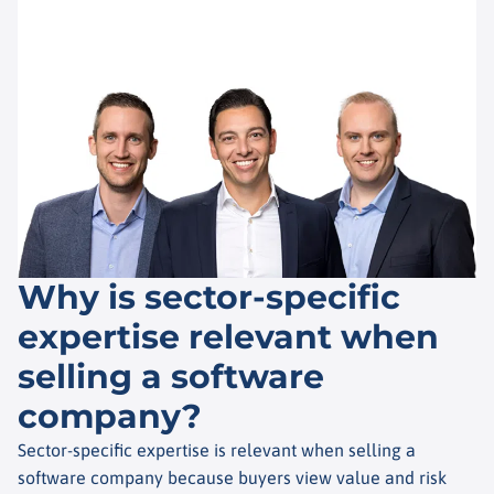
Why is sector-specific
expertise relevant when
selling a software
company?
Sector-specific expertise is relevant when selling a
software company because buyers view value and risk