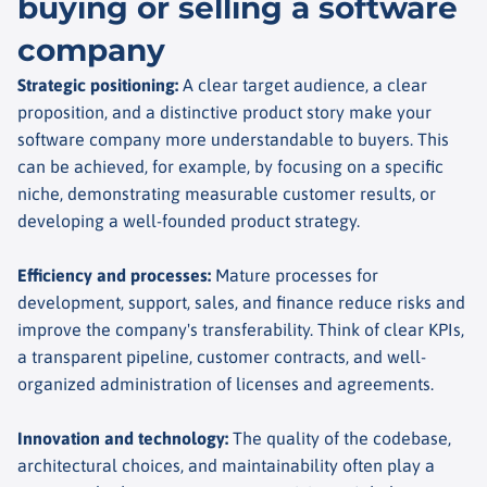
buying or selling a software
company
Strategic positioning
:
A clear target audience, a clear
proposition, and a distinctive product story make your
software company more understandable to buyers. This
can be achieved, for example, by focusing on a specific
niche, demonstrating measurable customer results, or
developing a well-founded product strategy.
Efficiency and processes
:
Mature processes for
development, support, sales, and finance reduce risks and
improve the company's transferability. Think of clear KPIs,
a transparent pipeline, customer contracts, and well-
organized administration of licenses and agreements.
Innovation and technology
:
The quality of the codebase,
architectural choices, and maintainability often play a