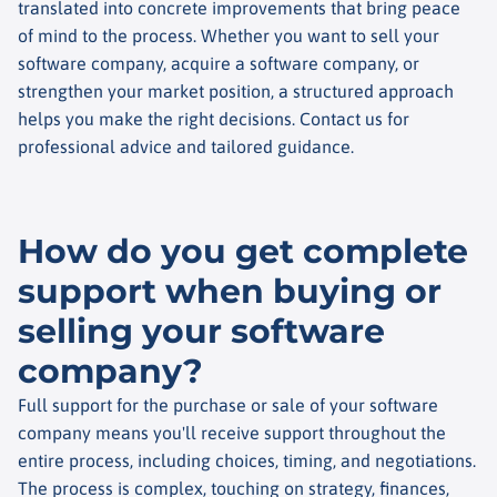
translated into concrete improvements that bring peace
of mind to the process. Whether you want to sell your
software company, acquire a software company, or
strengthen your market position, a structured approach
helps you make the right decisions. Contact us for
professional advice and tailored guidance.
How do you get complete
support when buying or
selling your software
company?
Full support for the purchase or sale of your software
company means you'll receive support throughout the
entire process, including choices, timing, and negotiations.
The process is complex, touching on strategy, finances,