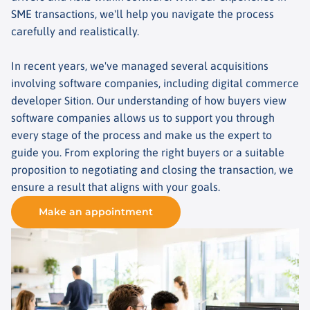
SME transactions, we'll help you navigate the process
carefully and realistically.
In recent years, we've managed several acquisitions
involving software companies, including digital commerce
developer Sition. Our understanding of how buyers view
software companies allows us to support you through
every stage of the process and make us the expert to
guide you. From exploring the right buyers or a suitable
proposition to negotiating and closing the transaction, we
ensure a result that aligns with your goals.
Make an appointment