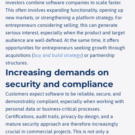
investors combine software companies to scale faster.
This often involves expanding functionality, opening up
new markets, or strengthening a platform strategy. For
entrepreneurs considering selling, this can generate
serious interest, especially when the product and target
audience are well-defined. At the same time, it offers
opportunities for entrepreneurs seeking growth through
acquisitions (
buy and build strategy
) or partnership
structures.
Increasing demands on
security and compliance
Customers expect software to be reliable, secure, and
demonstrably compliant, especially when working with
personal data or business-critical processes.
Certifications, audit trails, privacy-by-design, and a
mature security approach are therefore increasingly
crucial in commercial projects. This is not only a