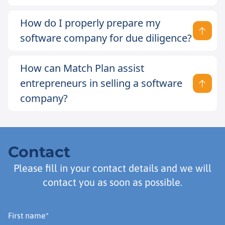
How do I properly prepare my
software company for due diligence?
How can Match Plan assist
entrepreneurs in selling a software
company?
Contact
Please fill in your contact details and we will
contact you as soon as possible.