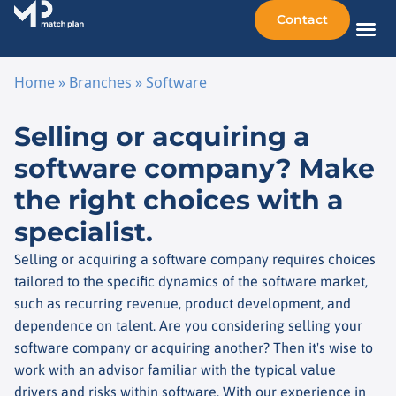
Contact
Sellin
Taking o
Busine
Other 
Home
»
Branches
»
Software
Skip to content
Selling or acquiring a
software company? Make
the right choices with a
specialist.
Selling or acquiring a software company requires choices
tailored to the specific dynamics of the software market,
such as recurring revenue, product development, and
dependence on talent. Are you considering selling your
software company or acquiring another? Then it's wise to
work with an advisor familiar with the typical value
drivers and risks within software. With our experience in