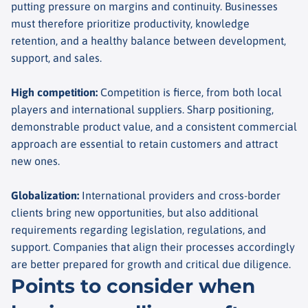
putting pressure on margins and continuity. Businesses
must therefore prioritize productivity, knowledge
retention, and a healthy balance between development,
support, and sales.
High competition
:
Competition is fierce, from both local
players and international suppliers. Sharp positioning,
demonstrable product value, and a consistent commercial
approach are essential to retain customers and attract
new ones.
Globalization
:
International providers and cross-border
clients bring new opportunities, but also additional
requirements regarding legislation, regulations, and
support. Companies that align their processes accordingly
are better prepared for growth and critical due diligence.
Points to consider when