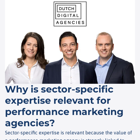
Why is sector-specific
expertise relevant for
performance marketing
agencies?
Sector-specific expertise is relevant because the value of