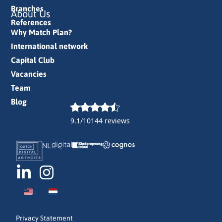
Branches
About Us
References
Why Match Plan?
International network
Capital Club
Vacancies
Team
Blog
9.1/10
144 reviews
Privacy Statement