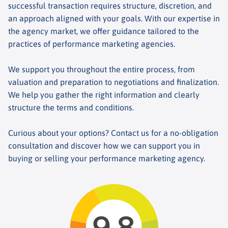
successful transaction requires structure, discretion, and
an approach aligned with your goals. With our expertise in
the agency market, we offer guidance tailored to the
practices of performance marketing agencies.
We support you throughout the entire process, from
valuation and preparation to negotiations and finalization.
We help you gather the right information and clearly
structure the terms and conditions.
Curious about your options? Contact us for a no-obligation
consultation and discover how we can support you in
buying or selling your performance marketing agency.