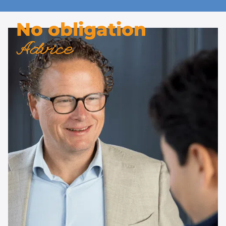
No obligation
Advice