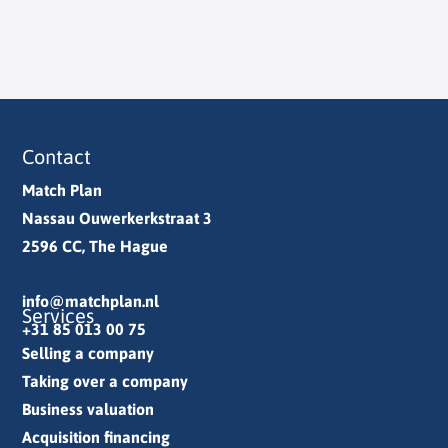
Contact
Match Plan
Nassau Ouwerkerkstraat 3
2596 CC, The Hague
info@matchplan.nl
Services
+31 85 013 00 75
Selling a company
Taking over a company
Business valuation
Acquisition financing