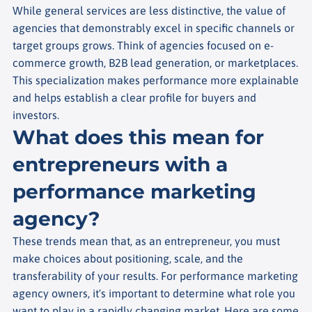
While general services are less distinctive, the value of
agencies that demonstrably excel in specific channels or
target groups grows. Think of agencies focused on e-
commerce growth, B2B lead generation, or marketplaces.
This specialization makes performance more explainable
and helps establish a clear profile for buyers and
investors.
What does this mean for
entrepreneurs with a
performance marketing
agency?
These trends mean that, as an entrepreneur, you must
make choices about positioning, scale, and the
transferability of your results. For performance marketing
agency owners, it's important to determine what role you
want to play in a rapidly changing market. Here are some