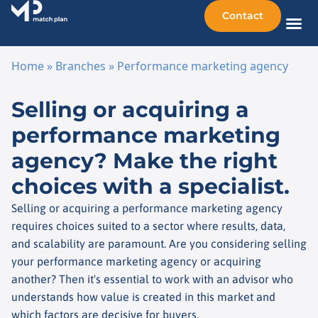
Contact
Sellin
Taking o
Busine
Other 
Home
»
Branches
»
Performance marketing agency
Skip to content
Selling or acquiring a
performance marketing
agency? Make the right
choices with a specialist.
Selling or acquiring a performance marketing agency
requires choices suited to a sector where results, data,
and scalability are paramount. Are you considering selling
your performance marketing agency or acquiring
another? Then it's essential to work with an advisor who
understands how value is created in this market and
which factors are decisive for buyers.