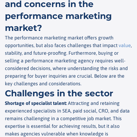
and concerns in the
performance marketing
market?
The performance marketing market offers growth
opportunities, but also faces challenges that impact
value
,
stability, and future-proofing. Furthermore, buying or
selling a performance marketing agency requires well-
considered decisions, where understanding the risks and
preparing for buyer inquiries are crucial. Below are the
key challenges and considerations.
Challenges in the sector
Shortage of specialist talent
:
Attracting and retaining
experienced specialists in SEA, paid social, CRO, and data
remains challenging in a competitive job market. This
expertise is essential for achieving results, but it also
makes agencies vulnerable when knowledge is