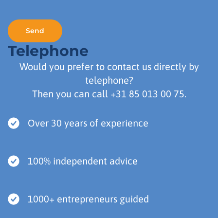
Telephone
Would you prefer to contact us directly by
telephone?
Then you can call
+31 85 013 00 75
.
Over 30 years of experience
100% independent advice
1000+ entrepreneurs guided