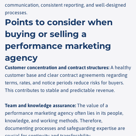
communication, consistent reporting, and well-designed
processes.
Points to consider when
buying or selling a
performance marketing
agency
Customer concentration and contract structures
:
A healthy
customer base and clear contract agreements regarding
terms, rates, and notice periods reduce risks for buyers.
This contributes to stable and predictable revenue.
Team and knowledge assurance
:
The value of a
performance marketing agency often lies in its people,
knowledge, and working methods. Therefore,
documenting processes and safeguarding expertise are
crucial for continuity and transferability.