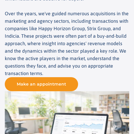
Over the years, we've guided numerous acquisitions in the
marketing and agency sectors, including transactions with
companies like Happy Horizon Group, Strix Group, and
Indicia. These projects were often part of a buy-and-build
approach, where insight into agencies' revenue models
and the dynamics within the sector played a key role. We
know the active players in the market, understand the
questions they face, and advise you on appropriate
transaction terms.
Make an appointment