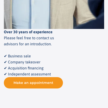
Over 30 years of experience
Please feel free to contact us
advisors for an introduction.
✔ Business sale
✔ Company takeover
✔ Acquisition financing
✔ Independent assessment
Make an appointment