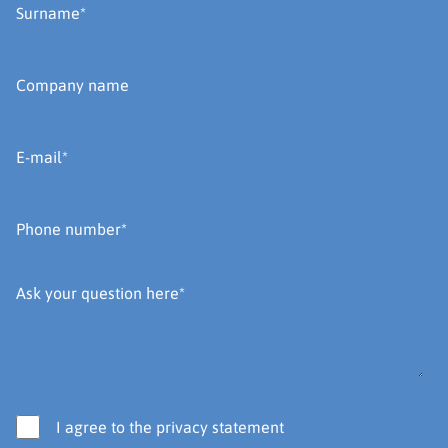
I agree to the privacy statement