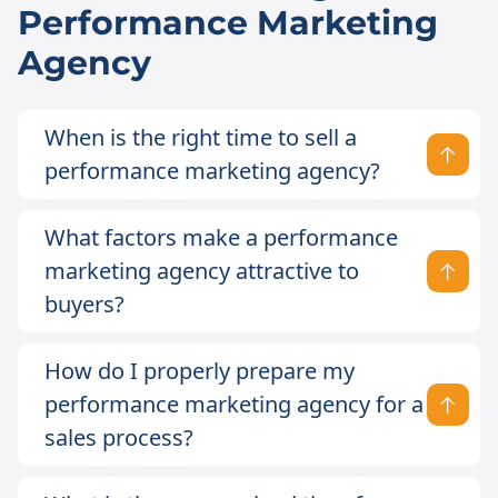
Performance Marketing
Agency
When is the right time to sell a
performance marketing agency?
What factors make a performance
marketing agency attractive to
buyers?
How do I properly prepare my
performance marketing agency for a
sales process?