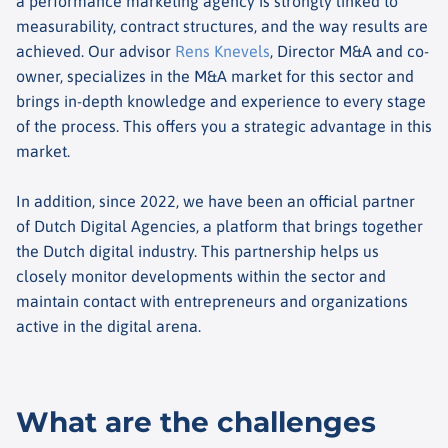
a performance marketing agency is strongly linked to
measurability, contract structures, and the way results are
achieved. Our advisor
Rens Knevels
, Director M&A and co-
owner, specializes in the M&A market for this sector and
brings in-depth knowledge and experience to every stage
of the process. This offers you a strategic advantage in this
market.
In addition, since 2022, we have been an official partner
of Dutch Digital Agencies, a platform that brings together
the Dutch digital industry. This partnership helps us
closely monitor developments within the sector and
maintain contact with entrepreneurs and organizations
active in the digital arena.
What are the challenges