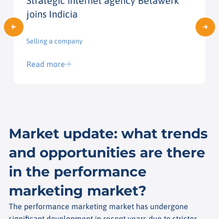
Strategic internet agency Betawerk
joins Indicia
Selling a company
Read more
Market update: what trends
and opportunities are there
in the performance
marketing market?
The performance marketing market has undergone
significant development in recent years due to stricter