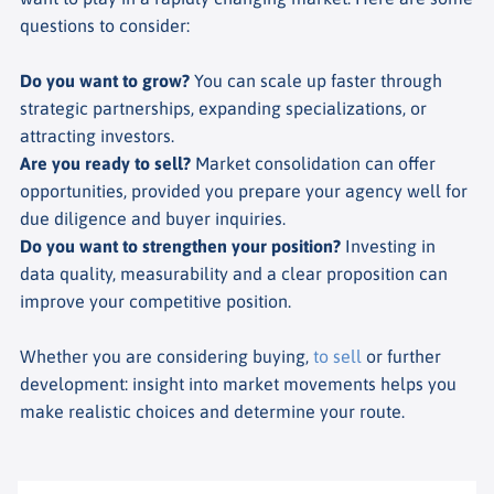
questions to consider:
Do you want to grow?
You can scale up faster through
strategic partnerships, expanding specializations, or
attracting investors.
Are you ready to sell?
Market consolidation can offer
opportunities, provided you prepare your agency well for
due diligence and buyer inquiries.
Do you want to strengthen your position?
Investing in
data quality, measurability and a clear proposition can
improve your competitive position.
Whether you are considering buying,
to sell
or further
development: insight into market movements helps you
make realistic choices and determine your route.