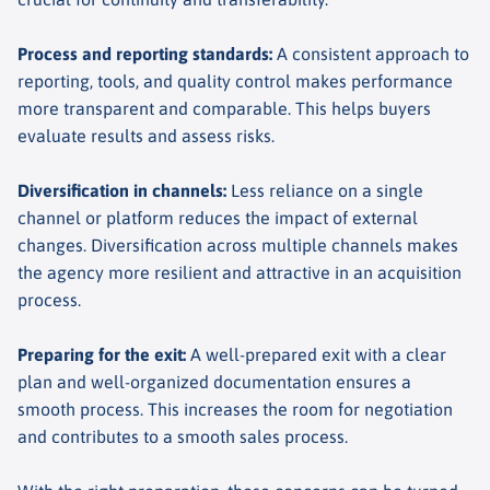
Process and reporting standards
:
A consistent approach to
reporting, tools, and quality control makes performance
more transparent and comparable. This helps buyers
evaluate results and assess risks.
Diversification in channels
:
Less reliance on a single
channel or platform reduces the impact of external
changes. Diversification across multiple channels makes
the agency more resilient and attractive in an acquisition
process.
Preparing for the exit
:
A well-prepared exit with a clear
plan and well-organized documentation ensures a
smooth process. This increases the room for negotiation
and contributes to a smooth sales process.