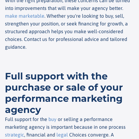
With the right preparation, these concerns can be turned
into improvements that will make your agency better.
make marketable
. Whether you're looking to buy, sell,
strengthen your position, or seek financing for growth, a
structured approach helps you make well-considered
choices. Contact us for professional advice and tailored
guidance.
Full support with the
purchase or sale of your
performance marketing
agency
Full support for the
buy
or selling a performance
marketing agency is important because in one process
strategic
, financial and
legal
Choices converge. A