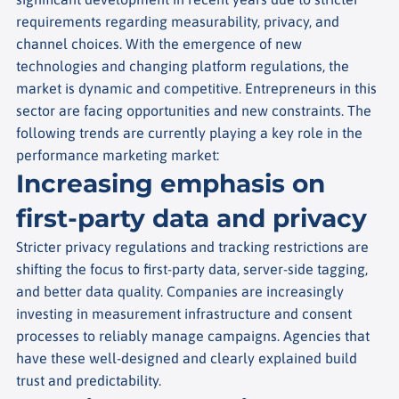
requirements regarding measurability, privacy, and
channel choices. With the emergence of new
technologies and changing platform regulations, the
market is dynamic and competitive. Entrepreneurs in this
sector are facing opportunities and new constraints. The
following trends are currently playing a key role in the
performance marketing market:
Increasing emphasis on
first-party data and privacy
Stricter privacy regulations and tracking restrictions are
shifting the focus to first-party data, server-side tagging,
and better data quality. Companies are increasingly
investing in measurement infrastructure and consent
processes to reliably manage campaigns. Agencies that
have these well-designed and clearly explained build
trust and predictability.