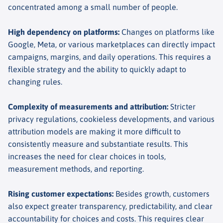
concentrated among a small number of people.
High dependency on platforms
:
Changes on platforms like
Google, Meta, or various marketplaces can directly impact
campaigns, margins, and daily operations. This requires a
flexible strategy and the ability to quickly adapt to
changing rules.
Complexity of measurements and attribution
:
Stricter
privacy regulations, cookieless developments, and various
attribution models are making it more difficult to
consistently measure and substantiate results. This
increases the need for clear choices in tools,
measurement methods, and reporting.
Rising customer expectations
:
Besides growth, customers
also expect greater transparency, predictability, and clear
accountability for choices and costs. This requires clear