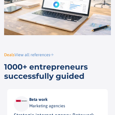
Deals
View all references
1000+ entrepreneurs
successfully guided
Beta work
Marketing agencies