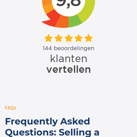
FAQs
Frequently Asked
Questions: Selling a