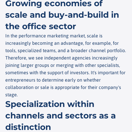
Growing economies of
scale and buy-and-build in
the office sector
In the performance marketing market, scale is
increasingly becoming an advantage, for example, for
tools, specialized teams, and a broader channel portfolio.
Therefore, we see independent agencies increasingly
joining larger groups or merging with other specialists,
sometimes with the support of investors. It's important for
entrepreneurs to determine early on whether
collaboration or sale is appropriate for their company's
stage.
Specialization within
channels and sectors as a
distinction