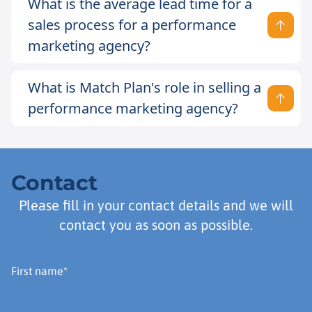
What is the average lead time for a
sales process for a performance
marketing agency?
What is Match Plan's role in selling a
performance marketing agency?
Contact
Please fill in your contact details and we will
contact you as soon as possible.