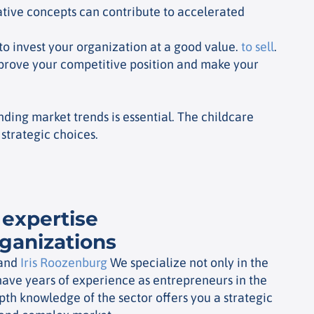
vative concepts can contribute to accelerated
to invest your organization at a good value.
to sell
.
mprove your competitive position and make your
ding market trends is essential. The childcare
strategic choices.
 expertise
rganizations
and
Iris Roozenburg
We specialize not only in the
have years of experience as entrepreneurs in the
epth knowledge of the sector offers you a strategic