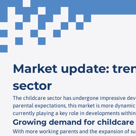
Market update: tren
sector
The childcare sector has undergone impressive dev
parental expectations, this market is more dynamic 
currently playing a key role in developments within
Growing demand for childcare
With more working parents and the expansion of subs