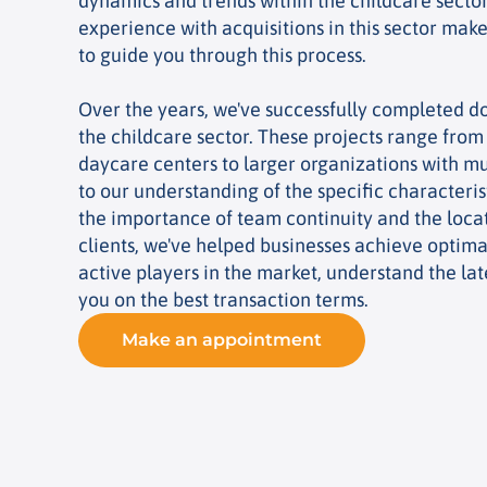
dynamics and trends within the childcare sector
experience with acquisitions in this sector makes
to guide you through this process.
Over the years, we've successfully completed do
the childcare sector. These projects range fro
daycare centers to larger organizations with mu
to our understanding of the specific characterist
the importance of team continuity and the locat
clients, we've helped businesses achieve optima
active players in the market, understand the lat
you on the best transaction terms.
Make an appointment