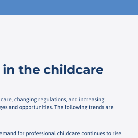
in the childcare
care, changing regulations, and increasing
ges and opportunities. The following trends are
emand for professional childcare continues to rise.