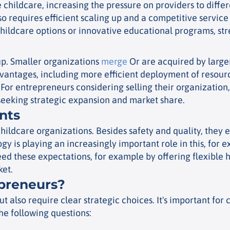
 childcare, increasing the pressure on providers to diffe
so requires efficient scaling up and a competitive service
hildcare options or innovative educational programs, stre
 up. Smaller organizations
merge
Or are acquired by larger
advantages, including more efficient deployment of resour
For entrepreneurs considering selling their organization, 
s seeking strategic expansion and market share.
nts
ildcare organizations. Besides safety and quality, they e
gy is playing an increasingly important role in this, for
 these expectations, for example by offering flexible hou
ket.
epreneurs?
but also require clear strategic choices. It's important fo
he following questions: