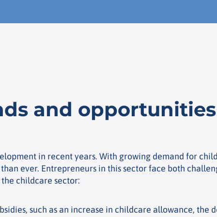
ds and opportunities 
elopment in recent years. With growing demand for child
than ever. Entrepreneurs in this sector face both challen
 the childcare sector:
idies, such as an increase in childcare allowance, the d