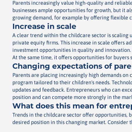
Parents increasingly value high-quality and reliable
businesses ample opportunities for growth, but it al
growing demand, for example by offering flexible c
Increase in scale
A clear trend within the childcare sector is scaling
private equity firms. This increase in scale offers 
investment opportunities in quality and innovation. 
At the same time, it offers opportunities for buyer
Changing expectations of pare
Parents are placing increasingly high demands on ch
program tailored to their children's needs. Technolo
updates and feedback.
Entrepreneurs who can exceed
position and can compete more strongly in the mar
What does this mean for entr
Trends in the childcare sector offer opportunities, 
desired position in this changing market. Consider t