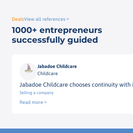
Deals
View all references
1000+ entrepreneurs
successfully guided
Jabadoe Childcare
Childcare
Jabadoe Childcare chooses continuity with 
Selling a company
Read more