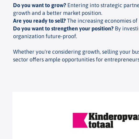
Do you want to grow?
Entering into strategic partn
growth and a better market position.
Are you ready to sell?
The increasing economies of sc
Do you want to strengthen your position?
By investi
organization future-proof.
Whether you're considering growth, selling your bus
sector offers ample opportunities for entrepreneurs