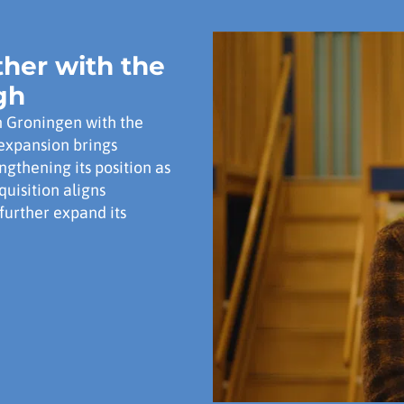
her with the
gh
n Groningen with the
expansion brings
ngthening its position as
quisition aligns
further expand its