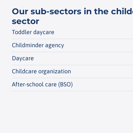
Our sub-sectors in the chil
sector
Toddler daycare
Childminder agency
Daycare
Childcare organization
After-school care (BSO)