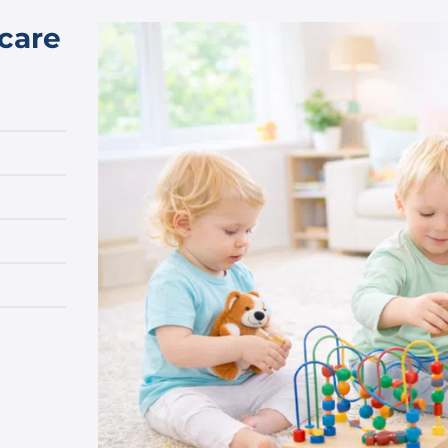
dcare