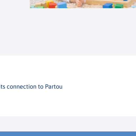
its connection to Partou