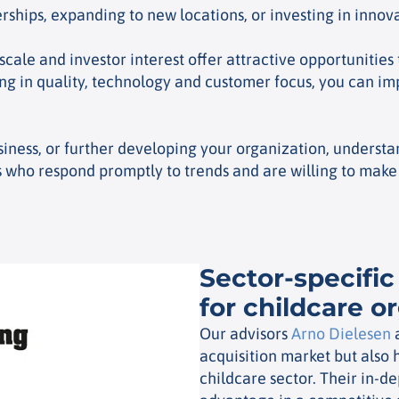
erships, expanding to new locations, or investing in inno
ale and investor interest offer attractive opportunities 
ng in quality, technology and customer focus, you can i
iness, or further developing your organization, understan
 who respond promptly to trends and are willing to make 
Sector-specific
for childcare o
Our advisors
Arno Dielesen
acquisition market but also 
childcare sector. Their in-d