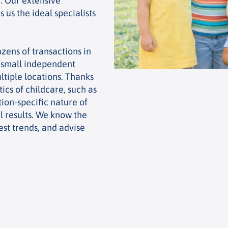
. Our extensive
 us the ideal specialists
zens of transactions in
m small independent
ltiple locations. Thanks
ics of childcare, such as
ion-specific nature of
l results. We know the
est trends, and advise