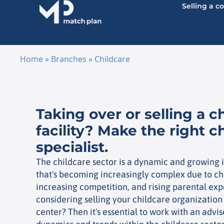
Selling a 
Home
»
Branches
»
Childcare
Skip to content
Taking over or selling a c
facility? Make the right c
specialist.
The childcare sector is a dynamic and growing i
that's becoming increasingly complex due to ch
increasing competition, and rising parental exp
considering selling your childcare organization
center? Then it's essential to work with an adv