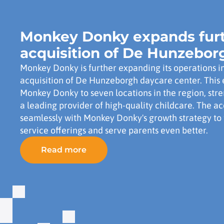
Monkey Donky expands furt
acquisition of De Hunzebor
Monkey Donky is further expanding its operations i
acquisition of De Hunzeborgh daycare center. This 
Monkey Donky to seven locations in the region, stre
a leading provider of high-quality childcare. The ac
seamlessly with Monkey Donky's growth strategy to 
service offerings and serve parents even better.
Read more