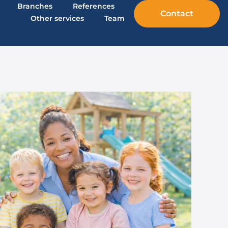
Branches
References
Contact
Other services
Team