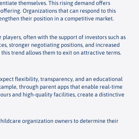
rentiate themselves. This rising demand offers
 offering.
Organizations that can respond to this
ngthen their position in a competitive market.
 players, often with the support of investors such as
ces, stronger negotiating positions, and increased
this trend allows them to exit on attractive terms.
xpect flexibility, transparency, and an educational
 example, through parent apps that enable real-time
rs and high-quality facilities, create a distinctive
r childcare organization owners to determine their