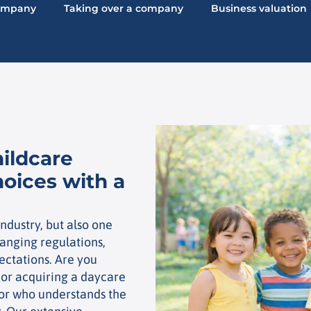
company
Taking over a company
Business valuation
hildcare
hoices with a
ndustry, but also one
anging regulations,
ectations. Are you
 or acquiring a daycare
isor who understands the