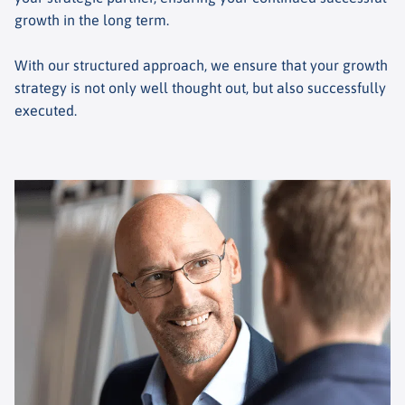
growth in the long term.
With our structured approach, we ensure that your growth
strategy is not only well thought out, but also successfully
executed.