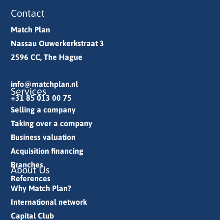
Contact
Match Plan
Nassau Ouwerkerkstraat 3
2596 CC, The Hague
info@matchplan.nl
Services
+31 85 013 00 75
Selling a company
Taking over a company
Business valuation
Acquisition financing
Branches
About Us
References
Why Match Plan?
International network
Capital Club