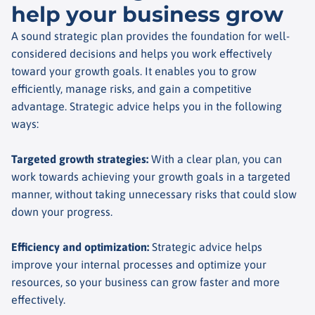
help your business grow
A sound strategic plan provides the foundation for well-
considered decisions and helps you work effectively
toward your growth goals. It enables you to grow
efficiently, manage risks, and gain a competitive
advantage. Strategic advice helps you in the following
ways:
Targeted growth strategies
:
With a clear plan, you can
work towards achieving your growth goals in a targeted
manner, without taking unnecessary risks that could slow
down your progress.
Efficiency and optimization
:
Strategic advice helps
improve your internal processes and optimize your
resources, so your business can grow faster and more
effectively.