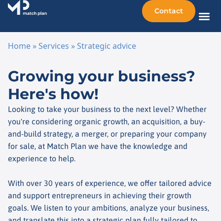
Contact
Sellin
Taking o
Busine
Other 
Home
»
Services
»
Strategic advice
Skip to content
Growing your business?
Here's how!
Looking to take your business to the next level? Whether
you're considering organic growth, an acquisition, a buy-
and-build strategy, a merger, or preparing your company
for sale, at Match Plan we have the knowledge and
experience to help.
With over 30 years of experience, we offer tailored advice
and support entrepreneurs in achieving their growth
goals. We listen to your ambitions, analyze your business,
and translate this into a strategic plan fully tailored to