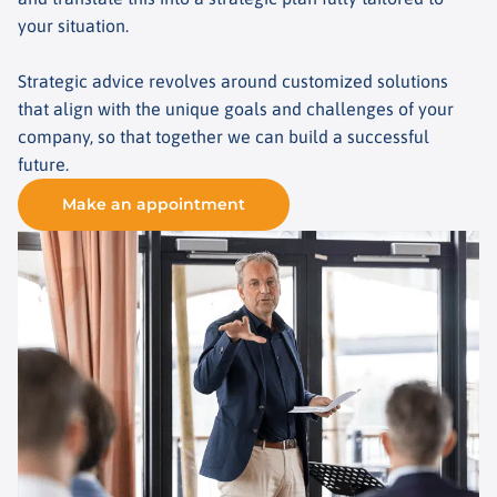
your situation.
Strategic advice revolves around customized solutions
that align with the unique goals and challenges of your
company, so that together we can build a successful
future.
Make an appointment