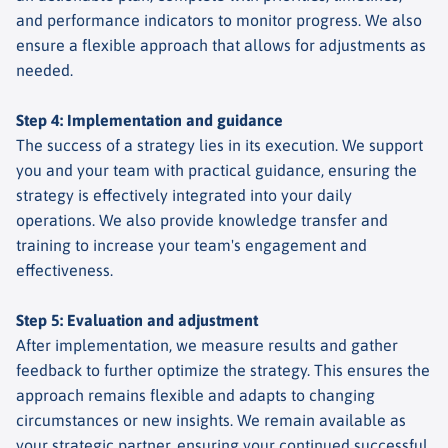
and performance indicators to monitor progress. We also
ensure a flexible approach that allows for adjustments as
needed.
Step 4: Implementation and guidance
The success of a strategy lies in its execution. We support
you and your team with practical guidance, ensuring the
strategy is effectively integrated into your daily
operations. We also provide knowledge transfer and
training to increase your team's engagement and
effectiveness.
Step 5: Evaluation and adjustment
After implementation, we measure results and gather
feedback to further optimize the strategy. This ensures the
approach remains flexible and adapts to changing
circumstances or new insights. We remain available as
your strategic partner, ensuring your continued successful