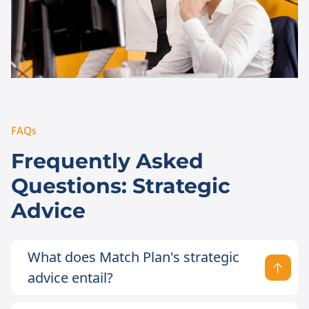
FAQs
Frequently Asked
Questions: Strategic
Advice
What does Match Plan's strategic
advice entail?