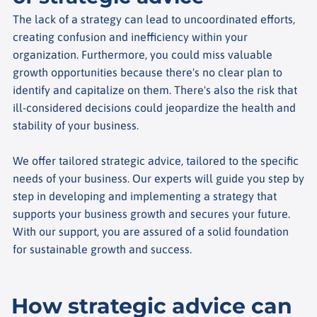
The lack of a strategy can lead to uncoordinated efforts,
creating confusion and inefficiency within your
organization. Furthermore, you could miss valuable
growth opportunities because there's no clear plan to
identify and capitalize on them. There's also the risk that
ill-considered decisions could jeopardize the health and
stability of your business.
We offer tailored strategic advice, tailored to the specific
needs of your business. Our experts will guide you step by
step in developing and implementing a strategy that
supports your business growth and secures your future.
With our support, you are assured of a solid foundation
for sustainable growth and success.
How strategic advice can