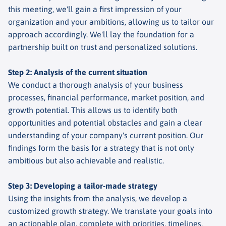
this meeting, we'll gain a first impression of your
organization and your ambitions, allowing us to tailor our
approach accordingly. We'll lay the foundation for a
partnership built on trust and personalized solutions.
Step 2: Analysis of the current situation
We conduct a thorough analysis of your business
processes, financial performance, market position, and
growth potential. This allows us to identify both
opportunities and potential obstacles and gain a clear
understanding of your company's current position. Our
findings form the basis for a strategy that is not only
ambitious but also achievable and realistic.
Step 3: Developing a tailor-made strategy
Using the insights from the analysis, we develop a
customized growth strategy. We translate your goals into
an actionable plan, complete with priorities, timelines,