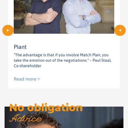
Piant
“The advantage is that if you involve Match Plan, you
“
take the emotion out of the negotiations.” – Paul Staal,
t
Co-shareholder
G
Read more
No obligation
Advice