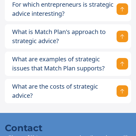
For which entrepreneurs is strategic
advice interesting?
What is Match Plan's approach to
strategic advice?
What are examples of strategic
issues that Match Plan supports?
What are the costs of strategic
advice?
Contact