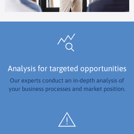
Analysis for targeted opportunities
Our experts conduct an in-depth analysis of
your business processes and market position.