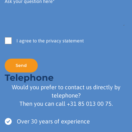
I agree to the privacy statement
Telephone
Would you prefer to contact us directly by
telephone?
Then you can call
+31 85 013 00 75
.
Over 30 years of experience