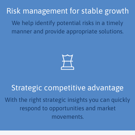
Risk management for stable growth
We help identify potential risks in a timely
manner and provide appropriate solutions.
Strategic competitive advantage
With the right strategic insights you can quickly
respond to opportunities and market
movements.