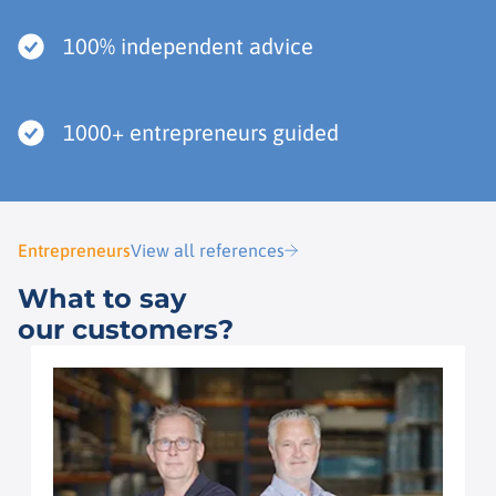
100% independent advice
1000+ entrepreneurs guided
Entrepreneurs
View all references
What to say
our customers?