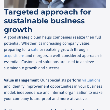
Targeted approach for
sustainable business
growth
A good strategic plan helps companies realize their full
potential. Whether it's increasing company value,
preparing for a
sale
or realizing growth through
acquisitions
and mergers, a well-considered approach is
essential. Customized solutions are used to achieve
sustainable growth and success.
Value management
:
Our specialists perform
valuations
and identify improvement opportunities in your business
model, independence and internal organization to make
your company future-proof and more attractive.