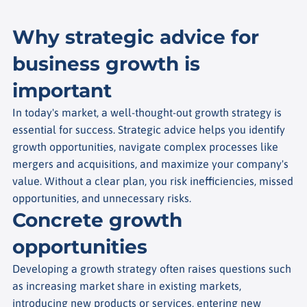
Why strategic advice for
business growth is
important
In today's market, a well-thought-out growth strategy is
essential for success. Strategic advice helps you identify
growth opportunities, navigate complex processes like
mergers and acquisitions, and maximize your company's
value. Without a clear plan, you risk inefficiencies, missed
opportunities, and unnecessary risks.
Concrete growth
opportunities
Developing a growth strategy often raises questions such
as increasing market share in existing markets,
introducing new products or services, entering new