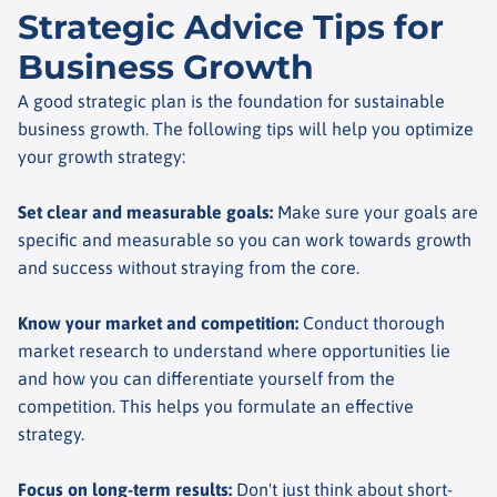
Strategic Advice Tips for
Business Growth
A good strategic plan is the foundation for sustainable
business growth. The following tips will help you optimize
your growth strategy:
Set clear and measurable goals
:
Make sure your goals are
specific and measurable so you can work towards growth
and success without straying from the core.
Know your market and competition
:
Conduct thorough
market research to understand where opportunities lie
and how you can differentiate yourself from the
competition. This helps you formulate an effective
strategy.
Focus on long-term results
:
Don't just think about short-