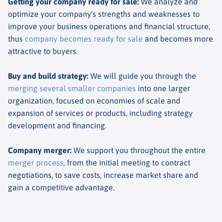
Getting your company ready for sale
:
We analyze and
optimize your company's strengths and weaknesses to
improve your business operations and financial structure,
thus
company becomes ready for sale
and becomes more
attractive to buyers.
Buy and build strategy
:
We will guide you through the
merging several smaller companies
into one larger
organization, focused on economies of scale and
expansion of services or products, including strategy
development and financing.
Company merger
:
We support you throughout the entire
merger process
, from the initial meeting to contract
negotiations, to save costs, increase market share and
gain a competitive advantage.