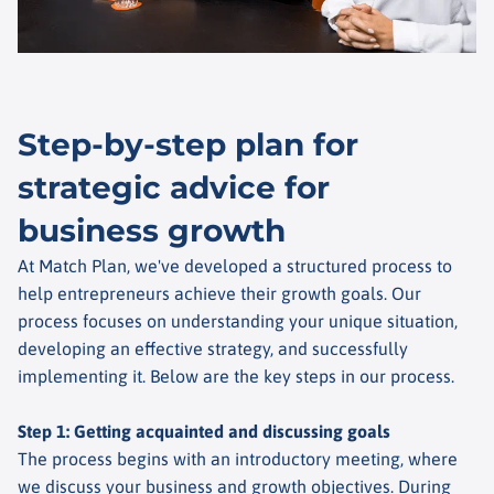
Step-by-step plan for
strategic advice for
business growth
At Match Plan, we've developed a structured process to
help entrepreneurs achieve their growth goals. Our
process focuses on understanding your unique situation,
developing an effective strategy, and successfully
implementing it. Below are the key steps in our process.
Step 1: Getting acquainted and discussing goals
The process begins with an introductory meeting, where
we discuss your business and growth objectives. During