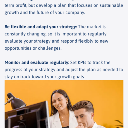
term profit, but develop a plan that focuses on sustainable
growth and the future of your company.
Be flexible and adapt your strategy
:
The market is
constantly changing, so it is important to regularly
evaluate your strategy and respond flexibly to new
opportunities or challenges.
Monitor and evaluate regularly
:
Set KPIs to track the
progress of your strategy and adjust the plan as needed to
stay on track toward your growth goals.