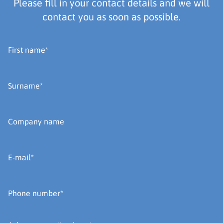
Please fill in your contact details and we will
contact you as soon as possible.