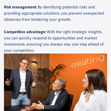
Risk management
:
By identifying potential risks and
providing appropriate solutions, you prevent unexpected
obstacles from hindering your growth.
Competitive advantage
:
With the right strategic insights,
you can quickly respond to opportunities and market
movements, ensuring you always stay one step ahead of
your competitors.