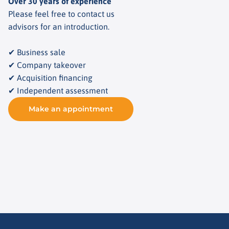
Over 30 years of experience
Please feel free to contact us
advisors for an introduction.
✔ Business sale
✔ Company takeover
✔ Acquisition financing
✔ Independent assessment
Make an appointment