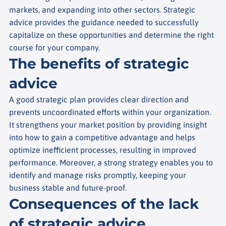
markets, and expanding into other sectors. Strategic
advice provides the guidance needed to successfully
capitalize on these opportunities and determine the right
course for your company.
The benefits of strategic
advice
A good strategic plan provides clear direction and
prevents uncoordinated efforts within your organization.
It strengthens your market position by providing insight
into how to gain a competitive advantage and helps
optimize inefficient processes, resulting in improved
performance. Moreover, a strong strategy enables you to
identify and manage risks promptly, keeping your
business stable and future-proof.
Consequences of the lack
of strategic advice