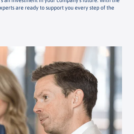
t's an investment in your company's future. With the
xperts are ready to support you every step of the