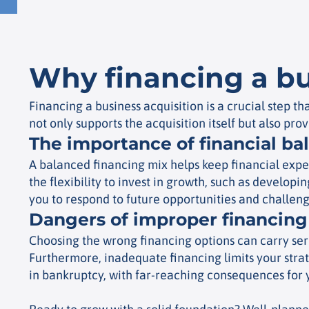
Why financing a bu
Financing a business acquisition is a crucial step 
not only supports the acquisition itself but also prov
The importance of financial ba
A balanced financing mix helps keep financial expe
the flexibility to invest in growth, such as develop
you to respond to future opportunities and challeng
Dangers of improper financing
Choosing the wrong financing options can carry serio
Furthermore, inadequate financing limits your strat
in bankruptcy, with far-reaching consequences for 