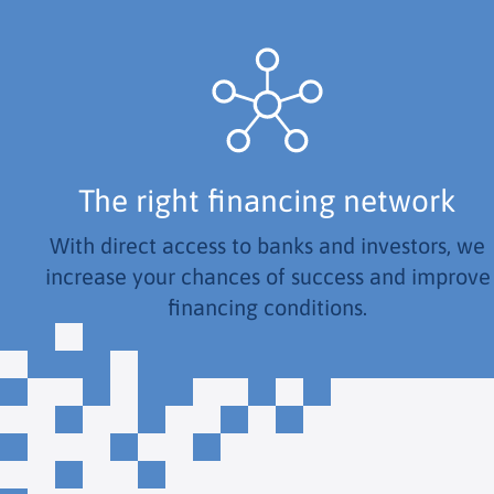
The right financing network
With direct access to banks and investors, we
increase your chances of success and improve
financing conditions.