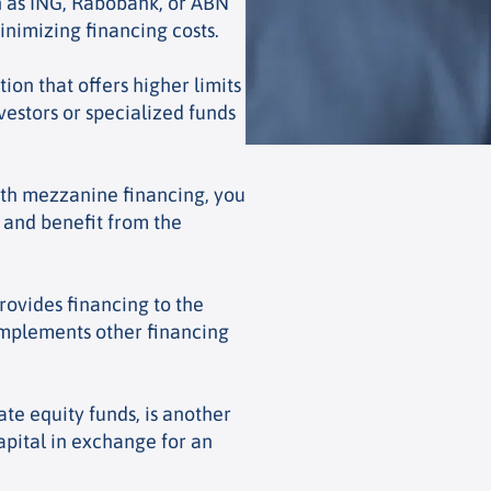
h as ING, Rabobank, or ABN
inimizing financing costs.
ion that offers higher limits
vestors or specialized funds
th mezzanine financing, you
e and benefit from the
rovides financing to the
omplements other financing
ate equity funds, is another
apital in exchange for an