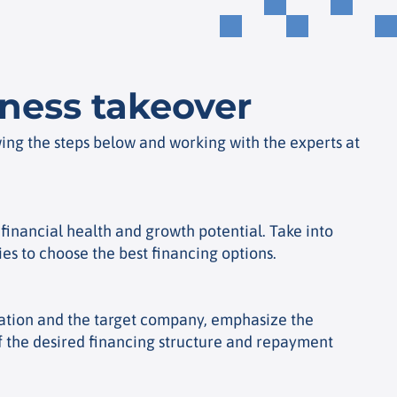
iness takeover
wing the steps below and working with the experts at
financial health and growth potential. Take into
ies to choose the best financing options.
nization and the target company, emphasize the
of the desired financing structure and repayment