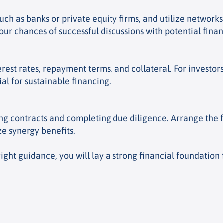
uch as banks or private equity firms, and utilize network
 chances of successful discussions with potential finan
terest rates, repayment terms, and collateral. For investor
ial for sustainable financing.
ng contracts and completing due diligence. Arrange the 
e synergy benefits.
right guidance, you will lay a strong financial foundation