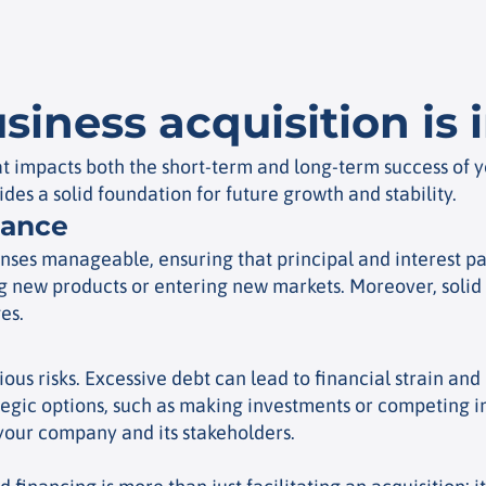
siness acquisition is
that impacts both the short-term and long-term success of
ides a solid foundation for future growth and stability.
lance
nses manageable, ensuring that principal and interest pa
ing new products or entering new markets. Moreover, solid f
es.
us risks. Excessive debt can lead to financial strain and 
egic options, such as making investments or competing in
your company and its stakeholders.