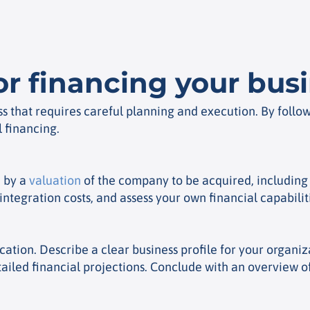
or financing your bus
ss that requires careful planning and execution. By follo
 financing.
d by a
valuation
of the company to be acquired, including 
ntegration costs, and assess your own financial capabilit
lication. Describe a clear business profile for your orga
detailed financial projections. Conclude with an overview 