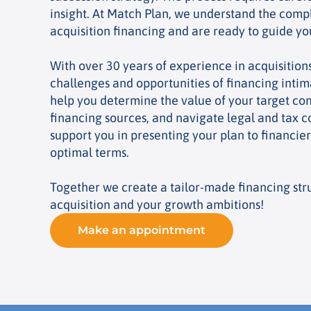
insight. At Match Plan, we understand the compl
acquisition financing and are ready to guide y
With over 30 years of experience in acquisition
challenges and opportunities of financing intima
help you determine the value of your target com
financing sources, and navigate legal and tax c
support you in presenting your plan to financie
optimal terms.
Together we create a tailor-made financing stru
acquisition and your growth ambitions!
Make an appointment