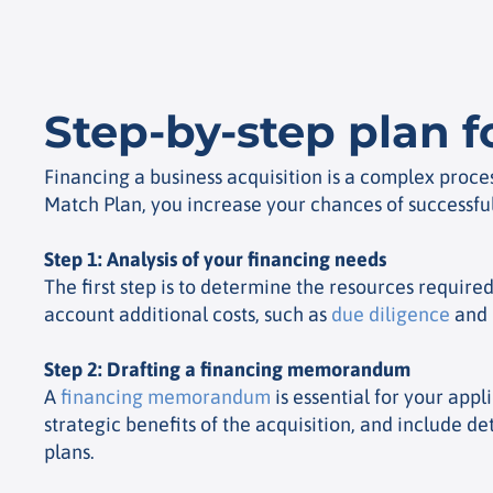
Step-by-step plan f
Financing a business acquisition is a complex proce
Match Plan, you increase your chances of successful
Step 1: Analysis of your financing needs
The first step is to determine the resources require
account additional costs, such as
due diligence
and i
Step 2: Drafting a financing memorandum
A
financing memorandum
is essential for your app
strategic benefits of the acquisition, and include 
plans.