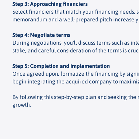
Step 3: Approaching financiers
Select financiers that match your financing needs, s
memorandum and a well-prepared pitch increase your
Step 4: Negotiate terms
During negotiations, you'll discuss terms such as in
stake, and careful consideration of the terms is cruc
Step 5: Completion and implementation
Once agreed upon, formalize the financing by signi
begin integrating the acquired company to maximiz
By following this step-by-step plan and seeking the 
growth.