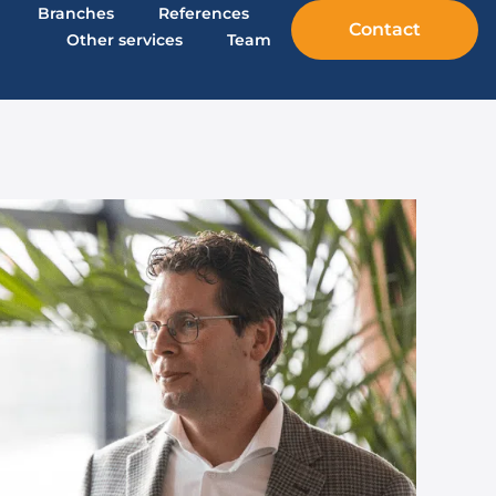
Branches
References
Contact
Other services
Team