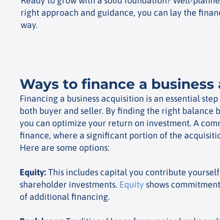
Ready to grow with a solid foundation? Well-planned 
right approach and guidance, you can lay the financ
way.
Ways to finance a business 
Financing a business acquisition is an essential step
both buyer and seller. By finding the right balance
you can optimize your return on investment. A com
finance, where a significant portion of the acquisiti
Here are some options:
Equity
:
This includes capital you contribute yourself
shareholder investments.
Equity
shows commitment 
of additional financing.