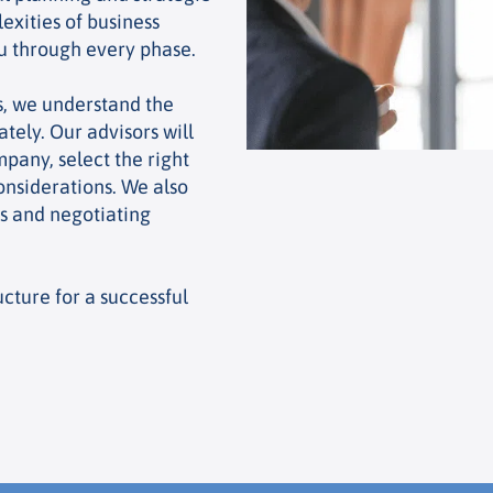
exities of business
ou through every phase.
s, we understand the
tely. Our advisors will
pany, select the right
onsiderations. We also
rs and negotiating
cture for a successful