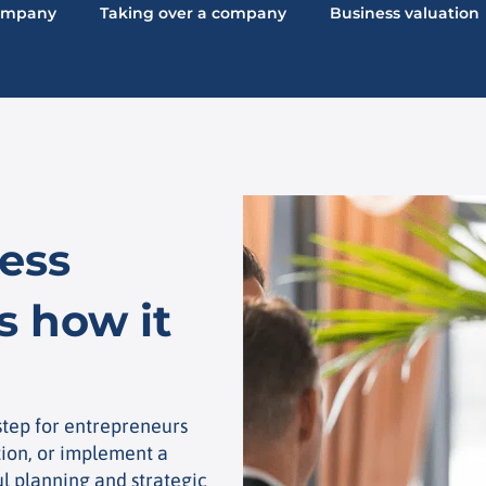
company
Taking over a company
Business valuation
ess
s how it
 step for entrepreneurs
tion, or implement a
ul planning and strategic