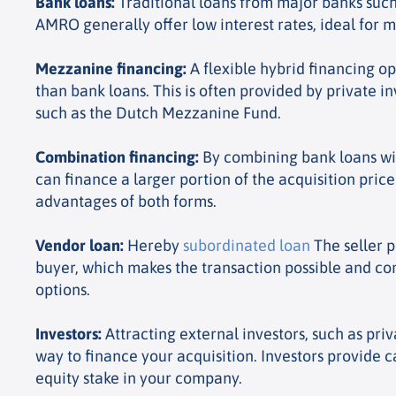
Bank loans
:
Traditional loans from major banks suc
AMRO generally offer low interest rates, ideal for m
Mezzanine financing
:
A flexible hybrid financing opt
than bank loans. This is often provided by private in
such as the Dutch Mezzanine Fund.
Combination financing
:
By combining bank loans wi
can finance a larger portion of the acquisition pric
advantages of both forms.
Vendor loan
:
Hereby
subordinated loan
The seller p
buyer, which makes the transaction possible and c
options.
Investors
:
Attracting external investors, such as priv
way to finance your acquisition. Investors provide c
equity stake in your company.