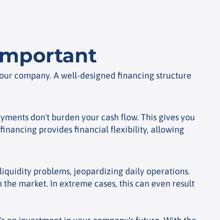
 important
 your company. A well-designed financing structure
yments don't burden your cash flow. This gives you
inancing provides financial flexibility, allowing
liquidity problems, jeopardizing daily operations.
 the market. In extreme cases, this can even result