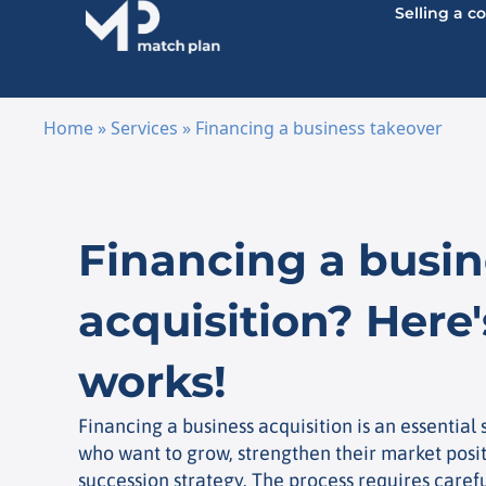
Selling a 
Home
»
Services
»
Financing a business takeover
Skip to content
Financing a busin
acquisition? Here'
works!
Financing a business acquisition is an essential
who want to grow, strengthen their market posi
succession strategy. The process requires caref