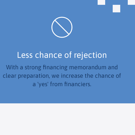
Less chance of rejection
With a strong financing memorandum and
clear preparation, we increase the chance of
a 'yes' from financiers.