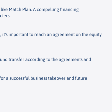
s like Match Plan. A compelling financing
ciers.
s, it's important to reach an agreement on the equity
fund transfer according to the agreements and
 for a successful business takeover and future