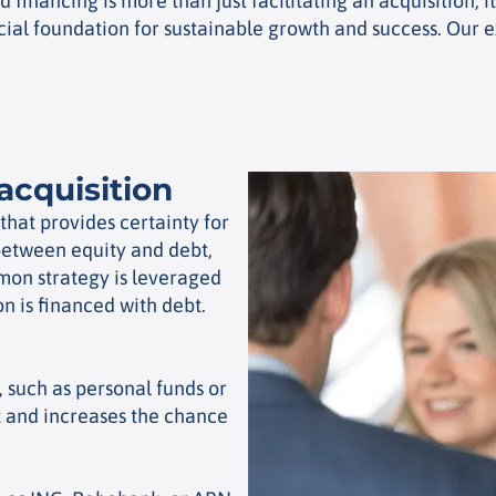
financing is more than just facilitating an acquisition; i
ial foundation for sustainable growth and success. Our e
acquisition
 that provides certainty for
 between equity and debt,
mon strategy is leveraged
on is financed with debt.
, such as personal funds or
and increases the chance