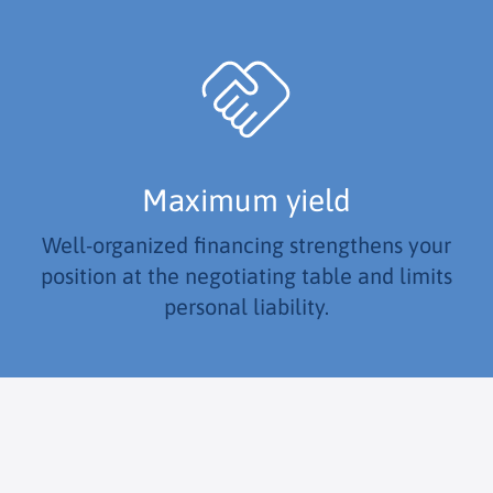
Maximum yield
Well-organized financing strengthens your
position at the negotiating table and limits
personal liability.