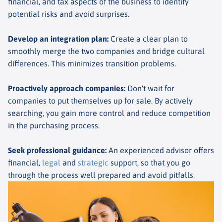
financial, and tax aspects of the business to identify
potential risks and avoid surprises.
Develop an integration plan
:
Create a clear plan to
smoothly merge the two companies and bridge cultural
differences. This minimizes transition problems.
Proactively approach companies
:
Don't wait for
companies to put themselves up for sale. By actively
searching, you gain more control and reduce competition
in the purchasing process.
Seek professional guidance
:
An experienced advisor offers
financial,
legal
and
strategic
support, so that you go
through the process well prepared and avoid pitfalls.