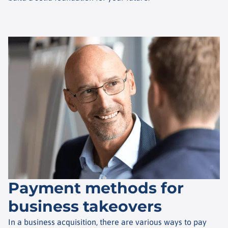
Payment methods for
business takeovers
In a business acquisition, there are various ways to pay