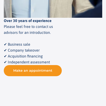
Over 30 years of experience
Please feel free to contact us
advisors for an introduction.
✔ Business sale
✔ Company takeover
✔ Acquisition financing
✔ Independent assessment
Make an appointment