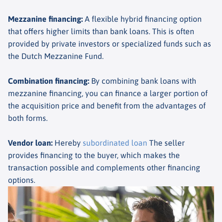
Mezzanine financing
:
A flexible hybrid financing option
that offers higher limits than bank loans. This is often
provided by private investors or specialized funds such as
the Dutch Mezzanine Fund.
Combination financing
:
By combining bank loans with
mezzanine financing, you can finance a larger portion of
the acquisition price and benefit from the advantages of
both forms.
Vendor loan
:
Hereby
subordinated loan
The seller
provides financing to the buyer, which makes the
transaction possible and complements other financing
options.