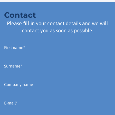
Contact
Please fill in your contact details and we will
contact you as soon as possible.