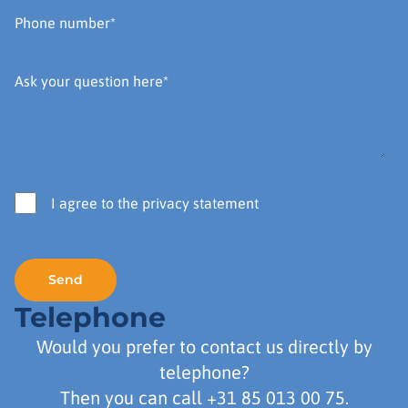
I agree to the privacy statement
Telephone
Would you prefer to contact us directly by
telephone?
Then you can call
+31 85 013 00 75
.