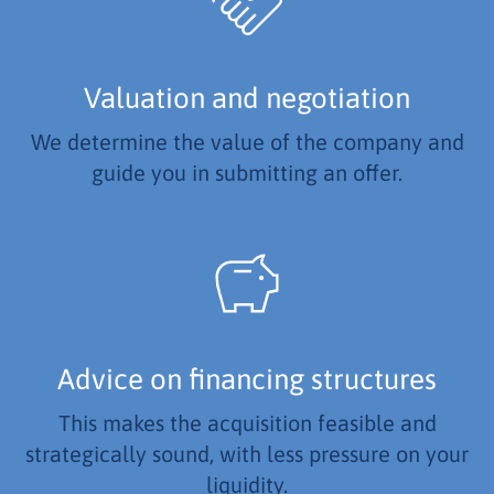
Valuation and negotiation
We determine the value of the company and
guide you in submitting an offer.
Advice on financing structures
This makes the acquisition feasible and
strategically sound, with less pressure on your
liquidity.