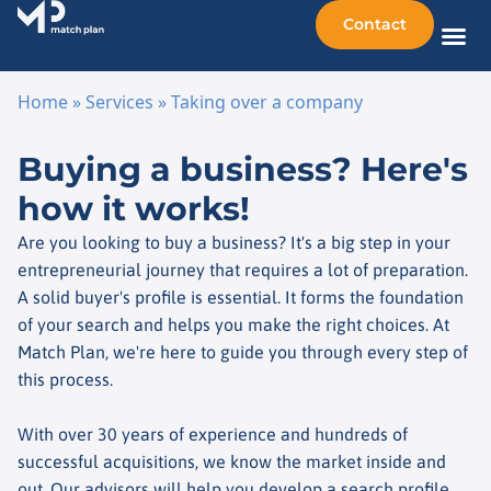
Contact
Sellin
Taking o
Busine
Other 
Home
»
Services
»
Taking over a company
Skip to content
Buying a business? Here's
how it works!
Are you looking to buy a business? It's a big step in your
entrepreneurial journey that requires a lot of preparation.
A solid buyer's profile is essential. It forms the foundation
of your search and helps you make the right choices. At
Match Plan, we're here to guide you through every step of
this process.
With over 30 years of experience and hundreds of
successful acquisitions, we know the market inside and
out. Our advisors will help you develop a search profile,