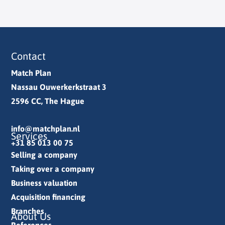
Contact
Match Plan
Nassau Ouwerkerkstraat 3
2596 CC, The Hague
info@matchplan.nl
Services
+31 85 013 00 75
Selling a company
Taking over a company
Business valuation
Acquisition financing
Branches
About Us