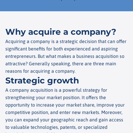
Why acquire a company?
Acquiring a company is a strategic decision that can offer
significant benefits for both experienced and aspiring
entrepreneurs. But what makes a business acquisition so
attractive? Generally speaking, there are three main
reasons for acquiring a company.
Strategic growth
A company acquisition is a powerful strategy for
strengthening your market position. It offers the
opportunity to increase your market share, improve your
competitive position, and enter new markets. Moreover,
you can expand your geographic reach and gain access
to valuable technologies, patents, or specialized