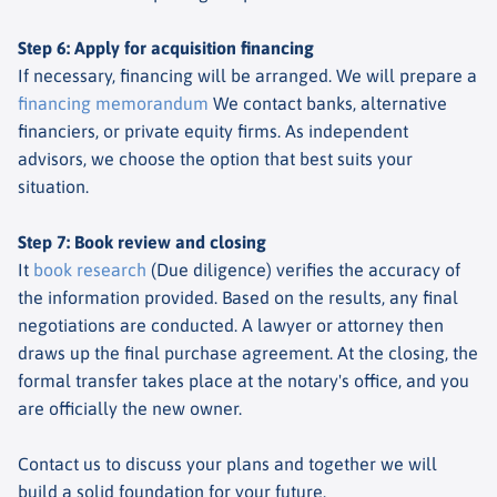
Step 6: Apply for acquisition financing
If necessary, financing will be arranged. We will prepare a
financing memorandum
We contact banks, alternative
financiers, or private equity firms. As independent
advisors, we choose the option that best suits your
situation.
Step 7: Book review and closing
It
book research
(Due diligence) verifies the accuracy of
the information provided. Based on the results, any final
negotiations are conducted. A lawyer or attorney then
draws up the final purchase agreement. At the closing, the
formal transfer takes place at the notary's office, and you
are officially the new owner.
Contact us to discuss your plans and together we will
build a solid foundation for your future.