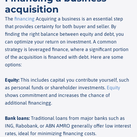
acquisition
The
financing
Acquiring a business is an essential step
that provides certainty for both buyer and seller. By
finding the right balance between equity and debt, you
can optimize your return on investment. A common
strategy is leveraged finance, where a significant portion
of the acquisition is financed with debt. Here are some
options:
Equity
:
This includes capital you contribute yourself, such
as personal funds or shareholder investments.
Equity
shows commitment and increases the chance of
additional financing
g.
Bank loans
:
Traditional loans from major banks such as
ING, Rabobank, or ABN AMRO generally offer low interest
rates, ideal for minimizing financing costs.