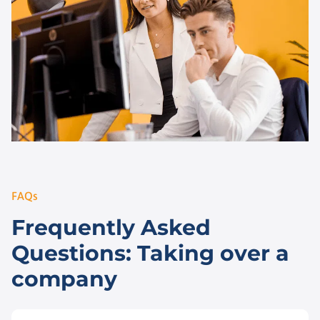
FAQs
Frequently Asked
Questions: Taking over a
company