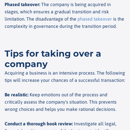
Phased takeover
:
The company is being acquired in
stages, which ensures a gradual transition and risk
limitation. The disadvantage of the
phased takeover
is the
complexity in governance during the transition period.
Tips for taking over a
company
Acquiring a business is an intensive process. The following
tips will increase your chances of a successful transaction:
Be realistic
:
Keep emotions out of the process and
critically assess the company's situation. This prevents
wrong choices and helps you make rational decisions.
Conduct a thorough book review
:
Investigate all legal,