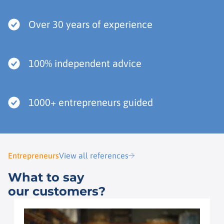
Over 30 years of experience
100% independent advice
1000+ entrepreneurs guided
Entrepreneurs
View all references
What to say
our customers?