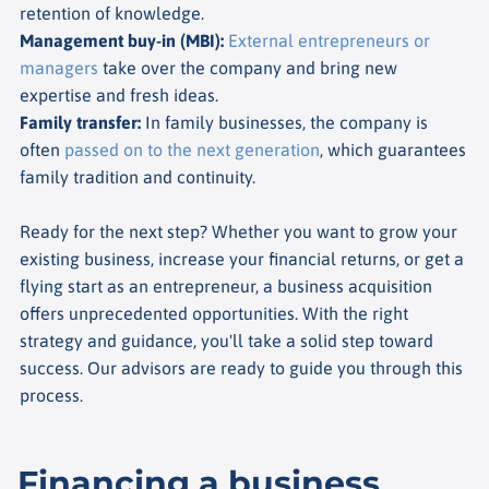
retention of knowledge.
Management buy-in (MBI)
:
External entrepreneurs or
managers
take over the company and bring new
expertise and fresh ideas.
Family transfer
:
In family businesses, the company is
often
passed on to the next generation
, which guarantees
family tradition and continuity.
Ready for the next step? Whether you want to grow your
existing business, increase your financial returns, or get a
flying start as an entrepreneur, a business acquisition
offers unprecedented opportunities. With the right
strategy and guidance, you'll take a solid step toward
success. Our advisors are ready to guide you through this
process.
Financing a business