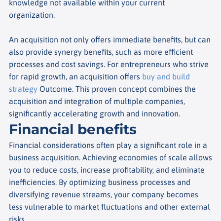
knowledge not available within your current
organization.
An acquisition not only offers immediate benefits, but can
also provide synergy benefits, such as more efficient
processes and cost savings. For entrepreneurs who strive
for rapid growth, an acquisition offers
buy and build
strategy
Outcome. This proven concept combines the
acquisition and integration of multiple companies,
significantly accelerating growth and innovation.
Financial benefits
Financial considerations often play a significant role in a
business acquisition. Achieving economies of scale allows
you to reduce costs, increase profitability, and eliminate
inefficiencies. By optimizing business processes and
diversifying revenue streams, your company becomes
less vulnerable to market fluctuations and other external
risks.