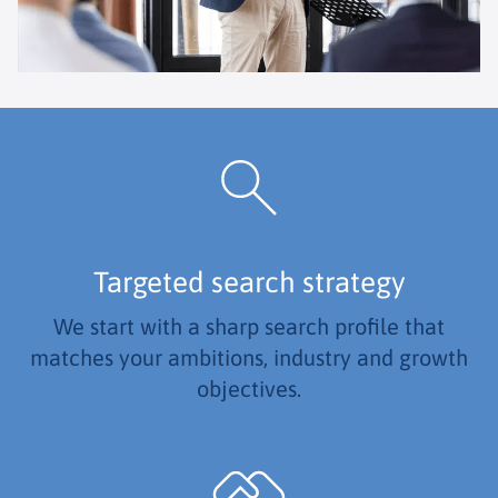
Targeted search strategy
We start with a sharp search profile that
matches your ambitions, industry and growth
objectives.