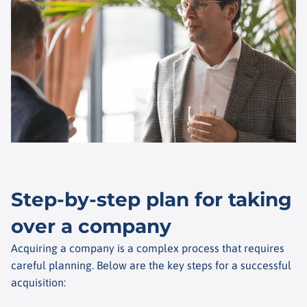
Step-by-step plan for taking
over a company
Acquiring a company is a complex process that requires
careful planning. Below are the key steps for a successful
acquisition: