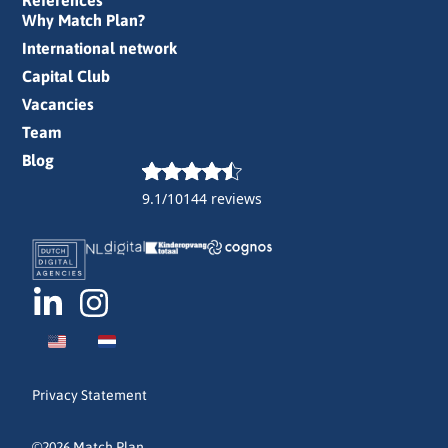
References
Why Match Plan?
International network
Capital Club
Vacancies
Team
Blog
9.1/10
144 reviews
Privacy Statement
©2026 Match Plan