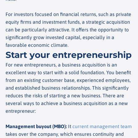
For investors focused on financial returns, such as private
equity firms and investment funds, a strategic acquisition
can be particularly attractive. It offers the opportunity to
significantly grow invested capital, especially in a
favorable economic climate.
Start your entrepreneurship
For new entrepreneurs, a business acquisition is an
excellent way to start with a solid foundation. You benefit
from an existing customer base, experienced employees,
and established business relationships. This significantly
reduces the risks of starting a new business. There are
several ways to achieve a business acquisition as a new
entrepreneur:
Management buyout (MBO)
:
It
current management team
takes over the company, which ensures continuity and