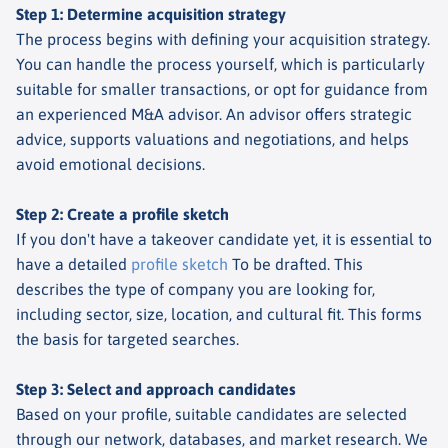
Step 1: Determine acquisition strategy
The process begins with defining your acquisition strategy.
You can handle the process yourself, which is particularly
suitable for smaller transactions, or opt for guidance from
an experienced M&A advisor. An advisor offers strategic
advice, supports valuations and negotiations, and helps
avoid emotional decisions.
Step 2: Create a profile sketch
If you don't have a takeover candidate yet, it is essential to
have a detailed
profile sketch
To be drafted. This
describes the type of company you are looking for,
including sector, size, location, and cultural fit. This forms
the basis for targeted searches.
Step 3: Select and approach candidates
Based on your profile, suitable candidates are selected
through our network, databases, and market research. We