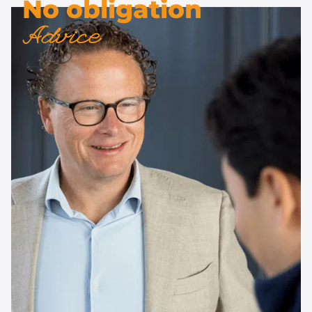
No obligation
Advice