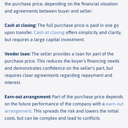
the purchase price, depending on the financial situation
and agreements between buyer and seller:
Cash at closing
:
The full purchase price is paid in one go
upon transfer.
Cash at closing
offers simplicity and clarity,
but requires a large capital investment.
Vendor loan
:
The seller provides a loan for part of the
purchase price. This reduces the buyer's financing needs
and demonstrates confidence on the seller's part, but
requires clear agreements regarding repayment and
interest.
Earn-out arrangement
:
Part of the purchase price depends
on the future performance of the company with a
earn-out
arrangement
. This spreads the risk and lowers the initial
costs, but can be complex and lead to conflicts.