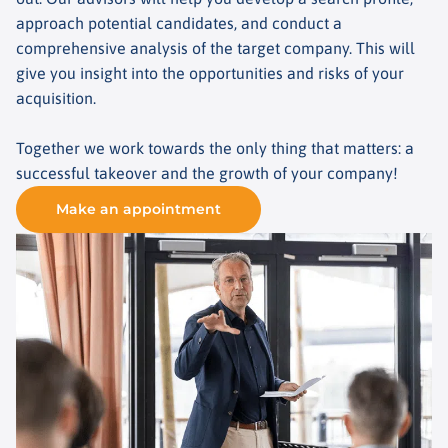
approach potential candidates, and conduct a
comprehensive analysis of the target company. This will
give you insight into the opportunities and risks of your
acquisition.
Together we work towards the only thing that matters: a
successful takeover and the growth of your company!
Make an appointment