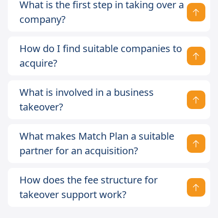
What is the first step in taking over a
company?
How do I find suitable companies to
acquire?
What is involved in a business
takeover?
What makes Match Plan a suitable
partner for an acquisition?
How does the fee structure for
takeover support work?