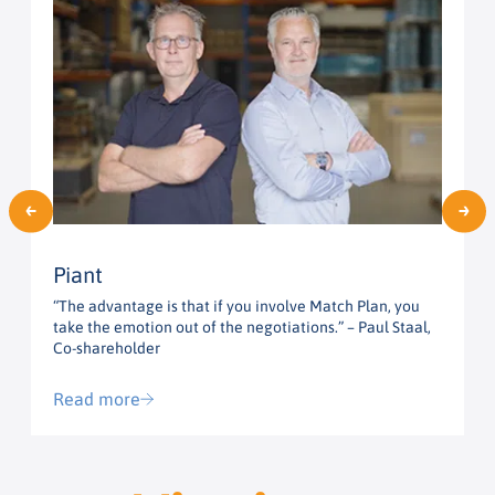
Piant
“The advantage is that if you involve Match Plan, you
“
take the emotion out of the negotiations.” – Paul Staal,
t
Co-shareholder
G
Read more