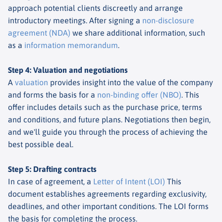
approach potential clients discreetly and arrange
introductory meetings. After signing a
non-disclosure
agreement (NDA)
we share additional information, such
as a
information memorandum
.
Step 4: Valuation and negotiations
A
valuation
provides insight into the value of the company
and forms the basis for a
non-binding offer (NBO)
. This
offer includes details such as the purchase price, terms
and conditions, and future plans. Negotiations then begin,
and we'll guide you through the process of achieving the
best possible deal.
Step 5: Drafting contracts
In case of agreement, a
Letter of Intent (LOI)
This
document establishes agreements regarding exclusivity,
deadlines, and other important conditions. The LOI forms
the basis for completing the process.