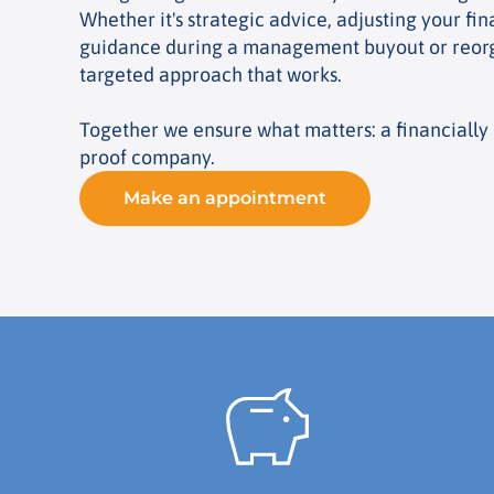
Whether it's strategic advice, adjusting your fin
guidance during a management buyout or reorg
targeted approach that works.
Together we ensure what matters: a financially 
proof company.
Make an appointment