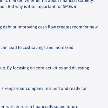
mic market. Whether it's about financial stability,
of. But why is it so important for SMEs in
ing debt or improving cash flow creates room for new
s can lead to cost savings and increased
ue. By focusing on core activities and divesting
his keeps your company resilient and ready for
, we'll ensure a financially sound future.