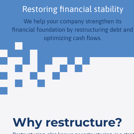
Restoring financial stability
We help your company strengthen its
financial foundation by restructuring debt and
optimizing cash flows.
Why restructure?