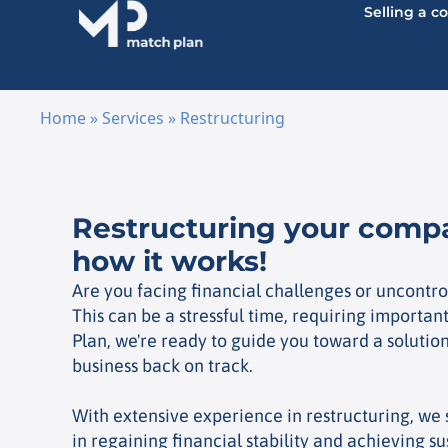
Selling a 
Home
»
Services
»
Restructuring
Skip to content
Restructuring your comp
how it works!
Are you facing financial challenges or uncontro
This can be a stressful time, requiring importan
Plan, we're ready to guide you toward a solution
business back on track.
With extensive experience in restructuring, we
in regaining financial stability and achieving s