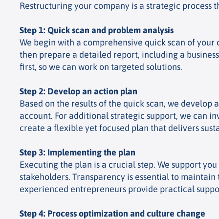
Restructuring your company is a strategic process th
Step 1: Quick scan and problem analysis
We begin with a comprehensive quick scan of your co
then prepare a detailed report, including a business
first, so we can work on targeted solutions.
Step 2: Develop an action plan
Based on the results of the quick scan, we develop 
account. For additional strategic support, we can i
create a flexible yet focused plan that delivers susta
Step 3: Implementing the plan
Executing the plan is a crucial step. We support y
stakeholders. Transparency is essential to maintain 
experienced entrepreneurs provide practical support
Step 4: Process optimization and culture change