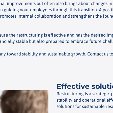
onal improvements but often also brings about changes i
n guiding your employees through this transition. A pos
omotes internal collaboration and strengthens the found
sure the restructuring is effective and has the desired 
ancially stable but also prepared to embrace future chal
 toward stability and sustainable growth. Contact us to 
Effective solut
Restructuring is a strategic
stability and operational ef
solutions for sustainable resu