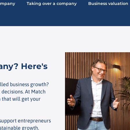
company
Taking over a company
Business valuation
any? Here's
lled business growth?
t decisions. At Match
 that will get your
 support entrepreneurs
ustainable growth.