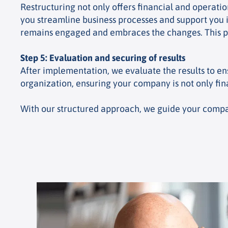
Restructuring not only offers financial and operati
you streamline business processes and support you i
remains engaged and embraces the changes. This pr
Step 5: Evaluation and securing of results
After implementation, we evaluate the results to en
organization, ensuring your company is not only fin
With our structured approach, we guide your company