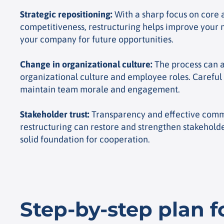
Strategic repositioning
:
With a sharp focus on core a
competitiveness, restructuring helps improve your 
your company for future opportunities.
Change in organizational culture
:
The process can a
organizational culture and employee roles. Careful 
maintain team morale and engagement.
Stakeholder trust
:
Transparency and effective comm
restructuring can restore and strengthen stakeholder
solid foundation for cooperation.
Step-by-step plan f