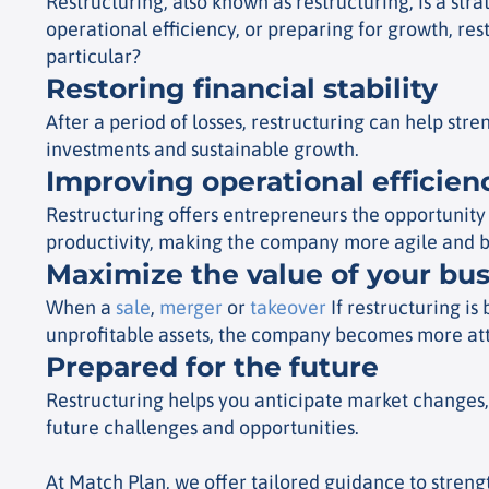
Restructuring, also known as restructuring, is a str
operational efficiency, or preparing for growth, res
particular?
Restoring financial stability
After a period of losses, restructuring can help st
investments and sustainable growth.
Improving operational efficien
Restructuring offers entrepreneurs the opportunity t
productivity, making the company more agile and b
Maximize the value of your bu
When a
sale
,
merger
or
takeover
If restructuring i
unprofitable assets, the company becomes more attr
Prepared for the future
Restructuring helps you anticipate market changes,
future challenges and opportunities.
At Match Plan, we offer tailored guidance to streng