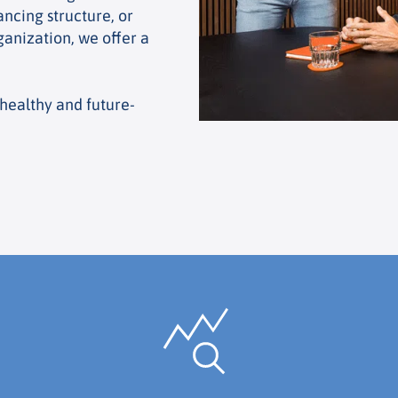
ancing structure, or
anization, we offer a
healthy and future-