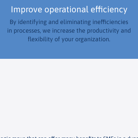
Improve operational efficiency
By identifying and eliminating inefficiencies
in processes, we increase the productivity and
flexibility of your organization.