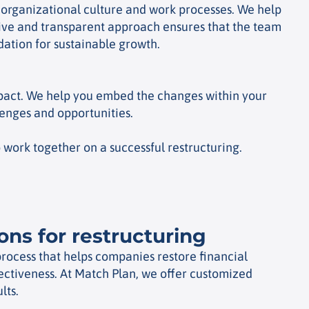
n organizational culture and work processes. We help
itive and transparent approach ensures that the team
ation for sustainable growth.
impact. We help you embed the changes within your
lenges and opportunities.
work together on a successful restructuring.
ions for restructuring
 process that helps companies restore financial
fectiveness. At Match Plan, we offer customized
lts.