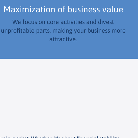
Maximization of business value
We focus on core activities and divest
unprofitable parts, making your business more
attractive.