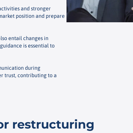
ctivities and stronger
market position and prepare
lso entail changes in
guidance is essential to
unication during
 trust, contributing to a
or restructuring