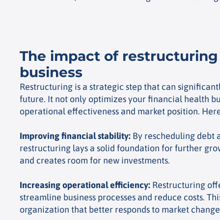
The impact of restructuring
business
Restructuring is a strategic step that can significa
future. It not only optimizes your financial health b
operational effectiveness and market position. Here
Improving financial stability
:
By rescheduling debt a
restructuring lays a solid foundation for further grow
and creates room for new investments.
Increasing operational efficiency
:
Restructuring off
streamline business processes and reduce costs. This
organization that better responds to market change