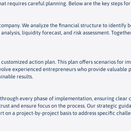
at requires careful planning. Below are the key steps for 
mpany. We analyze the financial structure to identify bo
 analysis, liquidity forecast, and risk assessment. Toget
a customized action plan. This plan offers scenarios for
nvolve experienced entrepreneurs who provide valuable pr
inable results.
ou through every phase of implementation, ensuring clea
trust and ensure focus on the process. Our strategic guid
 on a project-by-project basis to address specific chall