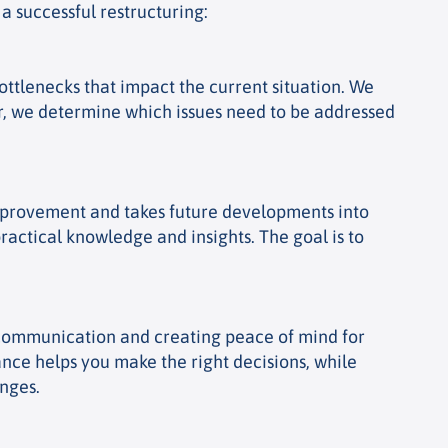
a successful restructuring:
ttlenecks that impact the current situation. We
her, we determine which issues need to be addressed
 improvement and takes future developments into
actical knowledge and insights. The goal is to
r communication and creating peace of mind for
ance helps you make the right decisions, while
enges.