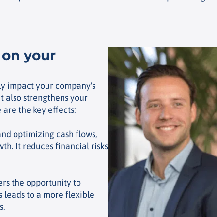
 on your
ntly impact your company's
ut also strengthens your
 are the key effects:
nd optimizing cash flows,
th. It reduces financial risks
ers the opportunity to
 leads to a more flexible
s.