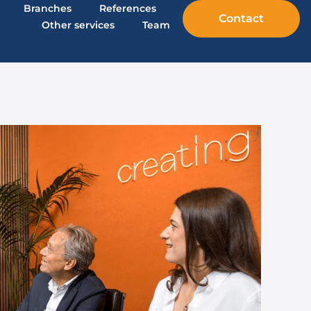
Branches
References
Contact
Other services
Team