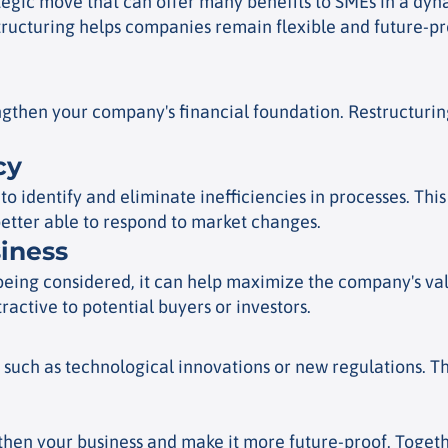
ategic move that can offer many benefits to SMEs in a dyna
tructuring helps companies remain flexible and future-pro
rengthen your company's financial foundation. Restructur
cy
o identify and eliminate inefficiencies in processes. Thi
etter able to respond to market changes.
siness
s being considered, it can help maximize the company's val
active to potential buyers or investors.
 such as technological innovations or new regulations. T
then your business and make it more future-proof. Together