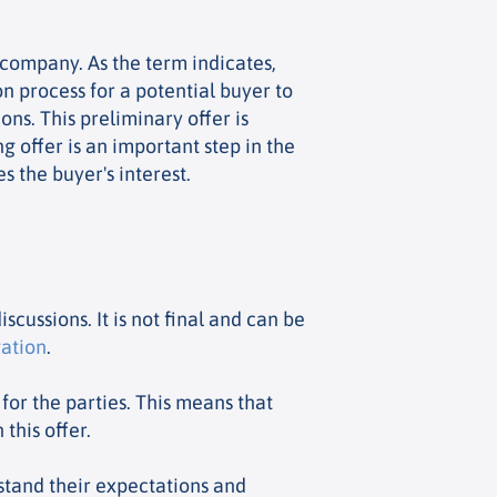
 company. As the term indicates,
on process for a potential buyer to
ons. This preliminary offer is
ng offer is an important step in the
 the buyer's interest.
iscussions. It is not final and can be
gation
.
 for the parties. This means that
this offer.
rstand their expectations and