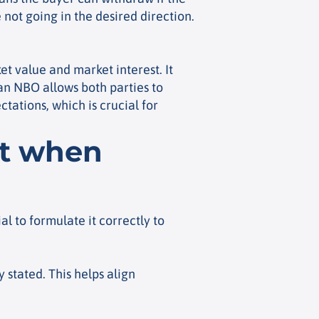
 not going in the desired direction.
et value and market interest. It
 an NBO allows both parties to
tations, which is crucial for
nt when
al to formulate it correctly to
 stated. This helps align