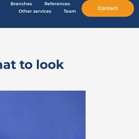
Branches
References
Contact
Other services
Team
at to look