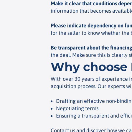
Make it clear that conditions depe
information that becomes available 
Please indicate dependency on fu
for the seller to know whether the
Be transparent about the financing
the deal. Make sure this is clearly 
Why choose 
With over 30 years of experience i
acquisition process. Our experts wi
Drafting an effective non-binding
Negotiating terms.
Ensuring a transparent and effic
Contact us and discover how we can 