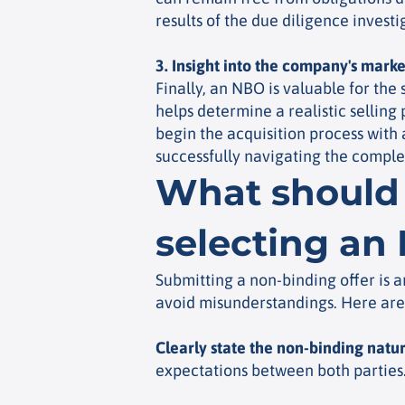
results of the due diligence invest
3. Insight into the company's marke
Finally, an NBO is valuable for the
helps determine a realistic selling
begin the acquisition process with 
successfully navigating the complex
What should 
selecting an
Submitting a non-binding offer is an
avoid misunderstandings. Here are 
Clearly state the non-binding natu
expectations between both parties