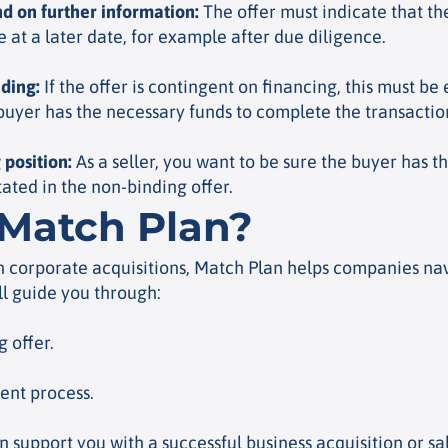
nd on further information
:
The offer must indicate that the
at a later date, for example after due diligence.
nding
:
If the offer is contingent on financing, this must be 
 buyer has the necessary funds to complete the transactio
 position
:
As a seller, you want to be sure the buyer has t
stated in the non-binding offer.
Match Plan?
n corporate acquisitions, Match Plan helps companies nav
ll guide you through:
 offer.
ient process.
support you with a successful business acquisition or sa