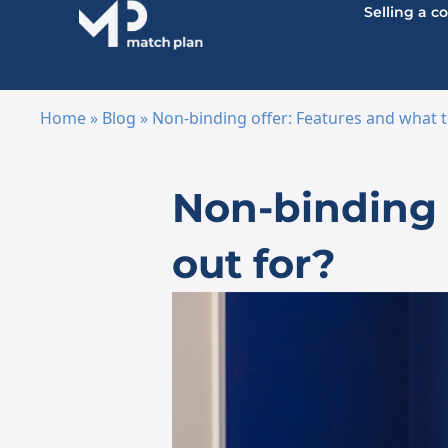
Selling a 
Home
»
Blog
»
Non-binding offer: Features and what t
Skip to content
Non-binding o
out for?