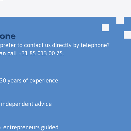
hone
prefer to contact us directly by telephone?
an call
+31 85 013 00 75
.
30 years of experience
 independent advice
 entrepreneurs guided