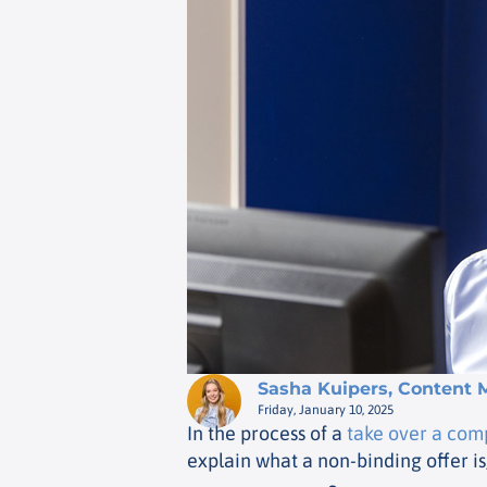
Sasha Kuipers, Content 
Friday, January 10, 2025
In the process of a
take over a co
explain what a non-binding offer is,