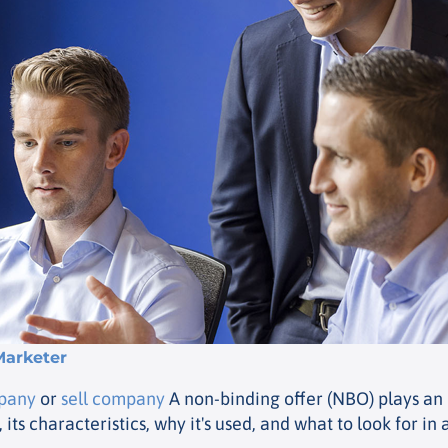
Marketer
mpany
or
sell company
A non-binding offer (NBO) plays an i
 its characteristics, why it's used, and what to look for in 