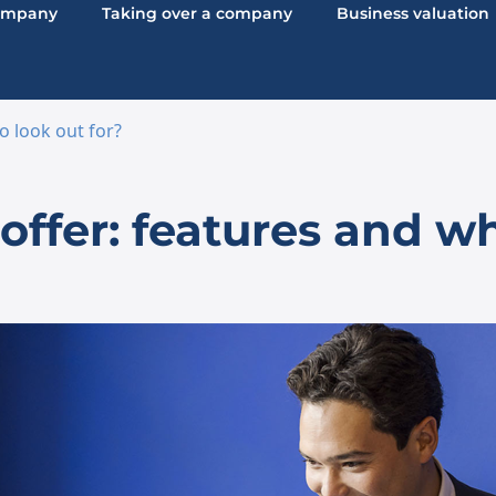
company
Taking over a company
Business valuation
o look out for?
ffer: features and wh