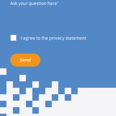
I agree to the privacy statement