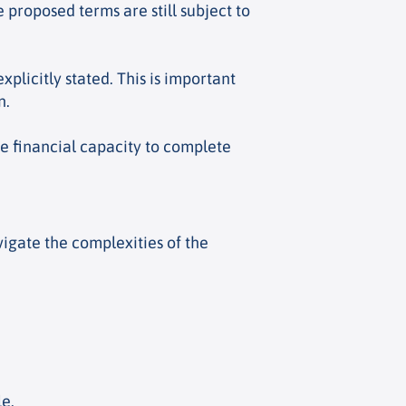
 proposed terms are still subject to
explicitly stated. This is important
n.
he financial capacity to complete
igate the complexities of the
le.