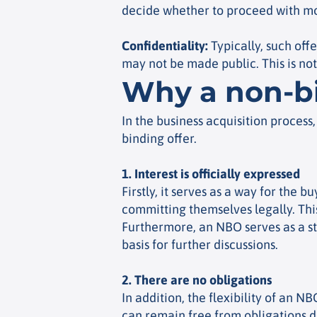
decide whether to proceed with mor
Confidentiality
:
Typically, such offe
may not be made public. This is no
Why a non-bi
In the business acquisition process
binding offer.
1. Interest is officially expressed
Firstly, it serves as a way for the
committing themselves legally. This 
Furthermore, an NBO serves as a st
basis for further discussions.
2. There are no obligations
In addition, the flexibility of an N
can remain free from obligations du