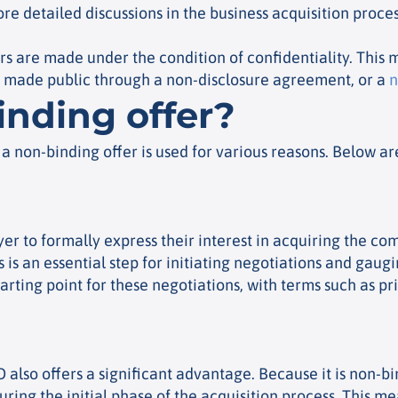
e detailed discussions in the business acquisition proces
rs are made under the condition of confidentiality. This m
t made public through a non-disclosure agreement, or a
n
nding offer?
, a non-binding offer is used for various reasons. Below a
 buyer to formally express their interest in acquiring the
is an essential step for initiating negotiations and gauging
arting point for these negotiations, with terms such as 
BO also offers a significant advantage. Because it is non-b
ring the initial phase of the acquisition process. This m