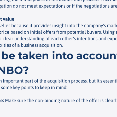
igation do not meet expectations or if the
negotiations are
t value
 seller because it provides insight into the company's mark
 price based on initial offers from potential buyers. Using
a clear understanding of each other's intentions and expec
ities of a business acquisition.
be taken into accou
 NBO?
 important part of the acquisition process, but it's essenti
some key points to keep in mind:
re
:
Make sure the non-binding nature of the offer is clearly
.