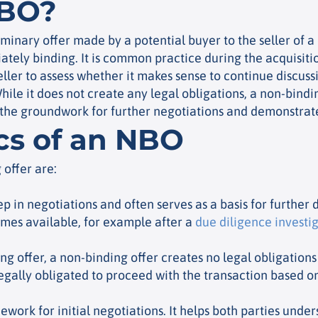
NBO?
iminary offer made by a potential buyer to the seller of a
iately binding. It is common practice during the acquisiti
ller to assess whether it makes sense to continue discussi
While it does not create any legal obligations, a non-bindi
 the groundwork for further negotiations and demonstrates
ics of an NBO
 offer are:
step in negotiations and often serves as a basis for further d
mes available, for example after a
due diligence investi
ng offer, a non-binding offer creates no legal obligations
legally obligated to proceed with the transaction based on 
ework for initial negotiations. It helps both parties unde