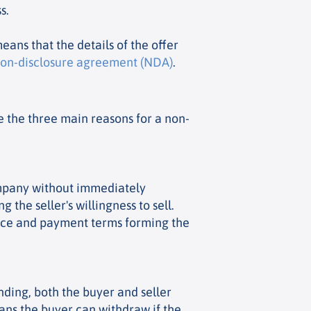
s.
eans that the details of the offer
on-disclosure agreement (NDA)
.
re the three main reasons for a non-
 company without immediately
 the seller's willingness to sell.
price and payment terms forming the
inding, both the buyer and seller
eans the buyer can withdraw if the