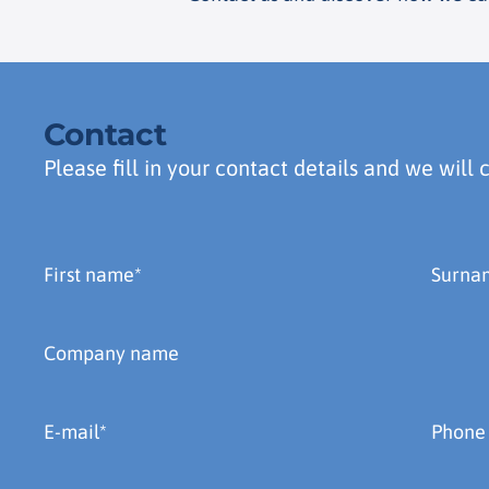
Contact
Please fill in your contact details and we will 