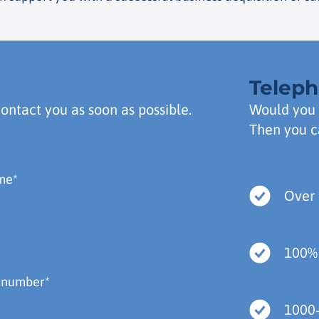
Telep
contact you as soon as possible.
Would you 
Then you c
Over 
100%
1000+