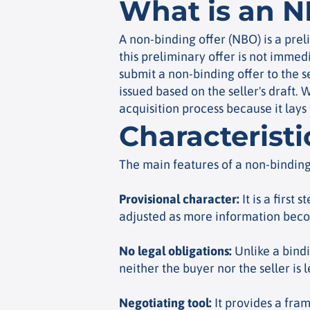
What is an 
A non-binding offer (NBO) is a prel
this preliminary offer is not immed
submit a non-binding offer to the se
issued based on the seller's draft. 
acquisition process because it lays
Characterist
The main features of a non-binding
Provisional character
:
It is a first 
adjusted as more information beco
No legal obligations
:
Unlike a bindi
neither the buyer nor the seller is 
Negotiating tool
:
It provides a fram