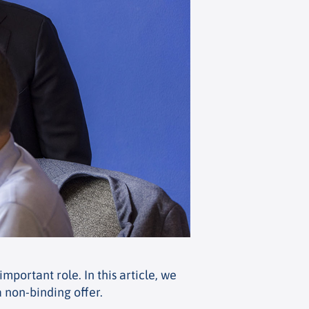
mportant role. In this article, we
a non-binding offer.