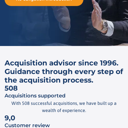
Acquisition advisor since 1996.
Guidance through every step of
the acquisition process.
508
Acquisitions supported
With 508 successful acquisitions, we have built up a
wealth of experience.
9,0
Customer review