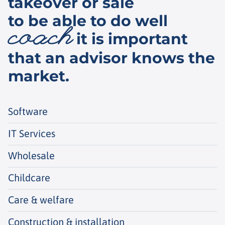
takeover or sale
to be able to do well
coach
it is important
that an advisor knows the
market.
Software
IT Services
Wholesale
Childcare
Care & welfare
Construction & installation