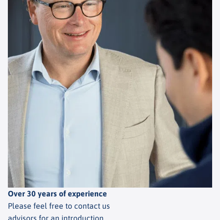
Over 30 years of experience
Please feel free to contact us
advisors for an introduction.