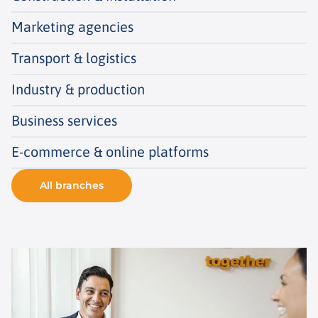
Marketing agencies
Transport & logistics
Industry & production
Business services
E-commerce & online platforms
All branches