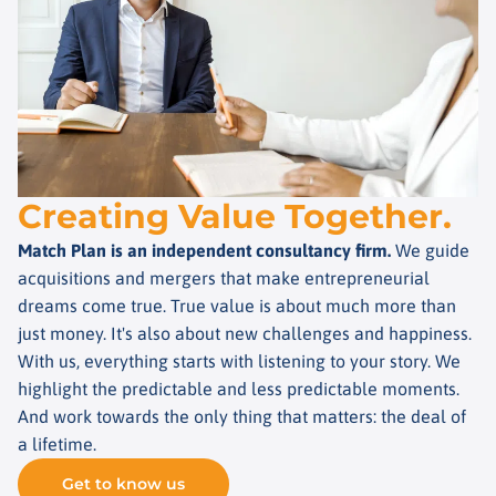
Creating Value Together.
Match Plan is an independent consultancy firm.
We guide
acquisitions and mergers that make entrepreneurial
dreams come true. True value is about much more than
just money. It's also about new challenges and happiness.
With us, everything starts with listening to your story. We
highlight the predictable and less predictable moments.
And work towards the only thing that matters: the deal of
a lifetime.
Get to know us