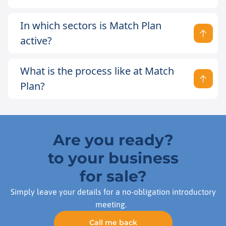
In which sectors is Match Plan
active?
What is the process like at Match
Plan?
Are you ready?
to your business
for sale?
Simply leave your details for a no-obligation introductory
meeting.
Call me back