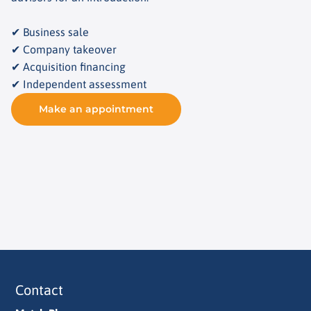
✔ Business sale
✔ Company takeover
✔ Acquisition financing
✔ Independent assessment
Make an appointment
Contact