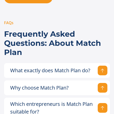
FAQs
Frequently Asked
Questions: About Match
Plan
What exactly does Match Plan do?
Why choose Match Plan?
Which entrepreneurs is Match Plan
suitable for?