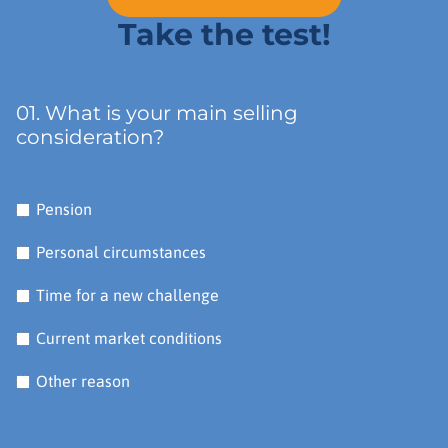
Take the test!
01. What is your main selling
consideration?
Pension
Personal circumstances
Time for a new challenge
Current market conditions
Other reason