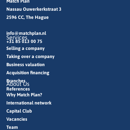
Match Plan
Nassau Ouwerkerkstraat 3
2596 CC, The Hague
info@matchplan.nl
Services
+31 85 013 00 75
Selling a company
Taking over a company
Business valuation
Acquisition financing
Branches
About Us
References
Why Match Plan?
International network
Capital Club
Vacancies
Team