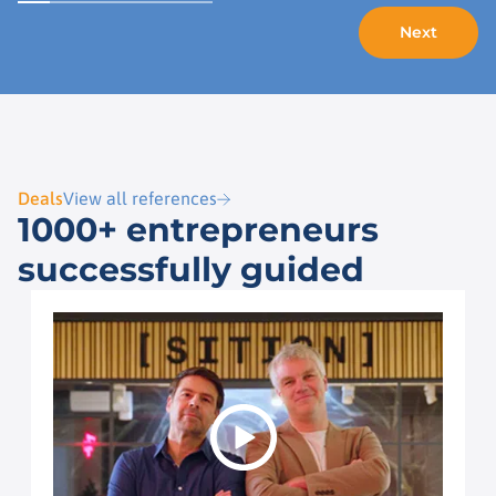
Deals
View all references
1000+ entrepreneurs
successfully guided