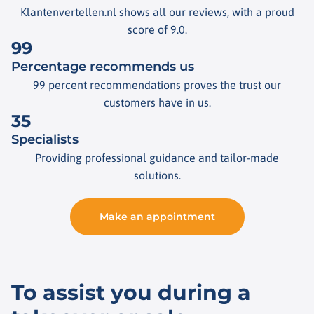
Klantenvertellen.nl shows all our reviews, with a proud
score of 9.0.
99
Percentage recommends us
99 percent recommendations proves the trust our
customers have in us.
35
Specialists
Providing professional guidance and tailor-made
solutions.
Make an appointment
To assist you during a