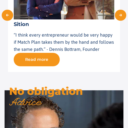
Sition
I
“I think every entrepreneur would be very happy
"
if Match Plan takes them by the hand and follows
r
the same path.” - Dennis Bottram, Founder
v
Read more
No obligation
Advice