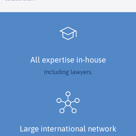
All expertise in-house
Including lawyers.
Large international network