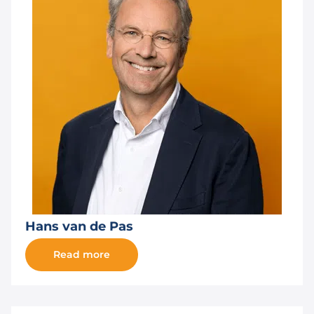
Hans van de Pas
Read more