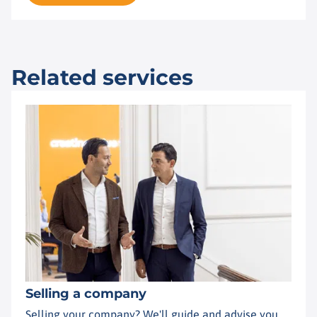
Related services
Selling a company
Selling your company? We'll guide and advise you