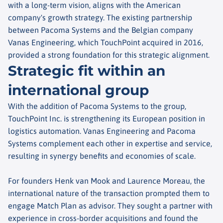
with a long-term vision, aligns with the American
company's growth strategy. The existing partnership
between Pacoma Systems and the Belgian company
Vanas Engineering, which TouchPoint acquired in 2016,
provided a strong foundation for this strategic alignment.
Strategic fit within an
international group
With the addition of Pacoma Systems to the group,
TouchPoint Inc. is strengthening its European position in
logistics automation. Vanas Engineering and Pacoma
Systems complement each other in expertise and service,
resulting in synergy benefits and economies of scale.
For founders Henk van Mook and Laurence Moreau, the
international nature of the transaction prompted them to
engage Match Plan as advisor. They sought a partner with
experience in cross-border acquisitions and found the