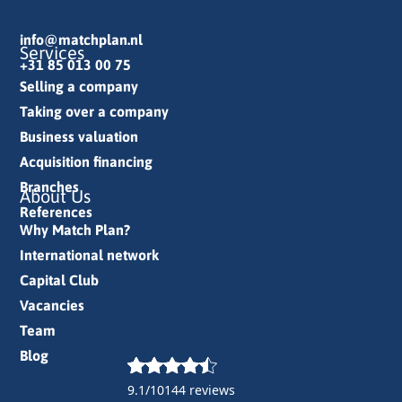
info@matchplan.nl
Services
+31 85 013 00 75
Selling a company
Taking over a company
Business valuation
Acquisition financing
Branches
About Us
References
Why Match Plan?
International network
Capital Club
Vacancies
Team
Blog
9.1/10
144 reviews