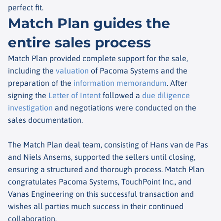
perfect fit.
Match Plan guides the
entire sales process
Match Plan provided complete support for the sale,
including the
valuation
of Pacoma Systems and the
preparation of the
information memorandum
. After
signing the
Letter of Intent
followed a
due diligence
investigation
and negotiations were conducted on the
sales documentation.
The Match Plan deal team, consisting of Hans van de Pas
and Niels Ansems, supported the sellers until closing,
ensuring a structured and thorough process. Match Plan
congratulates Pacoma Systems, TouchPoint Inc., and
Vanas Engineering on this successful transaction and
wishes all parties much success in their continued
collaboration.