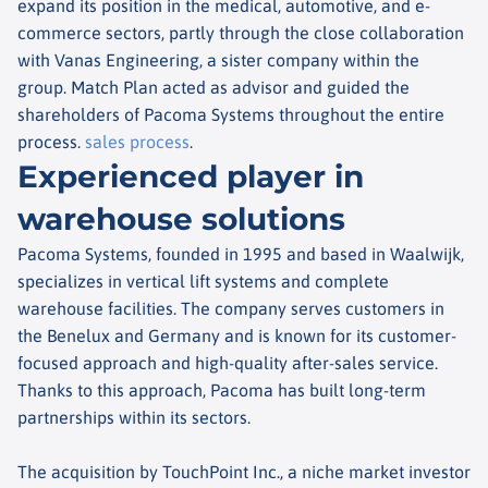
expand its position in the medical, automotive, and e-
commerce sectors, partly through the close collaboration
with Vanas Engineering, a sister company within the
group. Match Plan acted as advisor and guided the
shareholders of Pacoma Systems throughout the entire
process.
sales process
.
Experienced player in
warehouse solutions
Pacoma Systems, founded in 1995 and based in Waalwijk,
specializes in vertical lift systems and complete
warehouse facilities. The company serves customers in
the Benelux and Germany and is known for its customer-
focused approach and high-quality after-sales service.
Thanks to this approach, Pacoma has built long-term
partnerships within its sectors.
The acquisition by TouchPoint Inc., a niche market investor