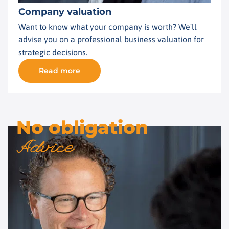
Company valuation
Want to know what your company is worth? We'll
advise you on a professional business valuation for
strategic decisions.
Read more
No obligation
Advice