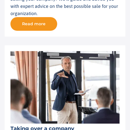
with expert advice on the best possible sale for your
organization.
Read more
Taking over a company