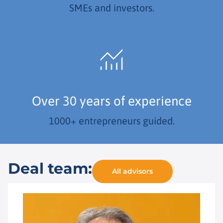
SMEs and investors.
Over 30 years of experience
1000+ entrepreneurs guided.
Deal team:
All advisors