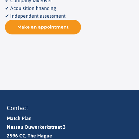
✔ Company takeover
✔ Acquisition financing
✔ Independent assessment
Make an appointment
Contact
Match Plan
Nassau Ouwerkerkstraat 3
2596 CC, The Hague