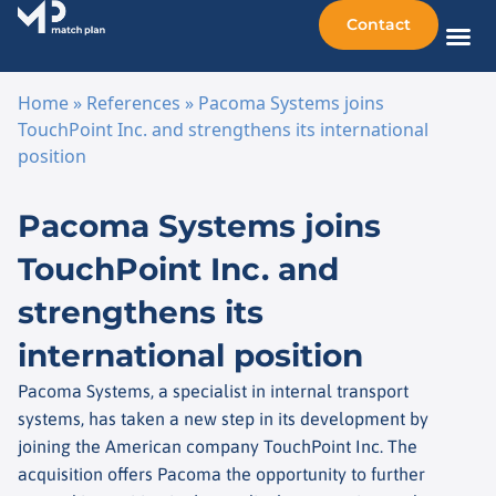
Contact
Sellin
Taking o
Busine
Other 
Home
»
References
»
Pacoma Systems joins
TouchPoint Inc. and strengthens its international
position
Skip to content
Pacoma Systems joins
TouchPoint Inc. and
strengthens its
international position
Pacoma Systems, a specialist in internal transport
systems, has taken a new step in its development by
joining the American company TouchPoint Inc. The
acquisition offers Pacoma the opportunity to further