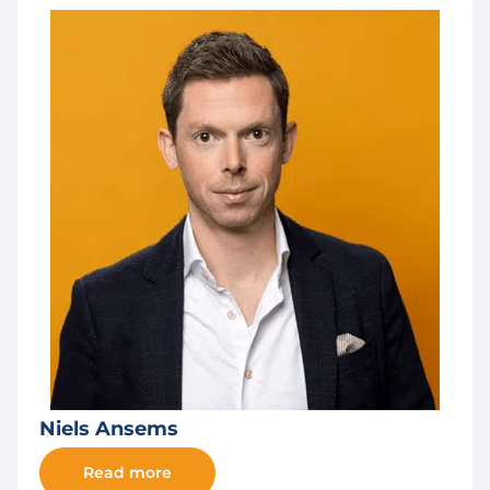
Niels Ansems
Read more