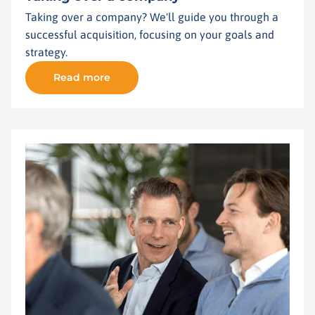
Taking over a company? We'll guide you through a
successful acquisition, focusing on your goals and
strategy.
Read more