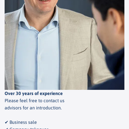
Over 30 years of experience
Please feel free to contact us
advisors for an introduction.
✔ Business sale