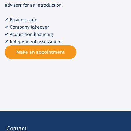
advisors for an introduction.
✔ Business sale
✔ Company takeover
✔ Acquisition financing
✔ Independent assessment
Make an appointment
Contact