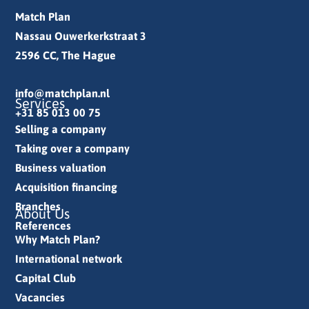
Match Plan
Nassau Ouwerkerkstraat 3
2596 CC, The Hague
info@matchplan.nl
Services
+31 85 013 00 75
Selling a company
Taking over a company
Business valuation
Acquisition financing
Branches
About Us
References
Why Match Plan?
International network
Capital Club
Vacancies