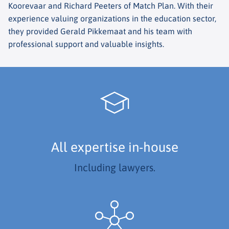
Koorevaar and Richard Peeters of Match Plan. With their
experience valuing organizations in the education sector,
they provided Gerald Pikkemaat and his team with
professional support and valuable insights.
All expertise in-house
Including lawyers.