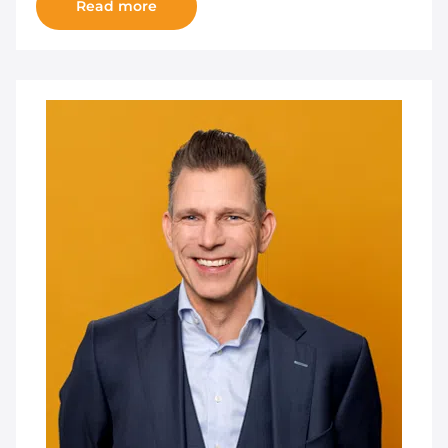
Read more