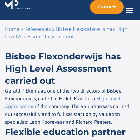
Contact
Sellin
Taking o
Busine
Other 
Home
»
References
»
Bisbee Flexonderwijs has High
Level Assessment carried out
Skip to content
Bisbee Flexonderwijs has
High Level Assessment
carried out
Gerald Pikkemaat, one of the two directors of Bisbee
Flexonderwijs, called in Match Plan for a
High Level
Appreciation
of the company. The valuation was carried
out successfully and to full satisfaction by valuation
specialists Leon Koorevaar and Richard Peeters.
Flexible education partner