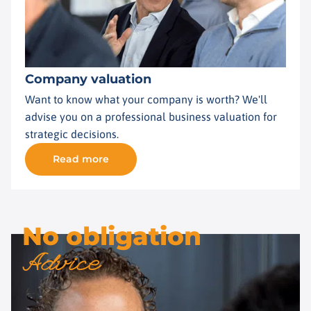
Company valuation
Want to know what your company is worth? We'll
advise you on a professional business valuation for
strategic decisions.
Read more
No obligation
Advice