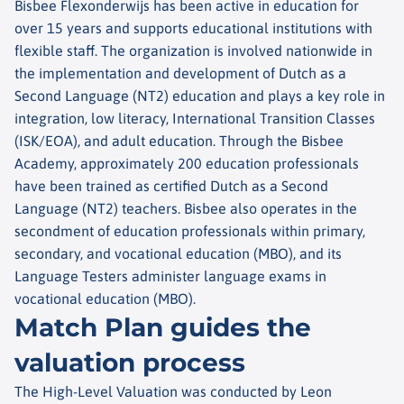
Bisbee Flexonderwijs has been active in education for
over 15 years and supports educational institutions with
flexible staff. The organization is involved nationwide in
the implementation and development of Dutch as a
Second Language (NT2) education and plays a key role in
integration, low literacy, International Transition Classes
(ISK/EOA), and adult education. Through the Bisbee
Academy, approximately 200 education professionals
have been trained as certified Dutch as a Second
Language (NT2) teachers. Bisbee also operates in the
secondment of education professionals within primary,
secondary, and vocational education (MBO), and its
Language Testers administer language exams in
vocational education (MBO).
Match Plan guides the
valuation process
The High-Level Valuation was conducted by Leon