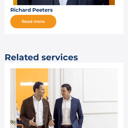
Richard Peeters
Read more
Related services