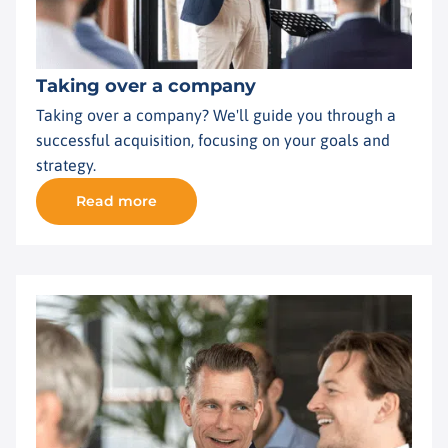
Taking over a company
Taking over a company? We'll guide you through a
successful acquisition, focusing on your goals and
strategy.
Read more