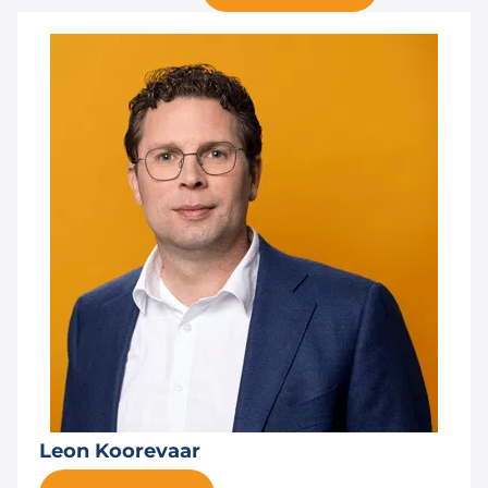
Leon Koorevaar