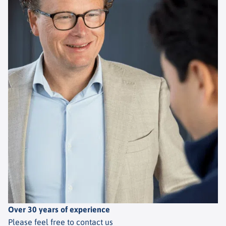
Over 30 years of experience
Please feel free to contact us