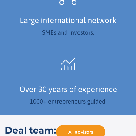
Large international network
SMEs and investors.
Over 30 years of experience
1000+ entrepreneurs guided.
Deal team:
All advisors