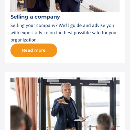
Selling a company
Selling your company? We'll guide and advise you
with expert advice on the best possible sale for your
organization.
Read more