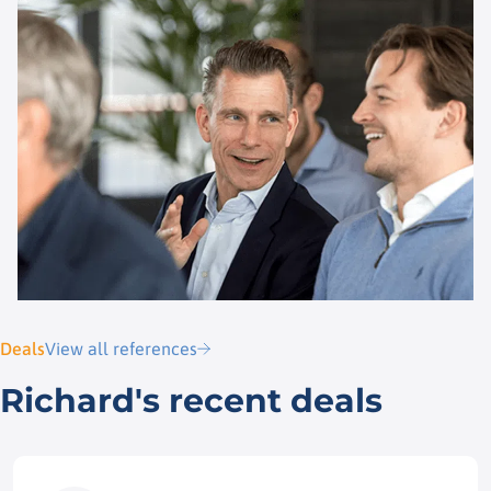
Deals
View all references
Richard's recent deals