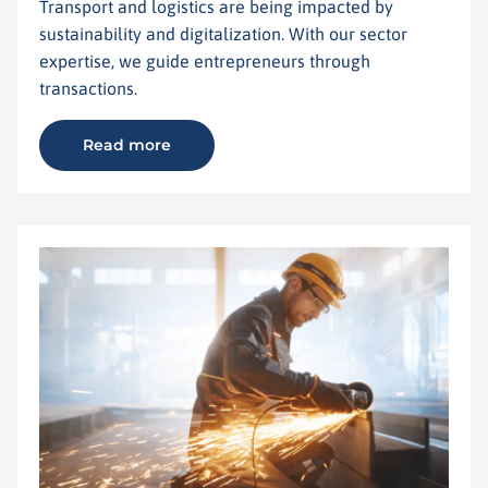
Transport and logistics are being impacted by
sustainability and digitalization. With our sector
expertise, we guide entrepreneurs through
transactions.
Read more