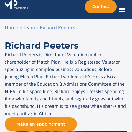
Contact
Sellin
Taking o
Busine
Other 
Home
»
Team
»
Richard Peeters
Skip to content
Richard Peeters
Richard Peeters is Director of Valuation and co-
shareholder of Match Plan. He is a Registered Valuator
specializing in complex business valuations. Before
joining Match Plan, Richard worked at EY. He is also a
member of the Education & Admissions Committee of the
NIRV. In his spare time, Richard enjoys CrossFit, spending
time with family and friends, and regularly goes out with
his dachshund. His dream is to see great white sharks and
meet gorillas in Africa.
Make an appointment