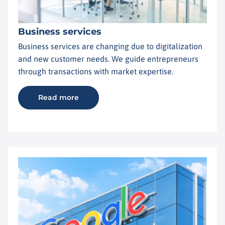
Business services
Business services are changing due to digitalization
and new customer needs. We guide entrepreneurs
through transactions with market expertise.
Read more