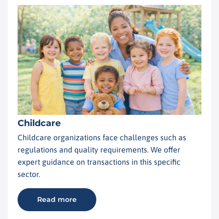
Childcare
Childcare organizations face challenges such as
regulations and quality requirements. We offer
expert guidance on transactions in this specific
sector.
Read more