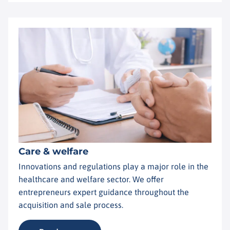
Care & welfare
Innovations and regulations play a major role in the
healthcare and welfare sector. We offer
entrepreneurs expert guidance throughout the
acquisition and sale process.