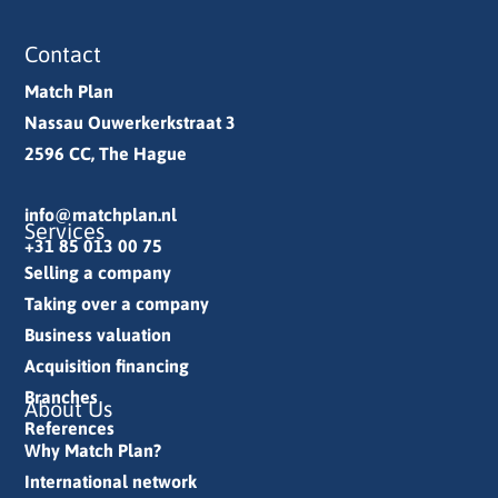
Contact
Match Plan
Nassau Ouwerkerkstraat 3
2596 CC, The Hague
info@matchplan.nl
Services
+31 85 013 00 75
Selling a company
Taking over a company
Business valuation
Acquisition financing
Branches
About Us
References
Why Match Plan?
International network