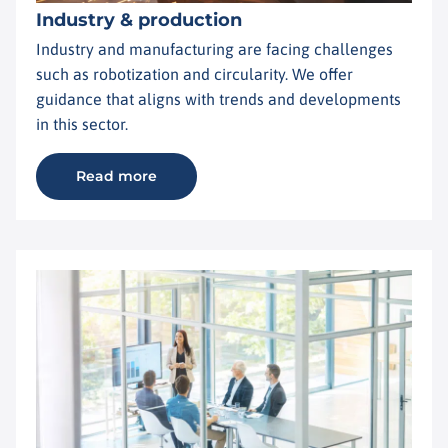
Industry & production
Industry and manufacturing are facing challenges
such as robotization and circularity. We offer
guidance that aligns with trends and developments
in this sector.
Read more