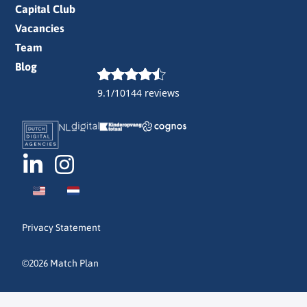
Capital Club
Vacancies
Team
Blog
9.1/10
144 reviews
Privacy Statement
©2026 Match Plan