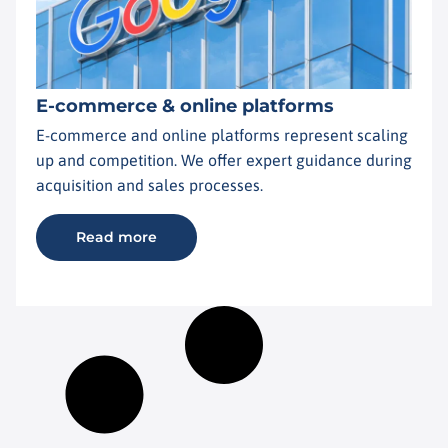
E-commerce & online platforms
E-commerce and online platforms represent scaling
up and competition. We offer expert guidance during
acquisition and sales processes.
Read more