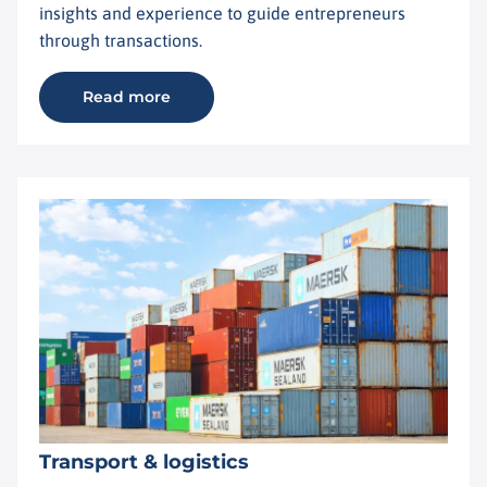
insights and experience to guide entrepreneurs
through transactions.
Read more
Transport & logistics