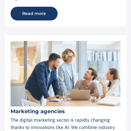
Read more
Marketing agencies
The digital marketing sector is rapidly changing
thanks to innovations like AI. We combine industry