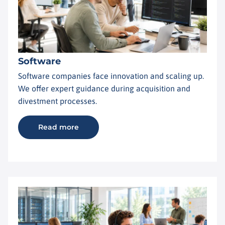
Software
Software companies face innovation and scaling up.
We offer expert guidance during acquisition and
divestment processes.
Read more