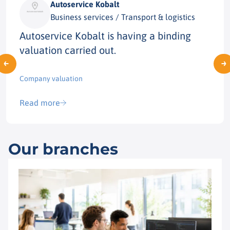
Autoservice Kobalt
Business services / Transport & logistics
Autoservice Kobalt is having a binding
valuation carried out.
Company valuation
Read more
Our branches