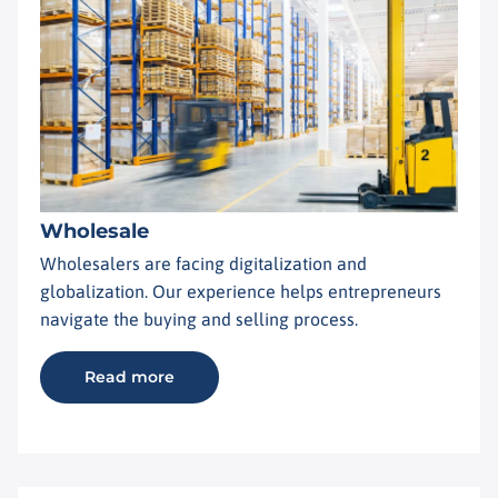
Wholesale
Wholesalers are facing digitalization and
globalization. Our experience helps entrepreneurs
navigate the buying and selling process.
Read more