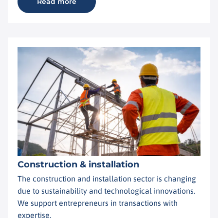
Read more
Construction & installation
The construction and installation sector is changing
due to sustainability and technological innovations.
We support entrepreneurs in transactions with
expertise.