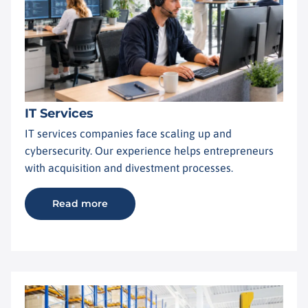
IT Services
IT services companies face scaling up and
cybersecurity. Our experience helps entrepreneurs
with acquisition and divestment processes.
Read more