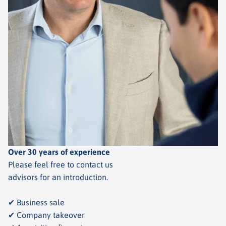
Over 30 years of experience
Please feel free to contact us
advisors for an introduction.
✔ Business sale
✔ Company takeover