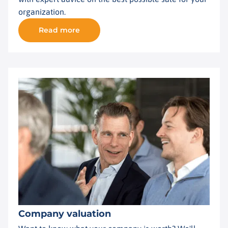
organization.
Read more
Company valuation