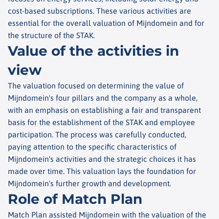
cost-based subscriptions. These various activities are
essential for the overall valuation of Mijndomein and for
the structure of the STAK.
Value of the activities in
view
The valuation focused on determining the value of
Mijndomein's four pillars and the company as a whole,
with an emphasis on establishing a fair and transparent
basis for the establishment of the STAK and employee
participation. The process was carefully conducted,
paying attention to the specific characteristics of
Mijndomein's activities and the strategic choices it has
made over time. This valuation lays the foundation for
Mijndomein's further growth and development.
Role of Match Plan
Match Plan assisted Mijndomein with the valuation of the