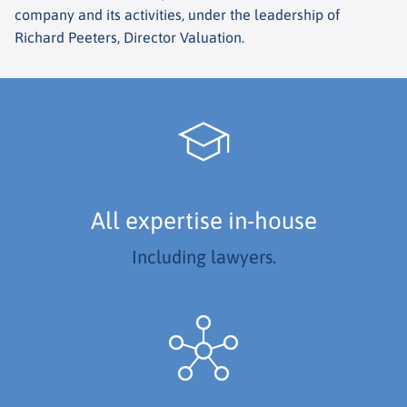
company and its activities, under the leadership of
Richard Peeters, Director Valuation.
All expertise in-house
Including lawyers.