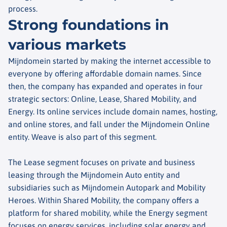
process.
Strong foundations in
various markets
Mijndomein started by making the internet accessible to
everyone by offering affordable domain names. Since
then, the company has expanded and operates in four
strategic sectors: Online, Lease, Shared Mobility, and
Energy. Its online services include domain names, hosting,
and online stores, and fall under the Mijndomein Online
entity. Weave is also part of this segment.
The Lease segment focuses on private and business
leasing through the Mijndomein Auto entity and
subsidiaries such as Mijndomein Autopark and Mobility
Heroes. Within Shared Mobility, the company offers a
platform for shared mobility, while the Energy segment
focuses on energy services, including solar energy and