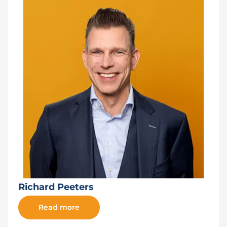
Richard Peeters
Read more