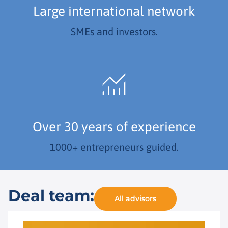
Large international network
SMEs and investors.
Over 30 years of experience
1000+ entrepreneurs guided.
Deal team:
All advisors