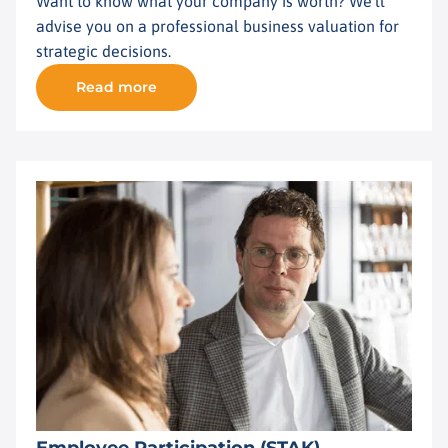
Want to know what your company is worth? We'll
advise you on a professional business valuation for
strategic decisions.
Read more