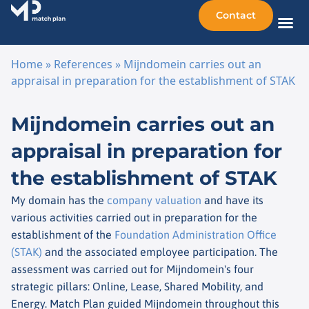
Contact
Sellin
Taking o
Busine
Other 
Home
»
References
»
Mijndomein carries out an
appraisal in preparation for the establishment of STAK
Skip to content
Mijndomein carries out an
appraisal in preparation for
the establishment of STAK
My domain has the
company valuation
and have its
various activities carried out in preparation for the
establishment of the
Foundation Administration Office
(STAK)
and the associated employee participation. The
assessment was carried out for Mijndomein's four
strategic pillars: Online, Lease, Shared Mobility, and
Energy. Match Plan guided Mijndomein throughout this