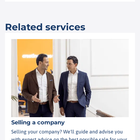
Related services
Selling a company
Selling your company? We'll guide and advise you
with expert advice on the best possible sale for your