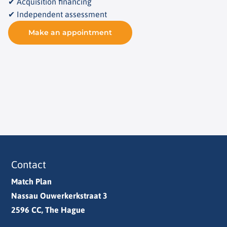
✔ Acquisition financing
✔ Independent assessment
Make an appointment
Contact
Match Plan
Nassau Ouwerkerkstraat 3
2596 CC, The Hague