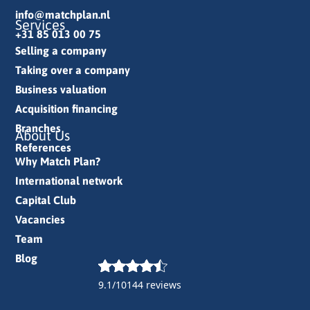
info@matchplan.nl
Services
+31 85 013 00 75
Selling a company
Taking over a company
Business valuation
Acquisition financing
Branches
About Us
References
Why Match Plan?
International network
Capital Club
Vacancies
Team
Blog
9.1/10
144 reviews