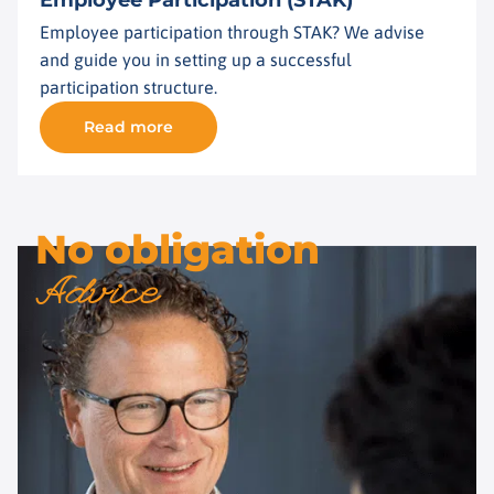
Employee Participation (STAK)
Employee participation through STAK? We advise
and guide you in setting up a successful
participation structure.
Read more
No obligation
Advice