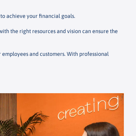
to achieve your financial goals.
 with the right resources and vision can ensure the
our employees and customers. With professional