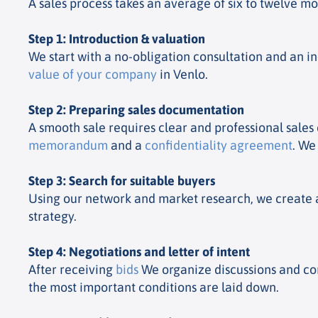
A sales process takes an average of six to twelve m
Step 1: Introduction & valuation
We start with a no-obligation consultation and an i
value of your company
in Venlo.
Step 2: Preparing sales documentation
A smooth sale requires clear and professional sale
memorandum
and a
confidentiality agreement
. We
Step 3: Search for suitable buyers
Using our network and market research, we create a 
strategy.
Step 4: Negotiations and letter of intent
After receiving
bids
We organize discussions and com
the most important conditions are laid down.