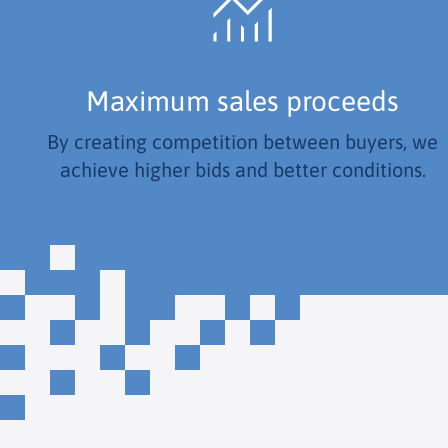
Maximum sales proceeds
By creating competition between buyers, we
achieve higher bids and better conditions.