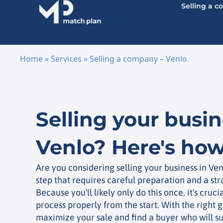
Selling a 
Home
»
Services
»
Selling a company – Venlo
Skip to content
Selling your busin
Venlo? Here's how
Are you considering selling your business in Ven
step that requires careful preparation and a st
Because you'll likely only do this once, it's cruci
process properly from the start. With the right g
maximize your sale and find a buyer who will su