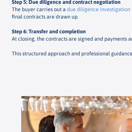
Step 5: Due diligence and contract negotiation
The buyer carries out a
due diligence investigation
final contracts are drawn up.
Step 6: Transfer and completion
At closing, the contracts are signed and payments a
This structured approach and professional guidance 