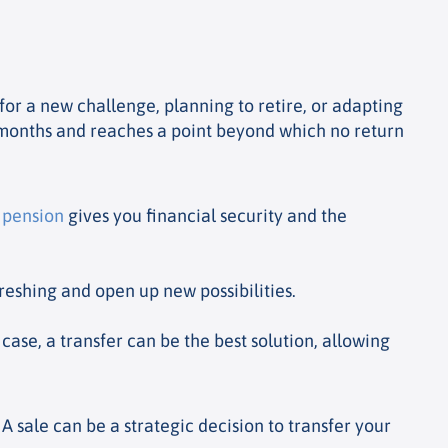
or a new challenge, planning to retire, or adapting
ve months and reaches a point beyond which no return
o
pension
gives you financial security and the
eshing and open up new possibilities.
 case, a transfer can be the best solution, allowing
 sale can be a strategic decision to transfer your