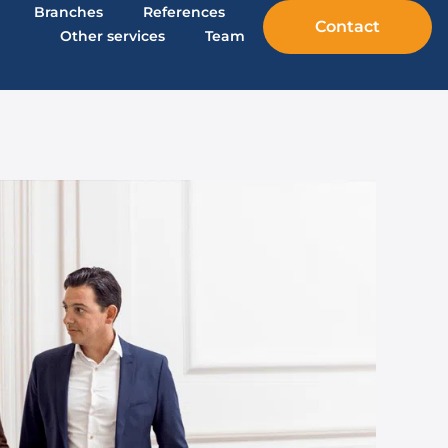
Branches
References
Contact
Other services
Team