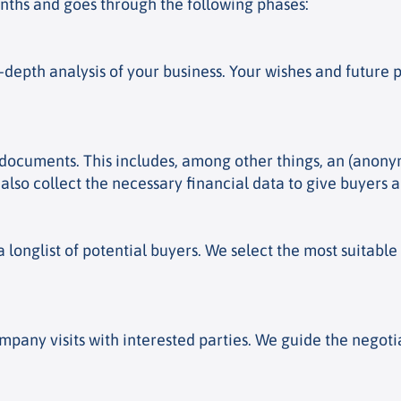
onths and goes through the following phases:
n-depth analysis of your business. Your wishes and futur
s documents. This includes, among other things, an (anon
 also collect the necessary financial data to give buyers 
longlist of potential buyers. We select the most suitabl
pany visits with interested parties. We guide the negot