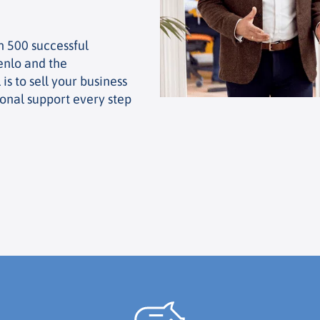
n 500 successful
enlo and the
is to sell your business
ional support every step