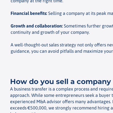
company at the right time.
Financial benefits
:
Selling a company at its peak mar
Growth and collaboration
:
Sometimes further growth
continuity and growth of your company.
A well-thought-out sales strategy not only offers n
guidance, you can avoid pitfalls and maximize your
How do you sell a company 
A business transfer is a complex process and require
approach. While some entrepreneurs seek a buyer 
experienced M&A advisor offers many advantages.
exceeds €500,000, we strongly recommend hiring a s