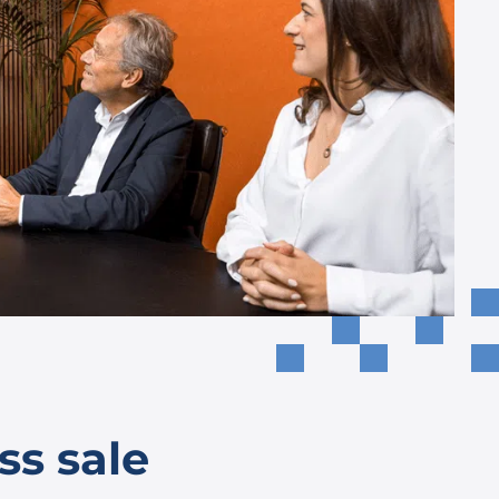
ss sale