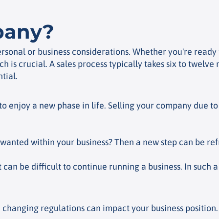
pany?
sonal or business considerations. Whether you're ready f
h is crucial. A sales process typically takes six to twel
tial.
to enjoy a new phase in life. Selling your company due t
anted within your business? Then a new step can be refr
t can be difficult to continue running a business. In such a
changing regulations can impact your business position. A