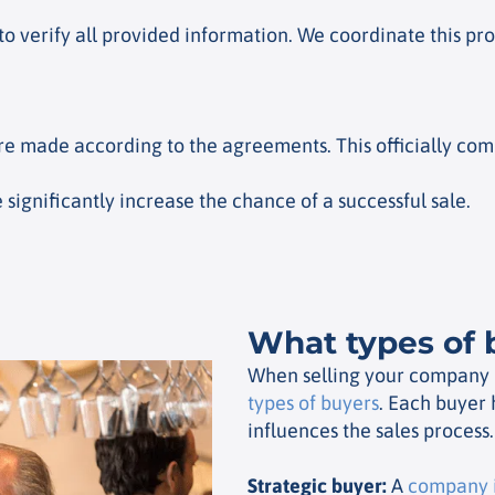
to verify all provided information. We coordinate this pr
re made according to the agreements. This officially com
significantly increase the chance of a successful sale.
What types of 
When selling your company it
types of buyers
. Each buyer 
influences the sales process.
Strategic buyer
:
A
company i