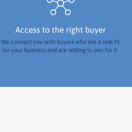
Access to the right buyer
We connect you with buyers who are a real fit
for your business and are willing to pay for it.