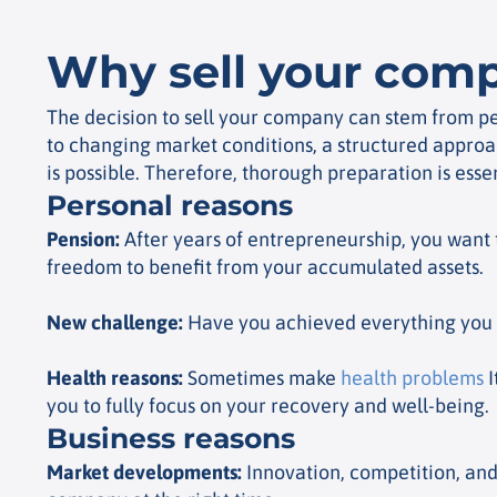
Why sell your com
The decision to sell your company can stem from per
to changing market conditions, a structured approac
is possible. Therefore, thorough preparation is essen
Personal reasons
Pension
:
After years of entrepreneurship, you want 
freedom to benefit from your accumulated assets.
New challenge
:
Have you achieved everything you w
Health reasons
:
Sometimes make
health problems
I
you to fully focus on your recovery and well-being.
Business reasons
Market developments
:
Innovation, competition, and 