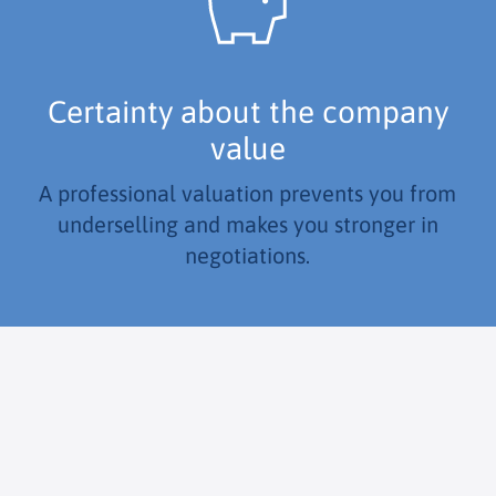
Certainty about the company
value
A professional valuation prevents you from
underselling and makes you stronger in
negotiations.