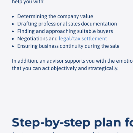
help you with:
Determining the company value
Drafting professional sales documentation
Finding and approaching suitable buyers
Negotiations and
legal/tax settlement
Ensuring business continuity during the sale
In addition, an advisor supports you with the emotion
that you can act objectively and strategically.
Step-by-step plan f