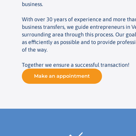
business.
With over 30 years of experience and more tha
business transfers, we guide entrepreneurs in V
surrounding area through this process. Our goal 
as efficiently as possible and to provide profess
of the way.
Together we ensure a successful transaction!
Make an appointment