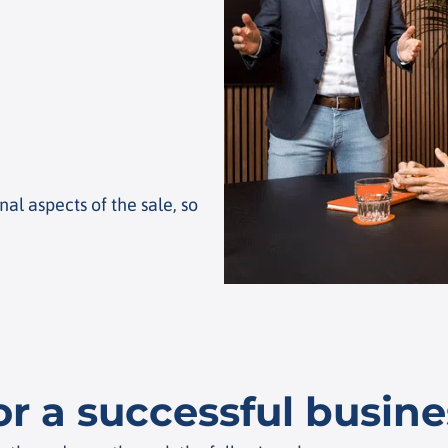
al aspects of the sale, so
or a successful busine