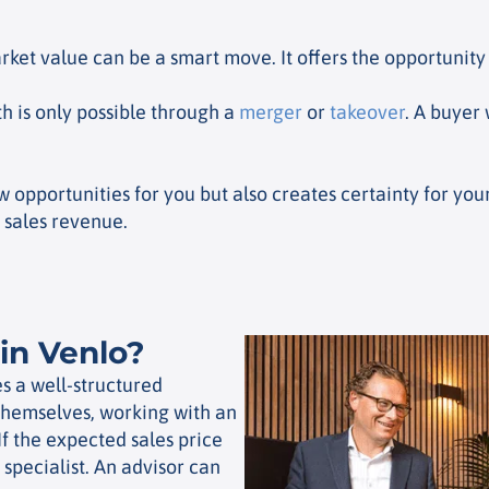
ket value can be a smart move. It offers the opportunity 
 is only possible through a
merger
or
takeover
. A buyer
ew opportunities for you but also creates certainty for y
 sales revenue.
in Venlo?
s a well-structured
themselves, working with an
If the expected sales price
pecialist. An advisor can