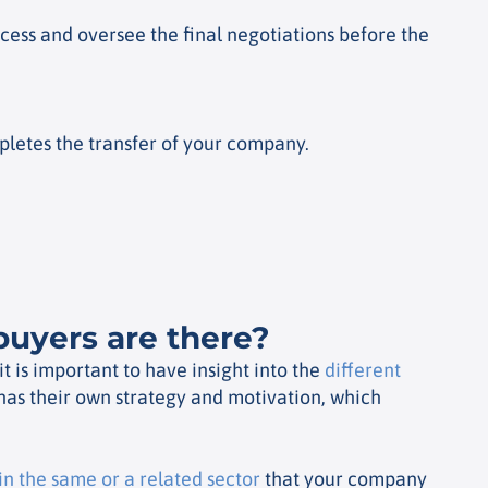
ocess and oversee the final negotiations before the
pletes the transfer of your company.
buyers are there?
 is important to have insight into the
different
has their own strategy and motivation, which
n the same or a related sector
that your company