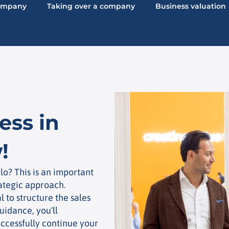
company
Taking over a company
Business valuation
ess in
!
lo? This is an important
rategic approach.
al to structure the sales
uidance, you'll
ccessfully continue your