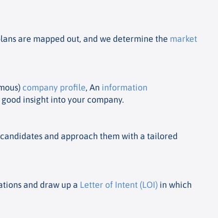
e plans are mapped out, and we determine the
market
ymous)
company profile
, An
information
a good insight into your company.
e candidates and approach them with a tailored
iations and draw up a
Letter of Intent (LOI)
in which